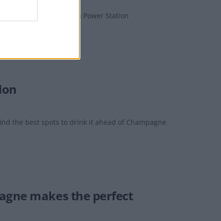
and legendary Battersea Power Station
don
nd the best spots to drink it ahead of Champagne
pagne makes the perfect