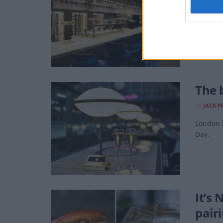
Searcys
The 
BY
JACK P
London 
Day.
It’s
pair