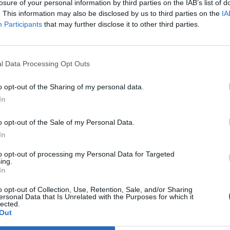
losure of your personal information by third parties on the IAB’s list of
E HERBERT
. This information may also be disclosed by us to third parties on the
IA
Participants
that may further disclose it to other third parties.
rent global situation does not lead people to open bottles of Cham
l Data Processing Opt Outs
o opt-out of the Sharing of my personal data.
pagne sales in House of Lords reach hig
In
E BUSSEY
o opt-out of the Sale of my Personal Data.
In
ommy Sheppard said voters would be ‘fizzing’ at the increase in sale
to opt-out of processing my Personal Data for Targeted
ing.
In
o opt-out of Collection, Use, Retention, Sale, and/or Sharing
ersonal Data that Is Unrelated with the Purposes for which it
lected.
cys opens Champagne Bar at Battersea
Out
SEFTON