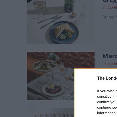
BY
JACK P
Greggs b
Marc
BY
JACK P
All spar
The Lond
If you wish 
sensitive in
confirm you
continue se
Cham
information 