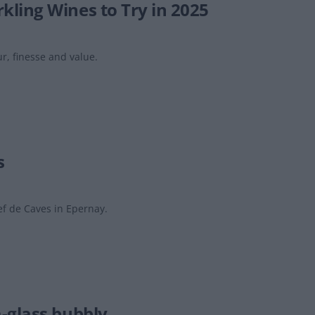
ling Wines to Try in 2025
r, finesse and value.
s
f de Caves in Epernay.
-glass bubbly