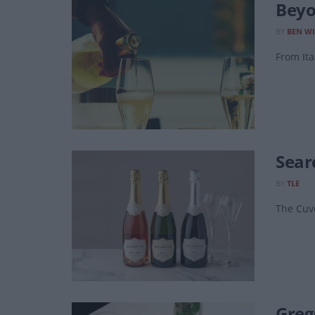
Beyo
BY
BEN WI
From Ita
Sear
BY
TLE
The Cuv
Greg