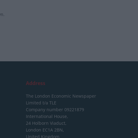
wn.
Address
The London Economic Newspaper
Limited
t/a TLE
Company number 09221879
International House,
24 Holborn Viaduct,
London EC1A 2BN,
United Kingdom