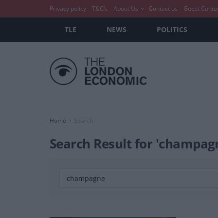
Privacy policy
T&C’s
About Us
Contact us
Guest Conte
TLE
NEWS
POLITICS
Home
Search
Search Result for 'champag