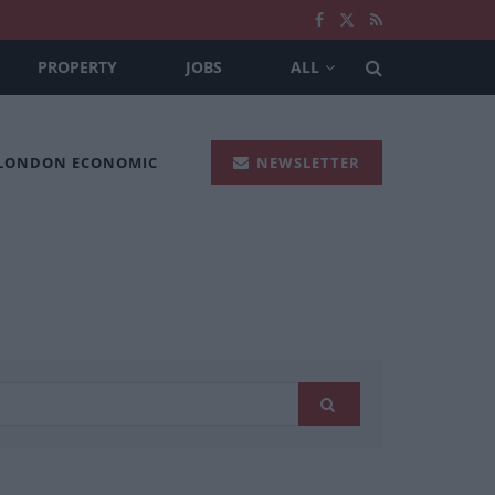
PROPERTY
JOBS
ALL
 LONDON ECONOMIC
NEWSLETTER