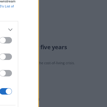
 downstream
B’s List of
pagne’
hest level for five years
s of the drink during the cost-of-living crisis.
 Power Station