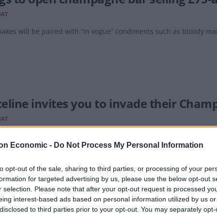
EAT
akes will be paired with “in vogue” condiments such as bloody ma
eline invites you to invade their Cham
EAT
kling wines will be available at cellar prices, including Dom Perign
on Economic -
Do Not Process My Personal Information
to opt-out of the sale, sharing to third parties, or processing of your per
formation for targeted advertising by us, please use the below opt-out s
r selection. Please note that after your opt-out request is processed y
eing interest-based ads based on personal information utilized by us or
pagne sales decline due to ‘lack of joy 
disclosed to third parties prior to your opt-out. You may separately opt-