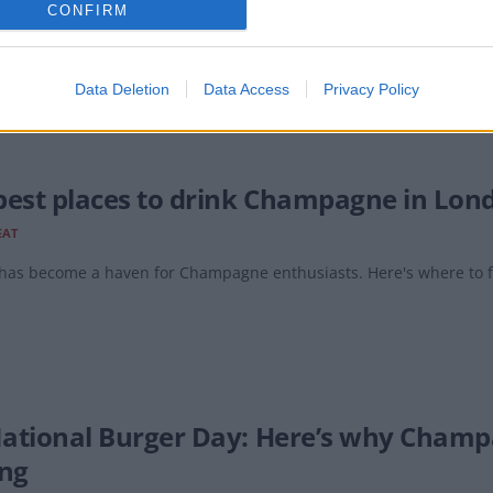
CONFIRM
 has opened an exciting new champagne bar in the newly restored 
Data Deletion
Data Access
Privacy Policy
best places to drink Champagne in Lon
EAT
has become a haven for Champagne enthusiasts. Here's where to fi
 National Burger Day: Here’s why Cham
ing