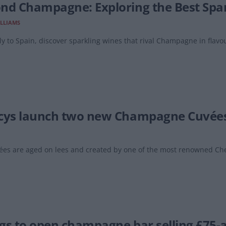
nd Champagne: Exploring the Best Spark
LLIAMS
ly to Spain, discover sparkling wines that rival Champagne in flavou
cys launch two new Champagne Cuvée
ées are aged on lees and created by one of the most renowned Che
gs to open champagne bar selling £75-a