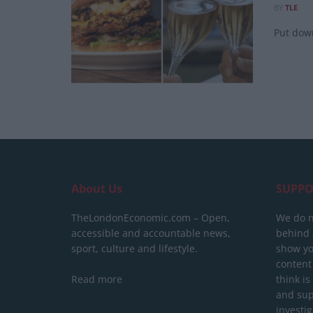
BY
TLE
Put down
About Us
SUPPO
TheLondonEconomic.com – Open,
We do n
accessible and accountable news,
behind a
sport, culture and lifestyle.
show yo
content
Read more
think is
and sup
investig