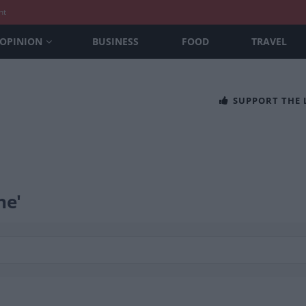
nt
OPINION
BUSINESS
FOOD
TRAVEL
SUPPORT THE
ne'