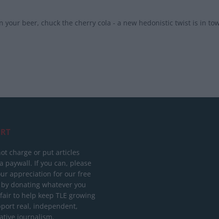
 your beer, chuck the cherry cola - a new hedonistic twist is in to
RT
ot charge or put articles
 paywall. If you can, please
ur appreciation for our free
 by donating whatever you
 fair to help keep TLE growing
port real, independent,
ative journalism.