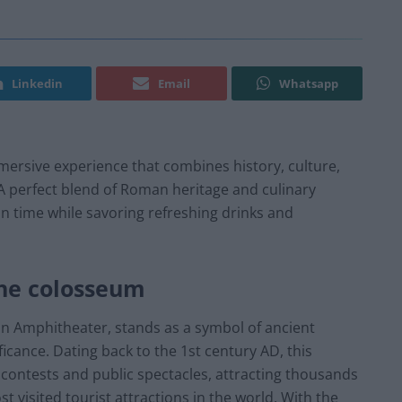
Linkedin
Email
Whatsapp
mersive experience that combines history, culture,
 A perfect blend of Roman heritage and culinary
 in time while savoring refreshing drinks and
the colosseum
an Amphitheater, stands as a symbol of ancient
ficance. Dating back to the 1st century AD, this
ontests and public spectacles, attracting thousands
t visited tourist attractions in the world. With the