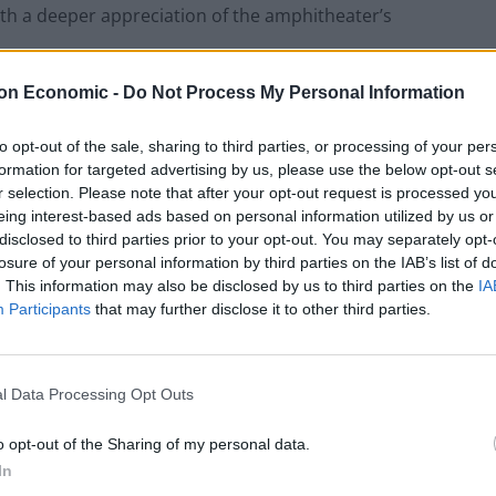
ith a deeper appreciation of the amphitheater’s
on Economic -
Do Not Process My Personal Information
y: aperitif menu
to opt-out of the sale, sharing to third parties, or processing of your per
od, and the Colosseum Aperitif is no exception.
formation for targeted advertising by us, please use the below opt-out s
ing Italian delicacies, including savory antipasti,
r selection. Please note that after your opt-out request is processed y
se appetizers are carefully paired with a variety of
eing interest-based ads based on personal information utilized by us or
disclosed to third parties prior to your opt-out. You may separately opt-
and artisanal cocktails. The menu showcases the finest
losure of your personal information by third parties on the IAB’s list of
al produce and traditional recipes.
. This information may also be disclosed by us to third parties on the
IA
Participants
that may further disclose it to other third parties.
ions offer an indulgent end to the evening. From
su to delicate biscotti and rich chocolates, the
 experience the flavors of Rome in a truly special
l Data Processing Opt Outs
o opt-out of the Sharing of my personal data.
In
peritif?