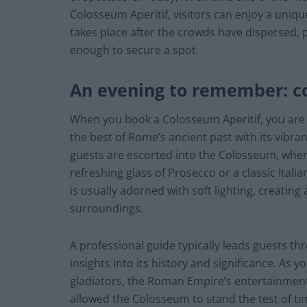
Colosseum Aperitif, visitors can enjoy a unique
takes place after the crowds have dispersed,
enough to secure a spot.
An evening to remember: co
When you book a Colosseum Aperitif, you are s
the best of Rome’s ancient past with its vibra
guests are escorted into the Colosseum, wher
refreshing glass of Prosecco or a classic Itali
is usually adorned with soft lighting, creatin
surroundings.
A professional guide typically leads guests th
insights into its history and significance. As y
gladiators, the Roman Empire’s entertainment
allowed the Colosseum to stand the test of ti