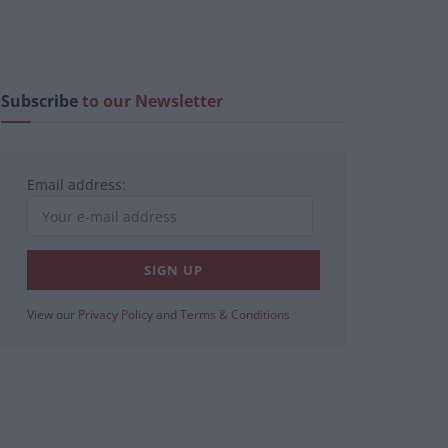
Subscribe
to our Newsletter
Email address:
View our
Privacy Policy
and
Terms & Conditions