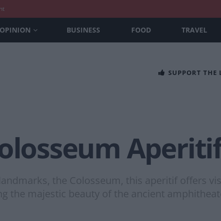
nt
OPINION
BUSINESS
FOOD
TRAVEL
SUPPORT THE
olosseum Aperiti
andmarks, the Colosseum, this aperitif offers vis
ying the majestic beauty of the ancient amphitheat