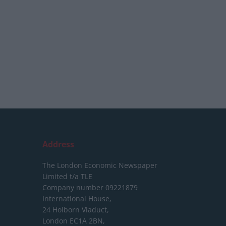
Address
The London Economic Newspaper
Limited
t/a TLE
Company number 09221879
International House,
24 Holborn Viaduct,
London EC1A 2BN,