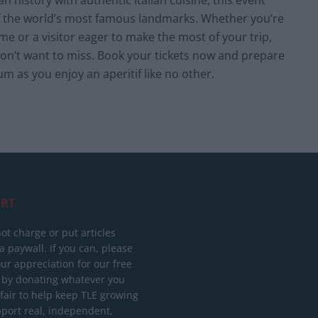
 history with authentic Italian cuisine, this event
of the world’s most famous landmarks. Whether you’re
me or a visitor eager to make the most of your trip,
won’t want to miss. Book your tickets now and prepare
m as you enjoy an aperitif like no other.
RT
ot charge or put articles
 paywall. If you can, please
ur appreciation for our free
 by donating whatever you
 fair to help keep TLE growing
port real, independent,