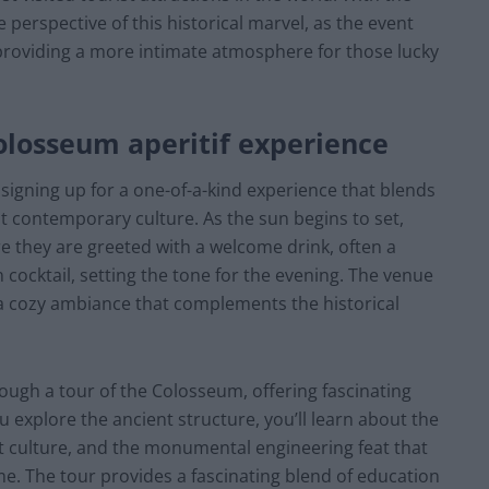
 perspective of this historical marvel, as the event
 providing a more intimate atmosphere for those lucky
losseum aperitif experience
igning up for a one-of-a-kind experience that blends
nt contemporary culture. As the sun begins to set,
e they are greeted with a welcome drink, often a
an cocktail, setting the tone for the evening. The venue
g a cozy ambiance that complements the historical
rough a tour of the Colosseum, offering fascinating
ou explore the ancient structure, you’ll learn about the
 culture, and the monumental engineering feat that
me. The tour provides a fascinating blend of education