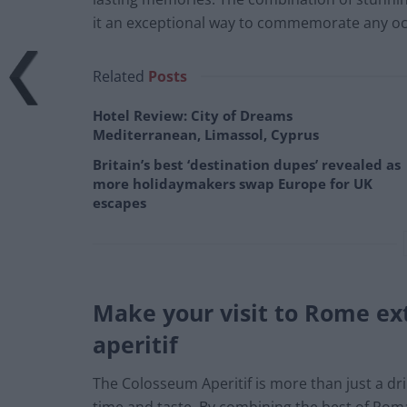
it an exceptional way to commemorate any oc
Related
Posts
Hotel Review: City of Dreams
Mediterranean, Limassol, Cyprus
Britain’s best ‘destination dupes’ revealed as
more holidaymakers swap Europe for UK
escapes
Make your visit to Rome ex
aperitif
The Colosseum Aperitif is more than just a dr