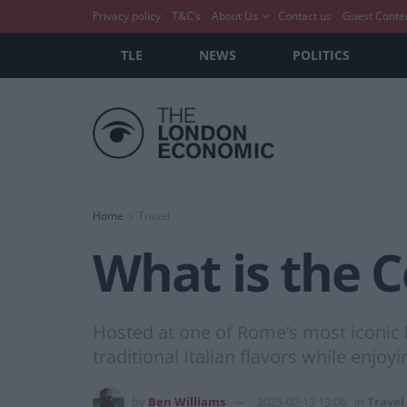
Privacy policy
T&C’s
About Us
Contact us
Guest Conte
TLE
NEWS
POLITICS
Home
Travel
What is the C
Hosted at one of Rome’s most iconic l
traditional Italian flavors while enjo
by
Ben Williams
2025-02-13 13:06
in
Travel