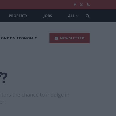
PROPERTY
JOBS
ALL
 LONDON ECONOMIC
NEWSLETTER
f?
itors the chance to indulge in
er.