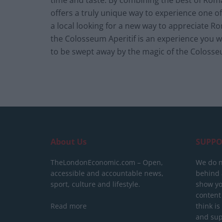
time and taste. By combining the best of Roman
offers a truly unique way to experience one 
a local looking for a new way to appreciate Ro
the Colosseum Aperitif is an experience you 
to be swept away by the magic of the Colosseu
About Us
SUPPO
TheLondonEconomic.com – Open,
We do n
accessible and accountable news,
behind a
sport, culture and lifestyle.
show yo
content
Read more
think is
and sup