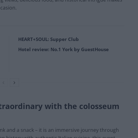
casion.
HEART+SOUL: Supper Club
Hotel review: No.1 York by GuestHouse
traordinary with the colosseum
ink and a snack – it is an immersive journey through