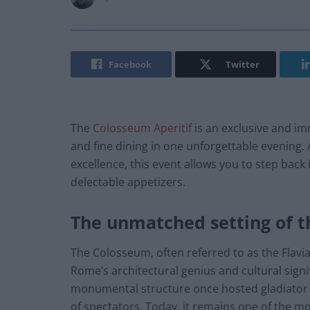
Facebook
Twitter
The
Colosseum Aperitif
is an exclusive and im
and fine dining in one unforgettable evening.
excellence, this event allows you to step back
delectable appetizers.
The unmatched setting of 
The Colosseum, often referred to as the Flavi
Rome’s architectural genius and cultural signi
monumental structure once hosted gladiator c
of spectators. Today, it remains one of the mos