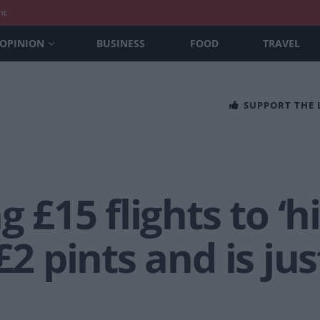
nt
OPINION
BUSINESS
FOOD
TRAVEL
SUPPORT THE
g £15 flights to ‘
£2 pints and is ju