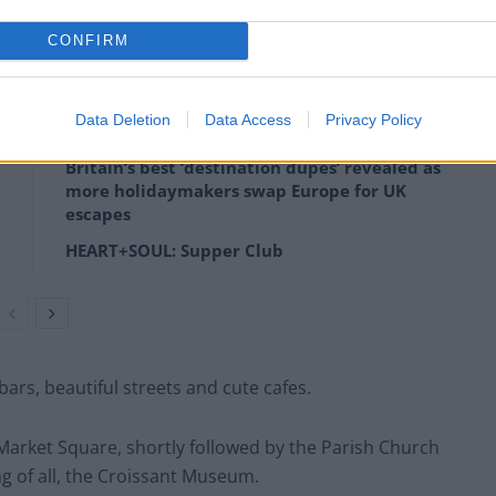
ou can get as merry as you like without worrying about
CONFIRM
Data Deletion
Data Access
Privacy Policy
Britain’s best ‘destination dupes’ revealed as
more holidaymakers swap Europe for UK
escapes
HEART+SOUL: Supper Club
y bars, beautiful streets and cute cafes.
 Market Square, shortly followed by the Parish Church
ng of all, the Croissant Museum.