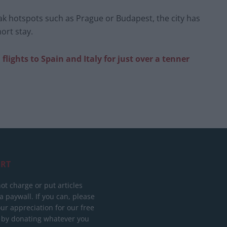
ak hotspots such as Prague or Budapest, the city has
ort stay.
lights to Spain and Italy for just over a tenner
RT
ot charge or put articles
 paywall. If you can, please
ur appreciation for our free
 by donating whatever you