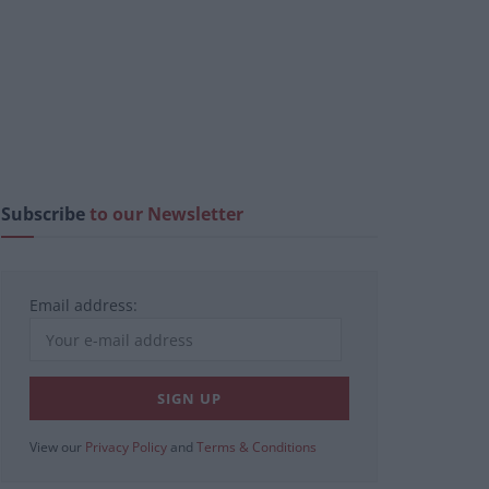
Subscribe
to our Newsletter
Email address:
View our
Privacy Policy
and
Terms & Conditions