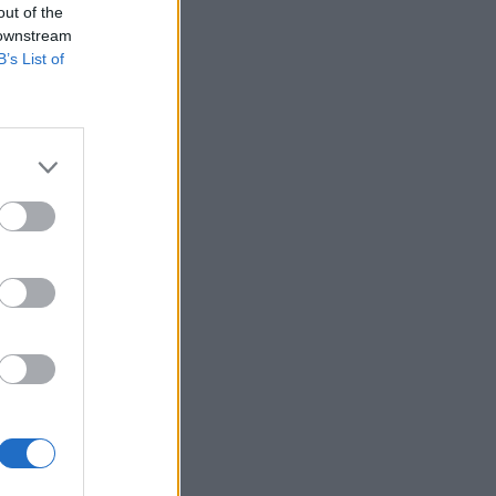
out of the
 downstream
B’s List of