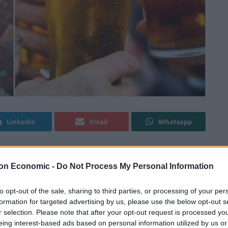
Linkedin
Email
Whatsapp
on Economic -
Do Not Process My Personal Information
yourself a break away, as Ryanair are selling flights to
le as £15.
to opt-out of the sale, sharing to third parties, or processing of your per
formation for targeted advertising by us, please use the below opt-out s
imited time, so you’ll have to be quick if you want to
r selection. Please note that after your opt-out request is processed y
eing interest-based ads based on personal information utilized by us or