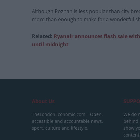
Although Poznan is less popular than city bre
more than enough to make for a wonderful sh
Related:
Ryanair announces flash sale with f
until midnight
About Us
SUPPO
TheLondonEconomic.com – Open,
We do n
accessible and accountable news,
behind a
sport, culture and lifestyle.
show yo
content