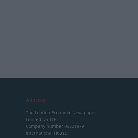
Address
The London Economic Newspaper
Limited
t/a TLE
Company number 09221879
International House,