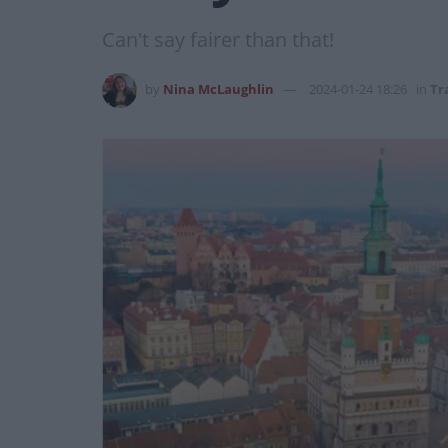
Can't say fairer than that!
by
Nina McLaughlin
2024-01-24 18:26
in
Tr