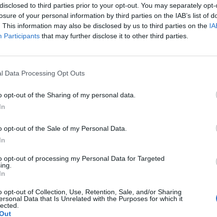
disclosed to third parties prior to your opt-out. You may separately opt-
losure of your personal information by third parties on the IAB’s list of
so cheap if you book before May this year.
. This information may also be disclosed by us to third parties on the
IA
Participants
that may further disclose it to other third parties.
tention of people looking to book trips.
 a variety of airports offering flights, it should be
l Data Processing Opt Outs
’re based.
o opt-out of the Sharing of my personal data.
In
iverpool all have direct flights to Poznan which are
o opt-out of the Sale of my Personal Data.
In
uch or jetting off to explore new cities and scenic
to opt-out of processing my Personal Data for Targeted
he deal. “This sale won’t last long, don’t miss out.”
ing.
In
a city break location is that it’s not about to get
o opt-out of Collection, Use, Retention, Sale, and/or Sharing
ersonal Data that Is Unrelated with the Purposes for which it
lected.
Out