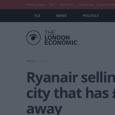
Privacy policy
T&C’s
About Us
Contact us
Guest Conte
TLE
NEWS
POLITICS
Home
Travel
Ryanair sellin
city that has 
away