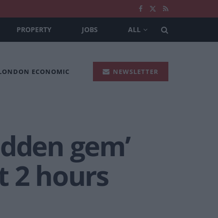
PROPERTY
JOBS
ALL
 LONDON ECONOMIC
NEWSLETTER
hidden gem’
st 2 hours