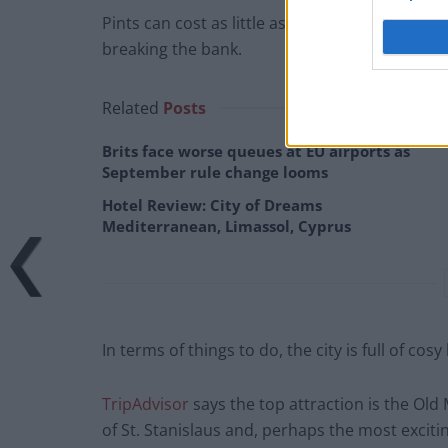
Pints can cost as little as £2 in Poznan, so y
breaking the bank.
Related
Posts
Brits face worse queues at EU airports as
September rule change looms
Hotel Review: City of Dreams
Mediterranean, Limassol, Cyprus
In terms of things to do, the city is full of cos
TripAdvisor
says the top attraction is the Old
of St. Stanislaus and, perhaps the most exciti