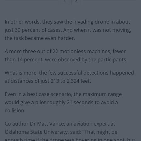
In other words, they saw the invading drone in about
just 30 percent of cases. And when it was not moving,
the task became even harder.
A mere three out of 22 motionless machines, fewer
than 14 percent, were observed by the participants.
What is more, the few successful detections happened
at distances of just 213 to 2,324 feet.
Even in a best case scenario, the maximum range
would give a pilot roughly 21 seconds to avoid a
collision.
Co author Dr Matt Vance, an aviation expert at
Oklahoma State University, said: “That might be
enough time if the drone was hovering in one spot, but