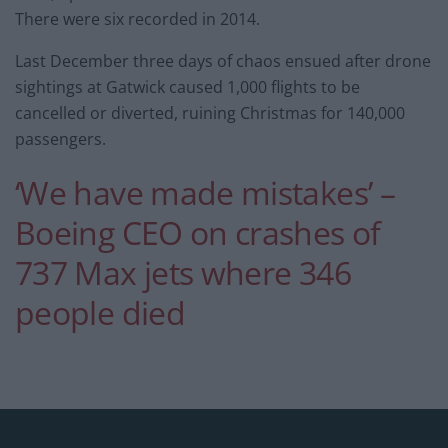
There were six recorded in 2014.
Last December three days of chaos ensued after drone
sightings at Gatwick caused 1,000 flights to be
cancelled or diverted, ruining Christmas for 140,000
passengers.
‘We have made mistakes’ –
Boeing CEO on crashes of
737 Max jets where 346
people died