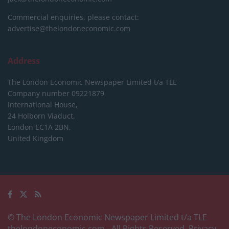
Commercial enquiries, please contact:
advertise@thelondoneconomic.com
Address
The London Economic Newspaper Limited
t/a TLE
Company number 09221879
International House,
24 Holborn Viaduct,
London EC1A 2BN,
United Kingdom
© The London Economic Newspaper Limited t/a TLE
thelondoneconomic.com
- All Rights Reserved.
Privacy