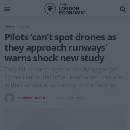
Home
Travel
Pilots ‘can’t spot drones as
they approach runways’
warns shock new study
They fail to catch sight of the flying gadgets
70 per cent of the time - even when they are
in their airspace, according to the findings
by
Steve Beech
2019-10-30 14:00