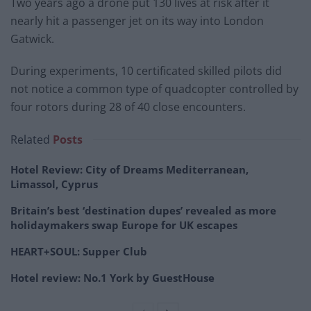
Two years ago a drone put 130 lives at risk after it
nearly hit a passenger jet on its way into London
Gatwick.
During experiments, 10 certificated skilled pilots did
not notice a common type of quadcopter controlled by
four rotors during 28 of 40 close encounters.
Related
Posts
Hotel Review: City of Dreams Mediterranean,
Limassol, Cyprus
Britain’s best ‘destination dupes’ revealed as more
holidaymakers swap Europe for UK escapes
HEART+SOUL: Supper Club
Hotel review: No.1 York by GuestHouse