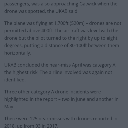
passengers, was also approaching Gatwick when the
drone was spotted, the UKAB said.
The plane was flying at 1,700ft (520m) – drones are not
permitted above 400ft. The aircraft was level with the
drone but the pilot turned to the right by up to eight
degrees, putting a distance of 80-100ft between them
horizontally.
UKAB concluded the near-miss April was category A,
the highest risk. The airline involved was again not
identified.
Three other category A drone incidents were
highlighted in the report – two in June and another in
May.
There were 125 near-misses with drones reported in
2018, up from 93 in 2017.