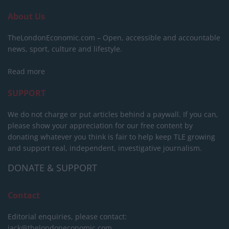
About Us
TheLondonEconomic.com – Open, accessible and accountable
news, sport, culture and lifestyle.
Read more
SUPPORT
We do not charge or put articles behind a paywall. If you can,
please show your appreciation for our free content by
donating whatever you think is fair to help keep TLE growing
and support real, independent, investigative journalism.
DONATE & SUPPORT
Contact
Editorial enquiries, please contact:
jack@thelondoneconomic.com