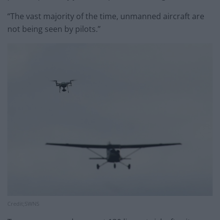
“The vast majority of the time, unmanned aircraft are
not being seen by pilots.”
Credit;SWNS