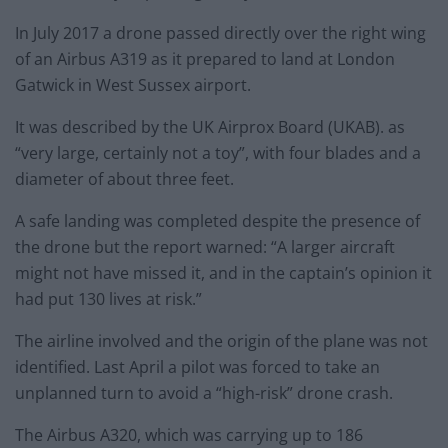
In July 2017 a drone passed directly over the right wing
of an Airbus A319 as it prepared to land at London
Gatwick in West Sussex airport.
It was described by the UK Airprox Board (UKAB). as
“very large, certainly not a toy”, with four blades and a
diameter of about three feet.
A safe landing was completed despite the presence of
the drone but the report warned: “A larger aircraft
might not have missed it, and in the captain’s opinion it
had put 130 lives at risk.”
The airline involved and the origin of the plane was not
identified. Last April a pilot was forced to take an
unplanned turn to avoid a “high-risk” drone crash.
The Airbus A320, which was carrying up to 186