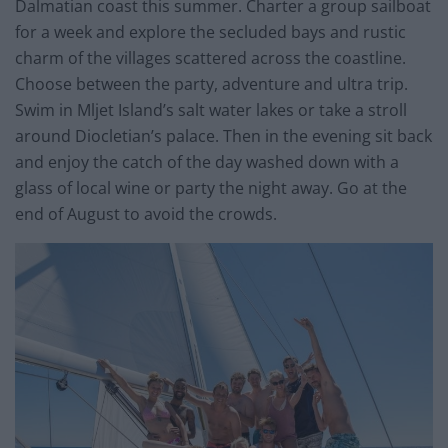
Dalmatian coast this summer. Charter a group sailboat
for a week and explore the secluded bays and rustic
charm of the villages scattered across the coastline.
Choose between the party, adventure and ultra trip.
Swim in Mljet Island’s salt water lakes or take a stroll
around Diocletian’s palace. Then in the evening sit back
and enjoy the catch of the day washed down with a
glass of local wine or party the night away. Go at the
end of August to avoid the crowds.