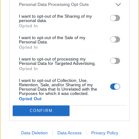
Personal Data Processing Opt Outs
Brits face worse queues at EU airports as September
rule change looms
I want to opt-out of the Sharing of my
personal data.
Hotel Review: City of Dreams Mediterranean,
Opted In
Limassol, Cyprus
I want to opt-out of the Sale of my
Personal Data.
Britain’s best ‘destination dupes’ revealed as more
Opted In
holidaymakers swap Europe for UK escapes
I want to opt-out of processing my
HEART+SOUL: Supper Club
Personal Data for Targeted Advertising.
Opted In
I want to opt-out of Collection, Use,
Retention, Sale, and/or Sharing of my
Personal Data that Is Unrelated with the
Purposes for which it was collected.
Australia: Splendour in the Grass
Opted Out
CONFIRM
Australia’s eclectic Byron Bay in New South Wales is the
backdrop for
Splendour in the Grass
. Held from July 20
to 22, this year’s line-up includes Kendrick Lemar,
Data Deletion
Data Access
Privacy Policy
Lorde, Khalid and Franz Ferdinand. It’s also a chance to