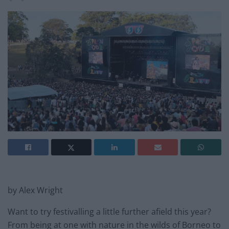
by Alex Wright
Want to try festivalling a little further afield this year?
From being at one with nature in the wilds of Borneo to