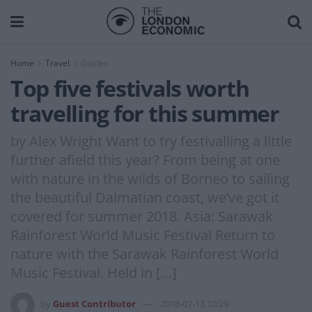
Home
Travel
Guides
Top five festivals worth
travelling for this summer
by Alex Wright Want to try festivalling a little
further afield this year? From being at one
with nature in the wilds of Borneo to sailing
the beautiful Dalmatian coast, we’ve got it
covered for summer 2018. Asia: Sarawak
Rainforest World Music Festival Return to
nature with the Sarawak Rainforest World
Music Festival. Held in […]
by
Guest Contributor
2018-07-13 10:29