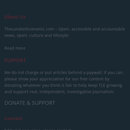
About Us
TheLondonEconomic.com – Open, accessible and accountable
news, sport, culture and lifestyle.
Read more
SUPPORT
We do not charge or put articles behind a paywall. If you can,
please show your appreciation for our free content by
donating whatever you think is fair to help keep TLE growing
and support real, independent, investigative journalism.
DONATE & SUPPORT
Contact