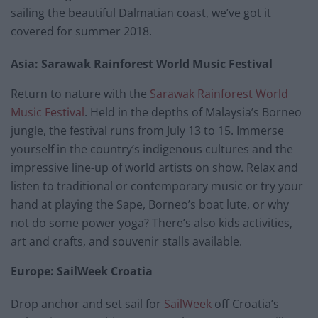
sailing the beautiful Dalmatian coast, we’ve got it
covered for summer 2018.
Asia: Sarawak Rainforest World Music Festival
Return to nature with the
Sarawak Rainforest World
Music Festival
. Held in the depths of Malaysia’s Borneo
jungle, the festival runs from July 13 to 15. Immerse
yourself in the country’s indigenous cultures and the
impressive line-up of world artists on show. Relax and
listen to traditional or contemporary music or try your
hand at playing the Sape, Borneo’s boat lute, or why
not do some power yoga? There’s also kids activities,
art and crafts, and souvenir stalls available.
Europe: SailWeek Croatia
Drop anchor and set sail for
SailWeek
off Croatia’s