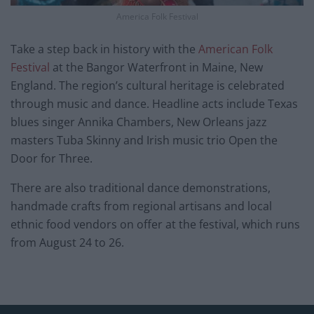
America Folk Festival
Take a step back in history with the
American Folk
Festival
at the Bangor Waterfront in Maine, New
England. The region’s cultural heritage is celebrated
through music and dance. Headline acts include Texas
blues singer Annika Chambers, New Orleans jazz
masters Tuba Skinny and Irish music trio Open the
Door for Three.
There are also traditional dance demonstrations,
handmade crafts from regional artisans and local
ethnic food vendors on offer at the festival, which runs
from August 24 to 26.