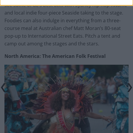
see some of Oz’s best acts with Sydney hip hop Kwame
and local indie four-piece Seaside taking to the stage.
Foodies can also indulge in everything from a three-
course meal at Australian chef Matt Moran’s 80-seat
pop-up to International Street Eats. Pitch a tent and
camp out among the stages and the stars.
North America: The American Folk Festival