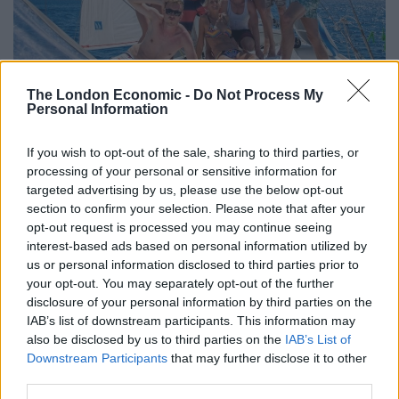
South America: Feria de las Flores
The London Economic -
Do Not Process My
Personal Information
Medellin, Colombia plays host to the world’s largest
If you wish to opt-out of the sale, sharing to third parties, or
flower festival during the first week of August. Feria de
processing of your personal or sensitive information for
las Flores features a horse and antique car parade,
targeted advertising by us, please use the below opt-out
and, of course, lots of flowers. The highlight is the
section to confirm your selection. Please note that after your
Desfile de Silleteros with local farmers carrying their
opt-out request is processed you may continue seeing
interest-based ads based on personal information utilized by
colourful harvest of flowers on their backs through the
us or personal information disclosed to third parties prior to
city to mark the end of slavery. Quick fact: did you know
your opt-out. You may separately opt-out of the further
that Colombia, the world’s second largest flower
disclosure of your personal information by third parties on the
exporter, sends about 500 million to the US on
IAB’s list of downstream participants. This information may
Valentine’s Day. What’s not to love about that?
also be disclosed by us to third parties on the
IAB’s List of
Downstream Participants
that may further disclose it to other
third parties.
Related
Posts