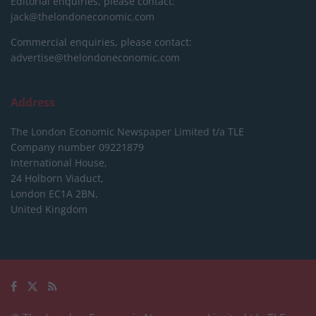
Editorial enquiries, please contact:
jack@thelondoneconomic.com
Commercial enquiries, please contact:
advertise@thelondoneconomic.com
Address
The London Economic Newspaper Limited
t/a TLE
Company number 09221879
International House,
24 Holborn Viaduct,
London EC1A 2BN,
United Kingdom