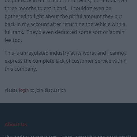
be put back in our account that week, but it took over
three months to get it back. I couldn’t even be
bothered to fight about the pitiful amount they put
back in my account after returning the vehicle with a
full tank. They’d even deducted some sort of ‘admin’
fee too.
This is unregulated industry at its worst and I cannot
express the complete lack of customer service within
this company.
Please
login
to join discussion
About Us