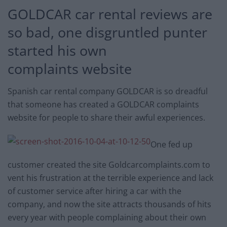
GOLDCAR car rental reviews are
so bad, one disgruntled punter
started his own
complaints website
Spanish car rental company GOLDCAR is so dreadful
that someone has created a GOLDCAR complaints
website for people to share their awful experiences.
One fed up
customer created the site Goldcarcomplaints.com to
vent his frustration at the terrible experience and lack
of customer service after hiring a car with the
company, and now the site attracts thousands of hits
every year with people complaining about their own