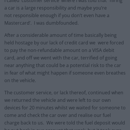
I called ‘customer service’ where I was told that “hiring
a car is a large responsibility and maybe you’re
not responsible enough if you don’t even have a
Mastercard’. I was dumbfounded.
After a considerable amount of time basically being
held hostage by our lack of credit card we were forced
to pay the non-refundable amount on a VISA debit
card, and off we went with the car, terrified of going
near anything that could be a potential risk to the car
in fear of what might happen if someone even breathes
on the vehicle.
The customer service, or lack thereof, continued when
we returned the vehicle and were left to our own
devices for 20 minutes whilst we waited for someone to
come and check the car over and realise our fuel
charge back to us. We were told the fuel deposit would