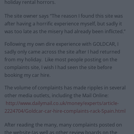
holiday rental horrors.
The site owner says “The reason I found this site was
after having a horrific experience myself, but sadly it
was too late as the misery had already been inflicted.”
Following my own dire experience with GOLDCAR, I
sadly only came across the site after I had returned
from my holiday. Like most people posting on the
complaints site, I wish I had seen the site before
booking my car hire.
The volume of complaints has made ripples in several
other media outlets, including the Mail Online:
http://www.dailymail.co.uk/money/experts/article-
2224704/Goldcar-car-hire-complaints-rack-Spain.html
After reading the many, many complaints posted on
the website (as well as other review boards on the