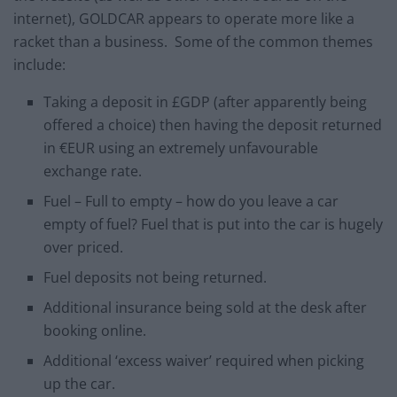
internet), GOLDCAR appears to operate more like a
racket than a business. Some of the common themes
include:
Taking a deposit in £GDP (after apparently being
offered a choice) then having the deposit returned
in €EUR using an extremely unfavourable
exchange rate.
Fuel – Full to empty – how do you leave a car
empty of fuel? Fuel that is put into the car is hugely
over priced.
Fuel deposits not being returned.
Additional insurance being sold at the desk after
booking online.
Additional ‘excess waiver’ required when picking
up the car.