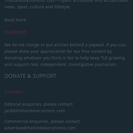
TheLondonEconomic.com – Open, accessible and accountable
news, sport, culture and lifestyle.
Read more
SUPPORT
We do not charge or put articles behind a paywall. If you can,
please show your appreciation for our free content by
donating whatever you think is fair to help keep TLE growing
and support real, independent, investigative journalism.
DONATE & SUPPORT
Contact
Editorial enquiries, please contact:
jack@thelondoneconomic.com
Commercial enquiries, please contact:
advertise@thelondoneconomic.com