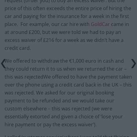
request (order you) to buy an excess waiver. But the
price of this often exceeds the entire price of hiring the
car and paying for the insurance for a week in the first
place. For example, our car hire with
GoldCar
came in
at around £200, but we were told we had to pay an
excess waiver of £216 for a week as we didn’t have a
credit card.
We offered to withdraw the €1,000 euro in cash and
they could return it to us when we returned the car –
this was rejectedWe offered to have the payment taken
over the phone using a credit card back in the UK – this
was rejected. We asked for our original booking
payment to be refunded and we would take our
custom elsewhere – this was rejected (we were
essentially extorted and given a choice of ‘lose your
hire payment or pay the excess waiver’).