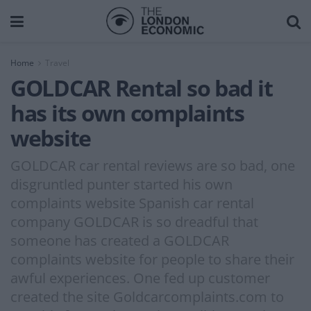
Home
Travel
GOLDCAR Rental so bad it
has its own complaints
website
GOLDCAR car rental reviews are so bad, one
disgruntled punter started his own
complaints website Spanish car rental
company GOLDCAR is so dreadful that
someone has created a GOLDCAR
complaints website for people to share their
awful experiences. One fed up customer
created the site Goldcarcomplaints.com to