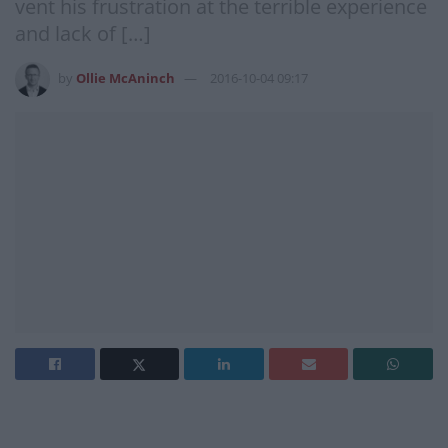
vent his frustration at the terrible experience
and lack of […]
by
Ollie McAninch
2016-10-04 09:17