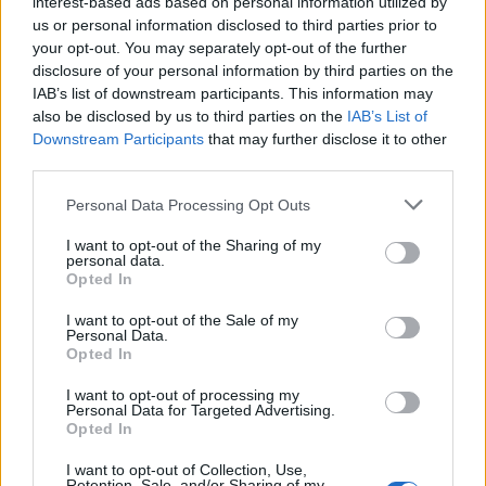
interest-based ads based on personal information utilized by
cover the damage deposit.
us or personal information disclosed to third parties prior to
your opt-out. You may separately opt-out of the further
How it works is that what we’d call ‘car insurance’ is
disclosure of your personal information by third parties on the
IAB’s list of downstream participants. This information may
often referred to as a ‘collision damage waiver’ when
also be disclosed by us to third parties on the
IAB’s List of
hiring a car, and this is usually included in the price.
Downstream Participants
that may further disclose it to other
But, when you arrive at the airport (or wherever you
third parties.
pick the car up from) you are told that your car
Personal Data Processing Opt Outs
hire comes with an excess of about €1,000 that is ‘pre-
authorised’ on your
credit card
at the check-in desk.
I want to opt-out of the Sharing of my
personal data.
Opted In
Related
Posts
I want to opt-out of the Sale of my
Personal Data.
Brits face worse queues at EU airports as September
Opted In
rule change looms
I want to opt-out of processing my
Hotel Review: City of Dreams Mediterranean,
Personal Data for Targeted Advertising.
Limassol, Cyprus
Opted In
Britain’s best ‘destination dupes’ revealed as more
I want to opt-out of Collection, Use,
Retention, Sale, and/or Sharing of my