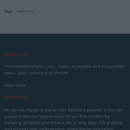
Tags:
featured
About Us
TheLondonEconomic.com – Open, accessible and accountable
news, sport, culture and lifestyle.
Read more
SUPPORT
We do not charge or put articles behind a paywall. If you can,
please show your appreciation for our free content by
donating whatever you think is fair to help keep TLE growing
and support real, independent, investigative journalism.