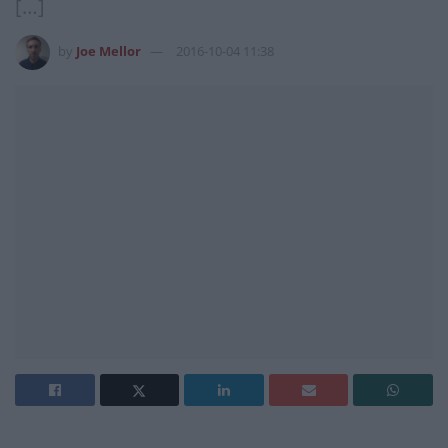
[…]
by
Joe Mellor
2016-10-04 11:38