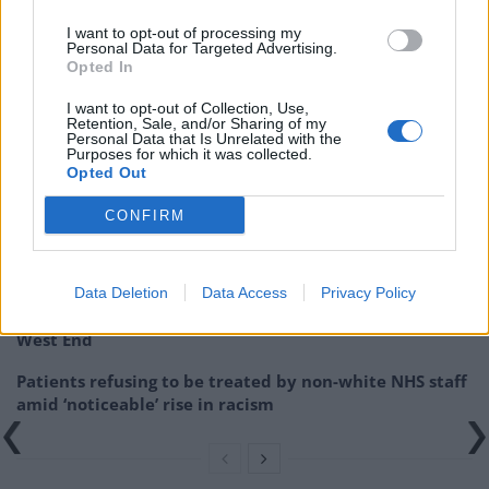
Union will be.”
I want to opt-out of processing my
Personal Data for Targeted Advertising.
The FTSE 100 share index has risen above 7,100 for the
Opted In
first time since April 2015.
I want to opt-out of Collection, Use,
Retention, Sale, and/or Sharing of my
Related
Posts
Personal Data that Is Unrelated with the
Purposes for which it was collected.
Opted Out
Brits face worse queues at EU airports as September
rule change looms
CONFIRM
England footballer Ivan Toney charged with assault at
London nightclub
Data Deletion
Data Access
Privacy Policy
Council looks to ban standing at pubs in Soho and
West End
Patients refusing to be treated by non-white NHS staff
amid ‘noticeable’ rise in racism