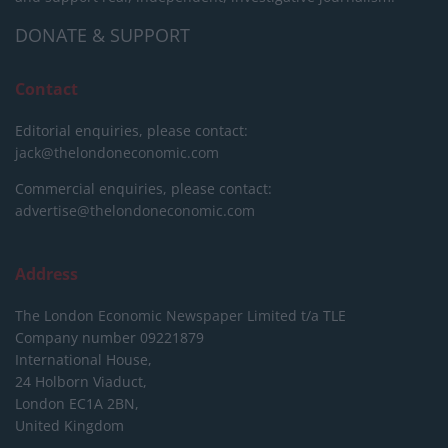
DONATE & SUPPORT
Contact
Editorial enquiries, please contact:
jack@thelondoneconomic.com
Commercial enquiries, please contact:
advertise@thelondoneconomic.com
Address
The London Economic Newspaper Limited
t/a TLE
Company number 09221879
International House,
24 Holborn Viaduct,
London EC1A 2BN,
United Kingdom