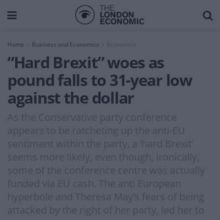
Home
Business and Economics
Economics
“Hard Brexit” woes as
pound falls to 31-year low
against the dollar
As the Conservative party conference
appears to be ratcheting up the anti-EU
sentiment within the party, a ‘hard Brexit’
seems more likely, even though, ironically,
some of the conference centre was actually
funded via EU cash. The anti European
hyperbole and Theresa May’s fears of being
attacked by the right of her party, led her to