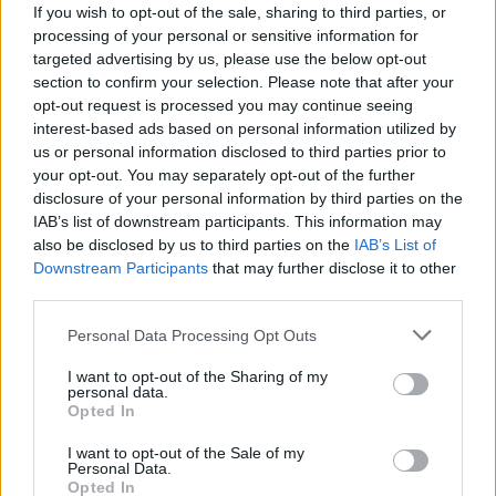
If you wish to opt-out of the sale, sharing to third parties, or
UK decided that being part of the EU wasn’t for them.
processing of your personal or sensitive information for
targeted advertising by us, please use the below opt-out
PM May said: “We have voted to leave the European
section to confirm your selection. Please note that after your
Union and become a fully independent, sovereign
opt-out request is processed you may continue seeing
country. We will do what independent, sovereign
interest-based ads based on personal information utilized by
countries do – decide for ourselves how we control
us or personal information disclosed to third parties prior to
your opt-out. You may separately opt-out of the further
immigration.”
disclosure of your personal information by third parties on the
IAB’s list of downstream participants. This information may
Now the new Chancellor, Philip Hammond, admitted
also be disclosed by us to third parties on the
IAB’s List of
the UK economy will be on a “rollercoster” in the
Downstream Participants
that may further disclose it to other
coming years, and will try and inject funds into the
third parties.
economy to weather the expected storm.
Personal Data Processing Opt Outs
Hammond said: “We have to expect a period when
I want to opt-out of the Sharing of my
personal data.
confidence will go up and down – perhaps on a bit of a
Opted In
rollercoaster – until we get to a final agreement, where
businesses and consumers can understand what the
I want to opt-out of the Sale of my
Personal Data.
future relationship between Britain and the European
Opted In