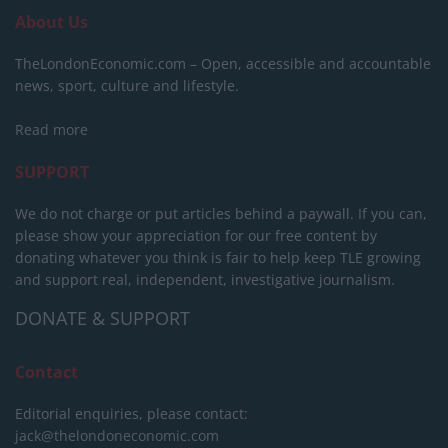
About Us
TheLondonEconomic.com – Open, accessible and accountable
news, sport, culture and lifestyle.
Read more
SUPPORT
We do not charge or put articles behind a paywall. If you can,
please show your appreciation for our free content by
donating whatever you think is fair to help keep TLE growing
and support real, independent, investigative journalism.
DONATE & SUPPORT
Contact
Editorial enquiries, please contact:
jack@thelondoneconomic.com