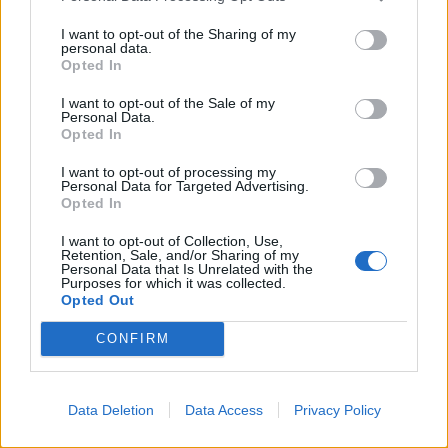
A spokesperson for Brittany Ferries said : “This is
I want to opt-out of the Sharing of my
madness. It would be like France hammering British
personal data.
Opted In
holidaymakers due to a Covid outbreak on the Falkland
Islands.”
I want to opt-out of the Sale of my
Personal Data.
Opted In
Paul Charles, chief executive of travel consultancy, The
PC Agency, said: “I’ve never heard such utter rubbish.
I want to opt-out of processing my
Personal Data for Targeted Advertising.
France should never have gone on the amber plus list
Opted In
anyway.
I want to opt-out of Collection, Use,
Retention, Sale, and/or Sharing of my
Related
Posts
Personal Data that Is Unrelated with the
Purposes for which it was collected.
Opted Out
Brits face worse queues at EU airports as September
rule change looms
CONFIRM
Hotel Review: City of Dreams Mediterranean,
Limassol, Cyprus
Data Deletion
Data Access
Privacy Policy
Britain’s best ‘destination dupes’ revealed as more