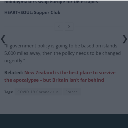
holidaymakers swap Europe for UK escapes
HEART+SOUL: Supper Club
“If government policy is going to be based on islands
5,000 miles away, then the policy needs to be changed
urgently.”
Related:
New Zealand is the best place to survive
the apocalypse – but Britain isn’t far
behind
Tags:
COVID-19 Coronavirus
France