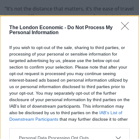
“It’s not the distance that matters, it’s the ease of travel
between different component parts of any individual
country.”
The London Economic -
Do Not Process My
Personal Information
Brittany Ferries tells me: “This is madness.
It would be like France hammering British
If you wish to opt-out of the sale, sharing to third parties, or
holidaymakers due to a Covid outbreak
processing of your personal or sensitive information for
on the Falkland Islands.”
targeted advertising by us, please use the below opt-out
section to confirm your selection. Please note that after your
— Simon Calder (@SimonCalder)
July 29,
opt-out request is processed you may continue seeing
2021
interest-based ads based on personal information utilized by
us or personal information disclosed to third parties prior to
The revelation will dismay holiday companies, train
your opt-out. You may separately opt-out of the further
disclosure of your personal information by third parties on the
operators and airlines, because it means that infection
IAB’s list of downstream participants. This information may
developments in tropical locations such as the French
also be disclosed by us to third parties on the
IAB’s List of
Caribbean islands and Guyane in South America will
Downstream Participants
that may further disclose it to other
directly affect rules for summer travel between the UK
third parties.
and France.
Personal Data Processing Opt Outs