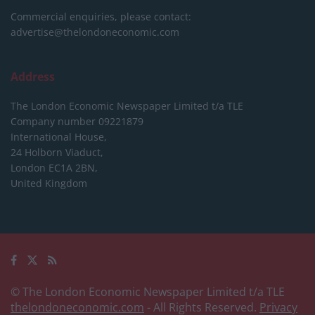
Commercial enquiries, please contact:
advertise@thelondoneconomic.com
Address
The London Economic Newspaper Limited
t/a TLE
Company number 09221879
International House,
24 Holborn Viaduct,
London EC1A 2BN,
United Kingdom
© The London Economic Newspaper Limited t/a TLE
thelondoneconomic.com
- All Rights Reserved.
Privacy