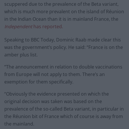
scuppered due to the
prevalence of the Beta variant,
which is much more prevalent on the island of Réunion
in the Indian Ocean than it is in mainland France, the
Independent
has reported.
Speaking to BBC Today, Dominic Raab made clear this
was the government’s policy. He said: “France is on the
amber plus list.
“The announcement in relation to double vaccinations
from Europe will not apply to them. There’s an
exemption for them specifically.
“Obviously the evidence presented on which the
original decision was taken was based on the
prevalence of the so-called Beta variant, in particular in
the Réunion bit of France which of course is away from
the mainland.