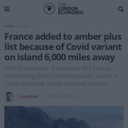
Home
Travel
France added to amber plus
list because of Covid variant
on island 6,000 miles away
“This is madness. It would be like France
hammering British holidaymakers due to a
Covid outbreak on the Falkland Islands.”
by
Jack Peat
2021-07-29 12:23