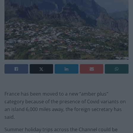
France has been moved to a new “amber plus”
category because of the
presence of Covid variants on
an island 6,000 miles away, the foreign secretary has
said.
Summer holiday trips across the Channel could be