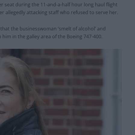
 seat during the 11-and-a-half hour long haul flight
r allegedly attacking staff who refused to serve her.
that the businesswoman ‘smelt of alcohol’ and
h him in the galley area of the Boeing 747-400.