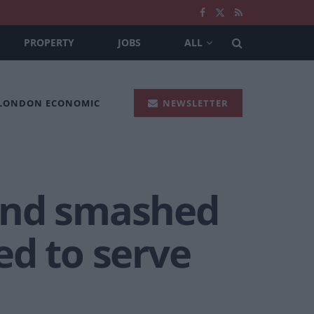
PROPERTY
JOBS
ALL
 LONDON ECONOMIC
NEWSLETTER
and smashed
ed to serve