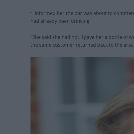
“I informed her the bar was about to commence
had already been drinking.
“She said she had not. I gave her a bottle of 
the same customer returned back to the area