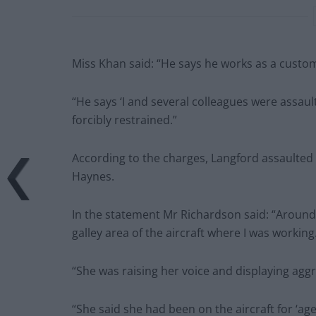
Miss Khan said: “He says he works as a custom
“He says ‘I and several colleagues were assau
forcibly restrained.”
According to the charges, Langford assaulte
Haynes.
In the statement Mr Richardson said: “Around
galley area of the aircraft where I was working
“She was raising her voice and displaying ag
“She said she had been on the aircraft for ‘a