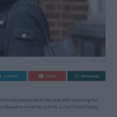
credit;swns
Linkedin
Email
Whatsapp
forcibly restrained in her seat after storming the
refused to serve her a drink, a court heard today.