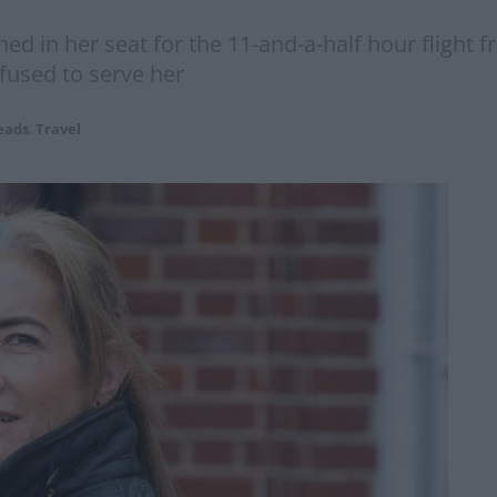
ed in her seat for the 11-and-a-half hour flight 
fused to serve her
eads
,
Travel