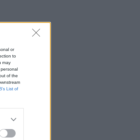
sonal or
ection to
ou may
 personal
out of the
 downstream
B’s List of