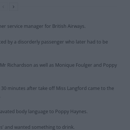
er service manager for British Airways.
lted by a disorderly passenger who later had to be
d Mr Richardson as well as Monique Foulger and Poppy
 30 minutes after take off Miss Langford came to the
.
gravated body language to Poppy Haynes.
ges’ and wanted something to drink.