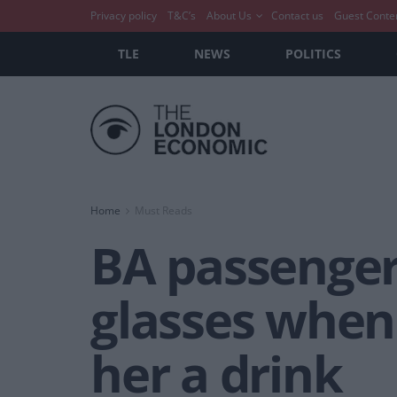
Privacy policy
T&C’s
About Us
Contact us
Guest Conte
TLE
NEWS
POLITICS
Home
Must Reads
BA passenger
glasses when
her a drink