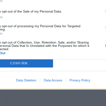
In
rways flight BA043 from London Heathrow to Cape
o opt-out of the Sale of my Personal Data.
In
to opt-out of processing my Personal Data for Targeted
and Langford is said to have approached a cabin crew
ing.
In
.
o opt-out of Collection, Use, Retention, Sale, and/or Sharing
ersonal Data that Is Unrelated with the Purposes for which it
flight crew member Matthew Richardson to the court
lected.
Out
nd smelt of alcohol.
CONFIRM
HEART+SOUL: Supper Club
Data Deletion
Data Access
Privacy Policy
Hotel review: No.1 York by GuestHouse