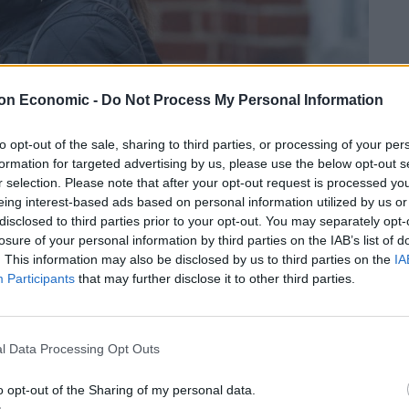
on Economic -
Do Not Process My Personal Information
to opt-out of the sale, sharing to third parties, or processing of your per
formation for targeted advertising by us, please use the below opt-out s
r selection. Please note that after your opt-out request is processed y
eing interest-based ads based on personal information utilized by us or
credit;swns
disclosed to third parties prior to your opt-out. You may separately opt-
losure of your personal information by third parties on the IAB’s list of
, behaving in a threatening manner towards aircraft
. This information may also be disclosed by us to third parties on the
IA
at Uxbridge Magistrates’ Court today.
Participants
that may further disclose it to other third parties.
f staff on the flight from London to South Africa.
l Data Processing Opt Outs
ot deliberate, but magistrates told her that they will
o opt-out of the Sharing of my personal data.
r her trial.