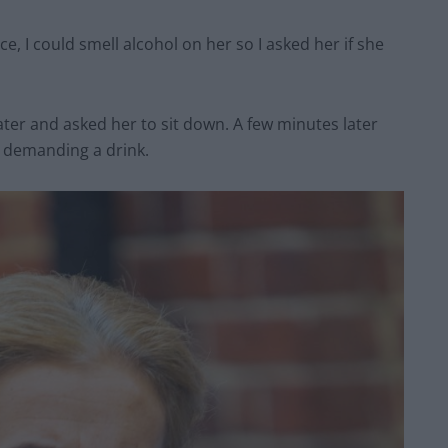
, I could smell alcohol on her so I asked her if she
water and asked her to sit down. A few minutes later
 demanding a drink.