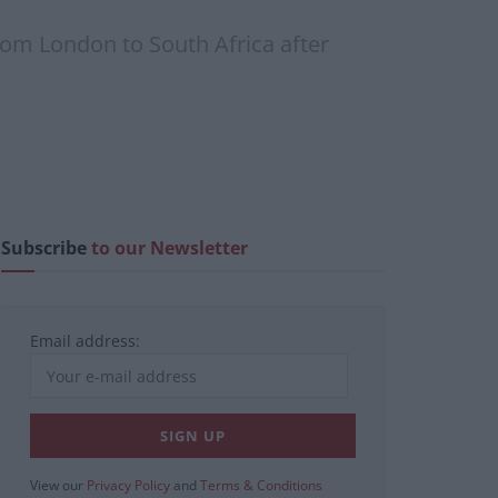
from London to South Africa after
Subscribe
to our Newsletter
Email address:
View our
Privacy Policy
and
Terms & Conditions