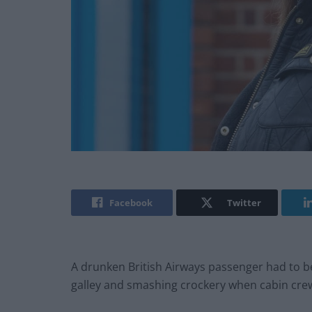
Facebook
Twitter
A drunken British Airways passenger had to be 
galley and smashing crockery when cabin crew 