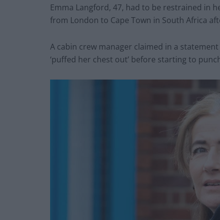
Emma Langford, 47, had to be restrained in her
from London to Cape Town in South Africa afte
A cabin crew manager claimed in a statement 
‘puffed her chest out’ before starting to punc