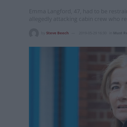
Emma Langford, 47, had to be restrain
allegedly attacking cabin crew who re
by
Steve Beech
2019-05-29 16:30
in
Must R