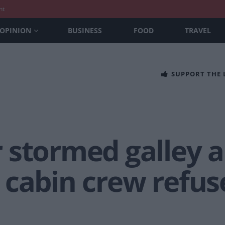
nt
OPINION
BUSINESS
FOOD
TRAVEL
SUPPORT THE
 stormed galley 
 cabin crew refus