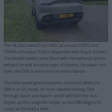
The V8, borrowed from AMG, produces 550PS and
700Nm of torque. 0-60 is dispensed with in just 4.3secs.
The model tested came fitted with the optional sports
exhaust to add an extra layer of theatre. On paper too
then, the DBX is every inch an Aston Martin.
The nine-speed gearbox works unnoticed when the
DBX is in GT mode, its most relaxed setting. Flick
through Sport and Sport+ and it will hold the revs
higher up the range for longer as the DBX begins to
strain at the lead a little.