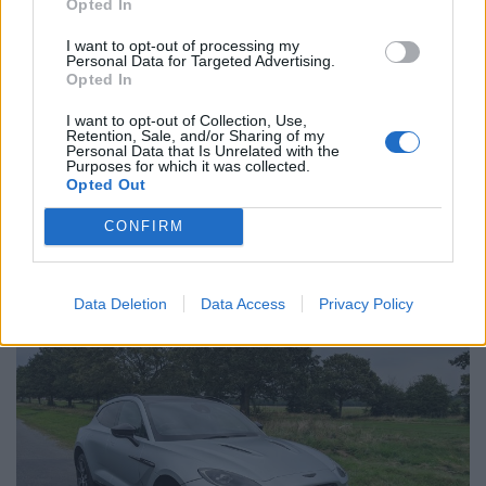
Opted In
again) to play around with.
I want to opt-out of processing my
Personal Data for Targeted Advertising.
What about normal driving?
Opted In
I want to opt-out of Collection, Use,
An SUV, of course, is never purchased in the search of
Retention, Sale, and/or Sharing of my
Personal Data that Is Unrelated with the
pure thrills and spills. It must also perform the
Purposes for which it was collected.
mundane. The good news is that you can get your
Opted Out
cricket bag in the back, plus those of your all
CONFIRM
teammates and still accommodate five passengers
with ease.
Data Deletion
Data Access
Privacy Policy