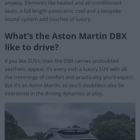
anyway. Elements like heated and air-conditioned
seats, a full length panoramic roof and a bespoke
sound system add touches of luxury.
What’s the Aston Martin DBX
like to drive?
If you like SUVs, then the DBX carries undoubted
aesthetic appeal; it’s every inch a luxury SUV with all
the trimmings of comfort and practicality you’d expect.
But it’s an Aston Martin, so you’ll doubtless also be
interested in the driving dynamics at play.