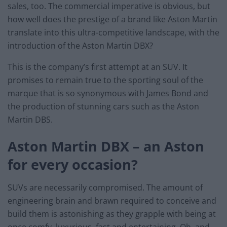
sales, too. The commercial imperative is obvious, but
how well does the prestige of a brand like Aston Martin
translate into this ultra-competitive landscape, with the
introduction of the Aston Martin DBX?
This is the company’s first attempt at an SUV. It
promises to remain true to the sporting soul of the
marque that is so synonymous with James Bond and
the production of stunning cars such as the Aston
Martin DBS.
Aston Martin DBX – an Aston
for every occasion?
SUVs are necessarily compromised. The amount of
engineering brain and brawn required to conceive and
build them is astonishing as they grapple with being at
once comfy, luxurious, fast and entertaining. Oh, and