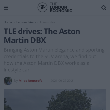
Home
Tech and Auto
Automotive
TLE drives: The Aston
Martin DBX
Bringing Aston Martin elegance and sporting
credentials to the SUV arena, we find out
how the Aston Martin DBX works as a
lifestyle car
by
Miles Reucroft
2021-09-27 20:21