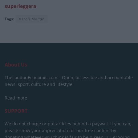
superleggera
Tags:
Aston Martin
About Us
TheLondonEconomic.com – Open, accessible and accountable
news, sport, culture and lifestyle.
Read more
SUPPORT
We do not charge or put articles behind a paywall. If you can,
please show your appreciation for our free content by
donating whatever you think is fair to help keep TLE growing