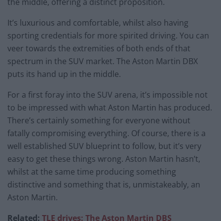
the middle, offering a distinct proposition.
It’s luxurious and comfortable, whilst also having
sporting credentials for more spirited driving. You can
veer towards the extremities of both ends of that
spectrum in the SUV market. The Aston Martin DBX
puts its hand up in the middle.
For a first foray into the SUV arena, it’s impossible not
to be impressed with what Aston Martin has produced.
There’s certainly something for everyone without
fatally compromising everything. Of course, there is a
well established SUV blueprint to follow, but it’s very
easy to get these things wrong. Aston Martin hasn’t,
whilst at the same time producing something
distinctive and something that is, unmistakeably, an
Aston Martin.
Related:
TLE drives: The Aston Martin DBS