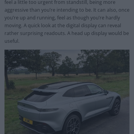
feel a little too urgent from standstill, being more
aggressive than you’re intending to be. It can also, once
you’re up and running, feel as though you’re hardly
moving. A quick look at the digital display can reveal
rather surprising readouts. A head up display would be
useful.