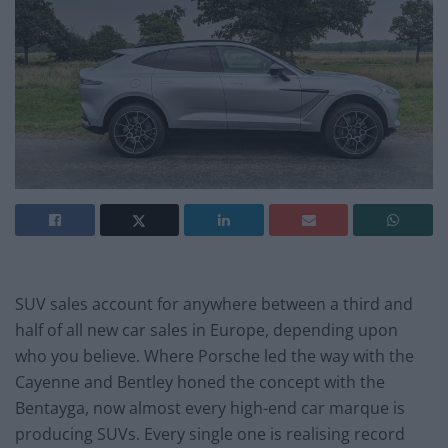
SUV sales account for anywhere between a third and
half of all new car sales in Europe, depending upon
who you believe. Where Porsche led the way with the
Cayenne and Bentley honed the concept with the
Bentayga, now almost every high-end car marque is
producing SUVs. Every single one is realising record