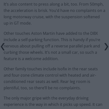
It’s also content to press along a bit, too. From 50mph,
the acceleration is brisk. You’d have no complaints on a
long motorway cruise, with the suspension softened
up in GT mode.
Other touches Aston Martin have added to the DBX
include a self-parking function. This is handy if you’re
nervous about pulling off a reverse parallel park and
curbing those wheels. It’s not a small car, so such a
feature is a welcome addition.
Other family touches include Isofix in the rear seats
and four-zone climate control with heated and air-
conditioned rear seats as well. Rear leg room is
plentiful, too, so there’ll be no complaints.
The only major gripe with the everyday driving
experience is the way in which it picks up speed. It can