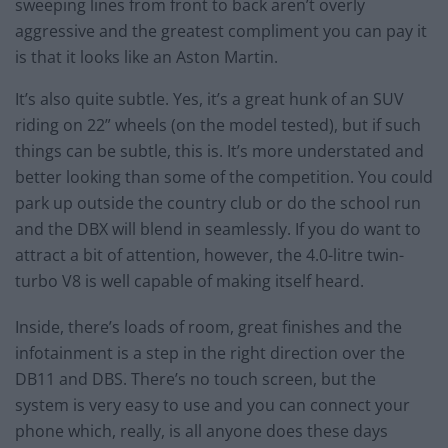
sweeping lines from front to back aren’t overly
aggressive and the greatest compliment you can pay it
is that it looks like an Aston Martin.
It’s also quite subtle. Yes, it’s a great hunk of an SUV
riding on 22” wheels (on the model tested), but if such
things can be subtle, this is. It’s more understated and
better looking than some of the competition. You could
park up outside the country club or do the school run
and the DBX will blend in seamlessly. If you do want to
attract a bit of attention, however, the 4.0-litre twin-
turbo V8 is well capable of making itself heard.
Inside, there’s loads of room, great finishes and the
infotainment is a step in the right direction over the
DB11 and DBS. There’s no touch screen, but the
system is very easy to use and you can connect your
phone which, really, is all anyone does these days