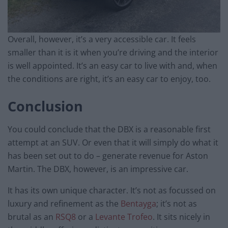
Overall, however, it’s a very accessible car. It feels
smaller than it is it when you’re driving and the interior
is well appointed. It’s an easy car to live with and, when
the conditions are right, it’s an easy car to enjoy, too.
Conclusion
You could conclude that the DBX is a reasonable first
attempt at an SUV. Or even that it will simply do what it
has been set out to do – generate revenue for Aston
Martin. The DBX, however, is an impressive car.
It has its own unique character. It’s not as focussed on
luxury and refinement as the
Bentayga
; it’s not as
brutal as an
RSQ8
or a
Levante Trofeo
. It sits nicely in