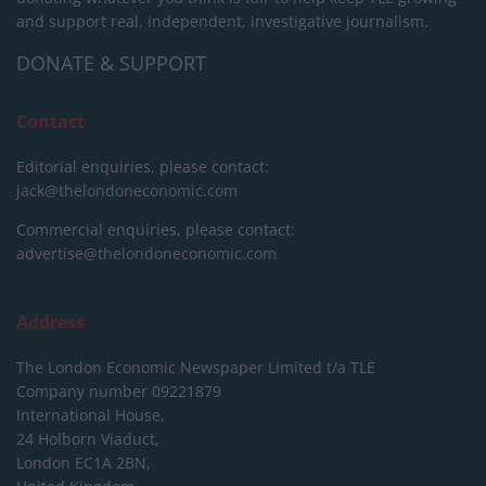
and support real, independent, investigative journalism.
DONATE & SUPPORT
Contact
Editorial enquiries, please contact:
jack@thelondoneconomic.com
Commercial enquiries, please contact:
advertise@thelondoneconomic.com
Address
The London Economic Newspaper Limited
t/a TLE
Company number 09221879
International House,
24 Holborn Viaduct,
London EC1A 2BN,