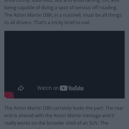
being capable of doing a spot of serious off roading.
The Aston Martin DBX, in a nutshell, must be all things
to all drivers. That’s a tricky brief to nail.
The Aston Martin DBX certainly looks the part. The rear
end is shared with the Aston Martin Vantage and it
really works on the broader shell of an SUV. The