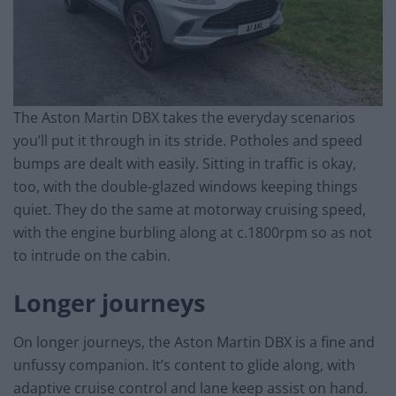
The Aston Martin DBX takes the everyday scenarios
you’ll put it through in its stride. Potholes and speed
bumps are dealt with easily. Sitting in traffic is okay,
too, with the double-glazed windows keeping things
quiet. They do the same at motorway cruising speed,
with the engine burbling along at c.1800rpm so as not
to intrude on the cabin.
Longer journeys
On longer journeys, the Aston Martin DBX is a fine and
unfussy companion. It’s content to glide along, with
adaptive cruise control and lane keep assist on hand.