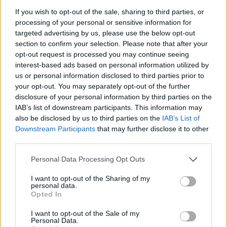
credentials, however, will always be measured on the
If you wish to opt-out of the sale, sharing to third parties, or
twisty stuff.
processing of your personal or sensitive information for
targeted advertising by us, please use the below opt-out
Can you enjoy the Aston
section to confirm your selection. Please note that after your
opt-out request is processed you may continue seeing
Martin DBX?
interest-based ads based on personal information utilized by
us or personal information disclosed to third parties prior to
The Aston Martin DBX doesn’t let itself down. There’s a
your opt-out. You may separately opt-out of the further
bit of body roll, as one would reasonably expect, but
disclosure of your personal information by third parties on the
IAB’s list of downstream participants. This information may
there’s plenty of traction and you get a good sense of
also be disclosed by us to third parties on the
IAB’s List of
connection with the road, particularly in Sport and
Downstream Participants
that may further disclose it to other
Sport+ modes. With the ride firmed a little, you can
third parties.
start to lean on it and, dare I say it, have a good time.
Personal Data Processing Opt Outs
If you’re so minded, you’d enjoy a track day in the
I want to opt-out of the Sharing of my
Aston Martin DBX. The steering is precise but, the DBX
personal data.
Opted In
being a luxury SUV, isn’t the final word in feedback. You
can easily thread it along a decent B-road though and
I want to opt-out of the Sale of my
Personal Data.
there are three different settings (GT, Sport and Sport+