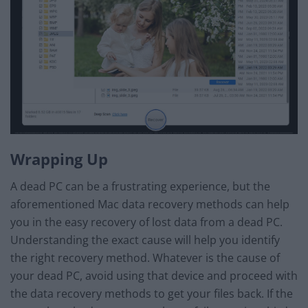
Wrapping Up
A dead PC can be a frustrating experience, but the
aforementioned Mac data recovery methods can help
you in the easy recovery of lost data from a dead PC.
Understanding the exact cause will help you identify
the right recovery method. Whatever is the cause of
your dead PC, avoid using that device and proceed with
the data recovery methods to get your files back. If the