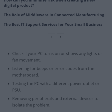
digital product?
The Role of Middleware in Connected Manufacturing
The Best IT Support Services for Your Small Business
Check if your PC turns on or shows any lights or
fan movement.
Listening for beeps or error codes from the
motherboard.
Testing the PC with a different power outlet or
PSU.
Removing peripherals and external devices to
isolate the problem.