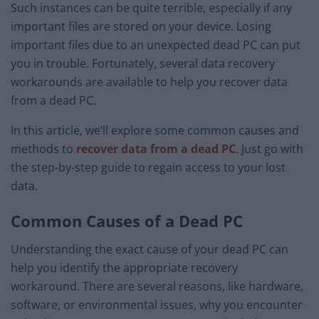
Such instances can be quite terrible, especially if any
important files are stored on your device. Losing
important files due to an unexpected dead PC can put
you in trouble. Fortunately, several data recovery
workarounds are available to help you recover data
from a dead PC.
In this article, we’ll explore some common causes and
methods to
recover data from a dead PC
. Just go with
the step-by-step guide to regain access to your lost
data.
Common Causes of a Dead PC
Understanding the exact cause of your dead PC can
help you identify the appropriate recovery
workaround. There are several reasons, like hardware,
software, or environmental issues, why you encounter