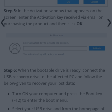
Step 5:
In the Activation window that appears on the
screen, enter the Activation key received via email on
purchasing the product and then click
OK
.
Step 6:
When the bootable drive is ready, connect the
USB recovery drive to the affected PC and follow the
below-given to recover your lost data:
Turn ON your computer and press the Boot key
(F12) to enter the boot menu.
Select your USB drive and from the homepage of