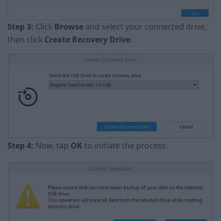
Step 3:
Click
Browse
and select your connected drive,
then click
Create Recovery Drive
.
Step 4:
Now, tap
OK
to initiate the process.