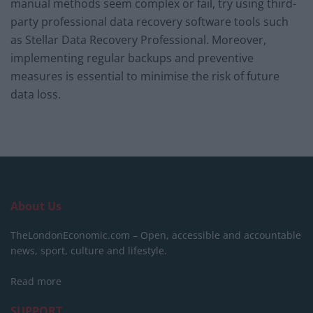
manual methods seem complex or fail, try using third-
party professional data recovery software tools such
as Stellar Data Recovery Professional. Moreover,
implementing regular backups and preventive
measures is essential to minimise the risk of future
data loss.
About Us
TheLondonEconomic.com – Open, accessible and accountable
news, sport, culture and lifestyle.
Read more
SUPPORT