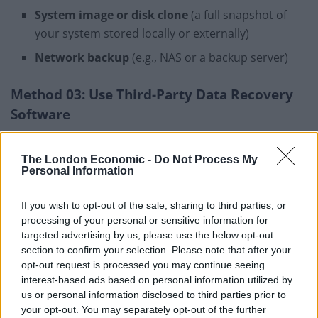
System image or disk clone
(a full snapshot of
your system stored locally or externally)
Network backup
(e.g., NAS or a backup server)
Method 03: Use Third-Party Data Recovery
Software
If the above methods fail to recover data from a dead
PC,
professional data recovery software
might help
The London Economic -
Do Not Process My
Personal Information
you. There are several third-party recovery tools, such
as Stellar Data Recovery Professional, which you can
If you wish to opt-out of the sale, sharing to third parties, or
use to recover files lost or deleted from any internal or
processing of your personal or sensitive information for
external storage devices. It allows you to recover files
targeted advertising by us, please use the below opt-out
deleted due to several reasons, including accidental
section to confirm your selection. Please note that after your
opt-out request is processed you may continue seeing
deletion, formatting, or corruption.
interest-based ads based on personal information utilized by
us or personal information disclosed to third parties prior to
Key Features of Stellar Data Recovery
your opt-out. You may separately opt-out of the further