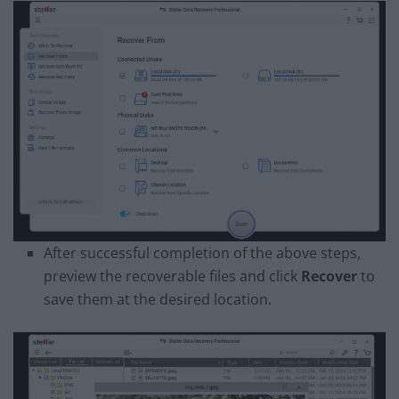
After successful completion of the above steps,
preview the recoverable files and click
Recover
to
save them at the desired location.