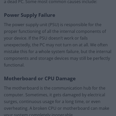
a dead PC. Some most common causes include:
Power Supply Failure
The power supply unit (PSU) is responsible for the
proper functioning of all the internal components of
your device. If the PSU doesn’t work or fails
unexpectedly, the PC may not turn on at all. We often
mistake this for a whole system failure, but the internal
components and storage devices may still be perfectly
functional.
Motherboard or CPU Damage
The motherboard is the communication hub for the
computer. Sometimes, it gets damaged by electrical
surges, continuous usage for a long time, or even
overheating. A broken CPU or motherboard can make
your system completely inoperable.