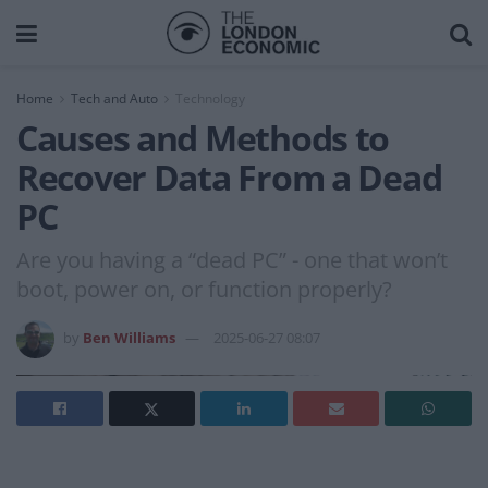
Home
Tech and Auto
Technology
Causes and Methods to
Recover Data From a Dead
PC
Are you having a “dead PC” - one that won’t
boot, power on, or function properly?
by
Ben Williams
2025-06-27 08:07