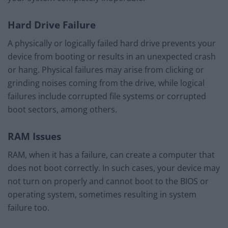
Hard Drive Failure
A physically or logically failed hard drive prevents your
device from booting or results in an unexpected crash
or hang. Physical failures may arise from clicking or
grinding noises coming from the drive, while logical
failures include corrupted file systems or corrupted
boot sectors, among others.
RAM Issues
RAM, when it has a failure, can create a computer that
does not boot correctly. In such cases, your device may
not turn on properly and cannot boot to the BIOS or
operating system, sometimes resulting in system
failure too.