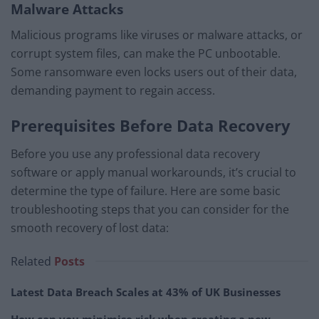
Malware Attacks
Malicious programs like viruses or malware attacks, or
corrupt system files, can make the PC unbootable.
Some ransomware even locks users out of their data,
demanding payment to regain access.
Prerequisites Before Data Recovery
Before you use any professional data recovery
software or apply manual workarounds, it’s crucial to
determine the type of failure. Here are some basic
troubleshooting steps that you can consider for the
smooth recovery of lost data:
Related
Posts
Latest Data Breach Scales at 43% of UK Businesses
How can you minimise risk when creating a new