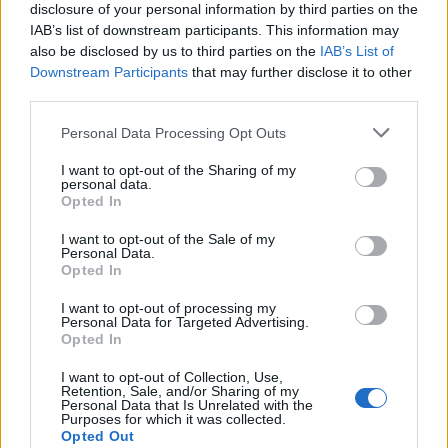
Professional Software
disclosure of your personal information by third parties on the
IAB’s list of downstream participants. This information may
Scans formatted or inaccessible partitions and
also be disclosed by us to third parties on the
IAB’s List of
Downstream Participants
that may further disclose it to other
recovers data.
third parties.
Recovers data from lost, deleted, or missing
Personal Data Processing Opt Outs
partitions.
Offers both Quick and Deep Scanning options.
I want to opt-out of the Sharing of my
personal data.
Opted In
Allows you to preview recoverable files
(documents, images, videos, etc.) before saving
I want to opt-out of the Sale of my
Personal Data.
them.
Opted In
Supports NTFS, FAT (FAT16/FAT32), exFAT, APFS,
I want to opt-out of processing my
HFS+ (on macOS).
Personal Data for Targeted Advertising.
Opted In
Here’s how to recover data from a
I want to opt-out of Collection, Use,
Retention, Sale, and/or Sharing of my
dead PC using Stellar Data Recovery
Personal Data that Is Unrelated with the
Purposes for which it was collected.
Professional software:
Opted Out