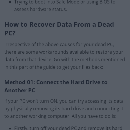
Trying to boot into Safe Mode or using BIOS to
assess hardware status.
How to Recover Data From a Dead
PC?
Irrespective of the above causes for your dead PC,
there are some workarounds available to restore your
data from that device. Go with the methods mentioned
in this part of the guide to get your files back:
Method 01: Connect the Hard Drive to
Another PC
If your PC won’t turn ON, you can try accessing its data
by physically removing its hard drive and connecting it
to another working computer. All you have to do is:
Firstly, turn off your dead PC and remove its hard