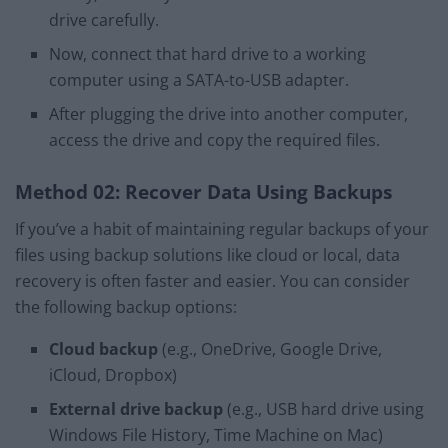
drive carefully.
Now, connect that hard drive to a working
computer using a SATA-to-USB adapter.
After plugging the drive into another computer,
access the drive and copy the required files.
Method 02: Recover Data Using Backups
If you’ve a habit of maintaining regular backups of your
files using backup solutions like cloud or local, data
recovery is often faster and easier. You can consider
the following backup options:
Cloud backup
(e.g., OneDrive, Google Drive,
iCloud, Dropbox)
External drive backup
(e.g., USB hard drive using
Windows File History, Time Machine on Mac)