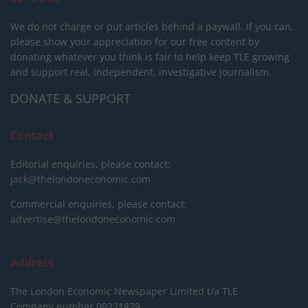
We do not charge or put articles behind a paywall. If you can,
please show your appreciation for our free content by
donating whatever you think is fair to help keep TLE growing
and support real, independent, investigative journalism.
DONATE & SUPPORT
Contact
Editorial enquiries, please contact:
jack@thelondoneconomic.com
Commercial enquiries, please contact:
advertise@thelondoneconomic.com
Address
The London Economic Newspaper Limited
t/a TLE
Company number 09221879