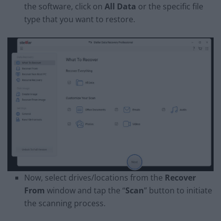
the software, click on
All Data
or the specific file
type that you want to restore.
Now, select drives/locations from the
Recover
From
window and tap the “
Scan
” button to initiate
the scanning process.