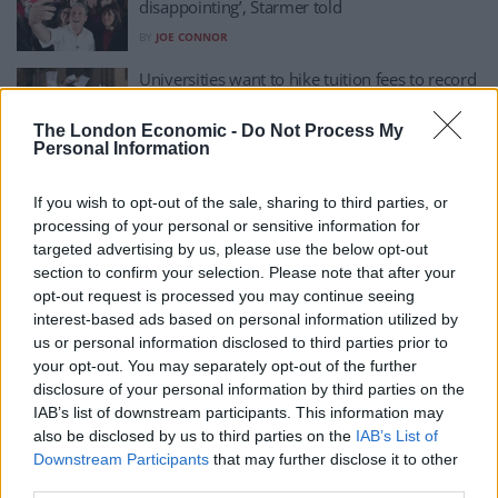
disappointing’, Starmer told
BY
JOE CONNOR
Universities want to hike tuition fees to record
highs
The London Economic -
Do Not Process My
BY
HENRY GOODWIN
Personal Information
Tax the rich? Taxes would need to rise if UC
uplift is to stay, Minister argues
If you wish to opt-out of the sale, sharing to third parties, or
processing of your personal or sensitive information for
BY
JOE MELLOR
targeted advertising by us, please use the below opt-out
No sh*t Sherlock! Universities keeping lectures
section to confirm your selection. Please note that after your
online may struggle to justify ‘highest fees’
opt-out request is processed you may continue seeing
interest-based ads based on personal information utilized by
BY
JOE MELLOR
us or personal information disclosed to third parties prior to
your opt-out. You may separately opt-out of the further
England has priciest tuition fees in developed
disclosure of your personal information by third parties on the
world, OECD says
IAB’s list of downstream participants. This information may
BY
HENRY GOODWIN
also be disclosed by us to third parties on the
IAB’s List of
Downstream Participants
that may further disclose it to other
third parties.