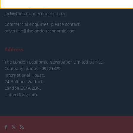
Editorial enquiries, please contact:
jack@thelondoneconomic.com
Commercial enquiries, please contact:
advertise@thelondoneconomic.com
Address
The London Economic Newspaper Limited
t/a TLE
Company number 09221879
International House,
24 Holborn Viaduct,
London EC1A 2BN,
United Kingdom