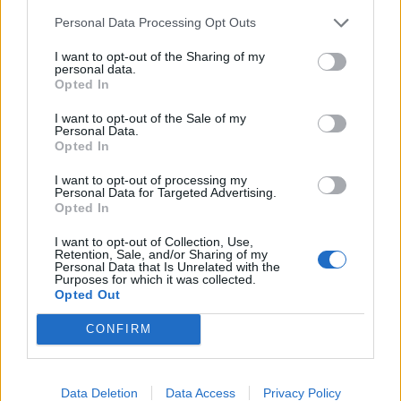
Personal Data Processing Opt Outs
I want to opt-out of the Sharing of my
personal data.
About Us
Opted In
TheLondonEconomic.com – Open, accessible and accountable
I want to opt-out of the Sale of my
news, sport, culture and lifestyle.
Personal Data.
Opted In
Read more
I want to opt-out of processing my
Personal Data for Targeted Advertising.
SUPPORT
Opted In
I want to opt-out of Collection, Use,
We do not charge or put articles behind a paywall. If you can,
Retention, Sale, and/or Sharing of my
please show your appreciation for our free content by
Personal Data that Is Unrelated with the
Purposes for which it was collected.
donating whatever you think is fair to help keep TLE growing
Opted Out
and support real, independent, investigative journalism.
CONFIRM
DONATE & SUPPORT
Contact
Data Deletion
Data Access
Privacy Policy