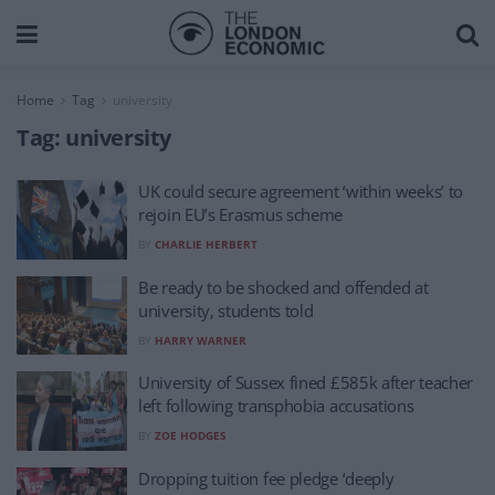
Home
Tag
university
Tag:
university
UK could secure agreement ‘within weeks’ to
rejoin EU’s Erasmus scheme
BY
CHARLIE HERBERT
Be ready to be shocked and offended at
university, students told
BY
HARRY WARNER
University of Sussex fined £585k after teacher
left following transphobia accusations
BY
ZOE HODGES
Dropping tuition fee pledge ‘deeply