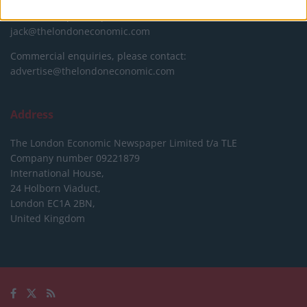
Editorial enquiries, please contact:
jack@thelondoneconomic.com
Commercial enquiries, please contact:
advertise@thelondoneconomic.com
Address
The London Economic Newspaper Limited
t/a TLE
Company number 09221879
International House,
24 Holborn Viaduct,
London EC1A 2BN,
United Kingdom