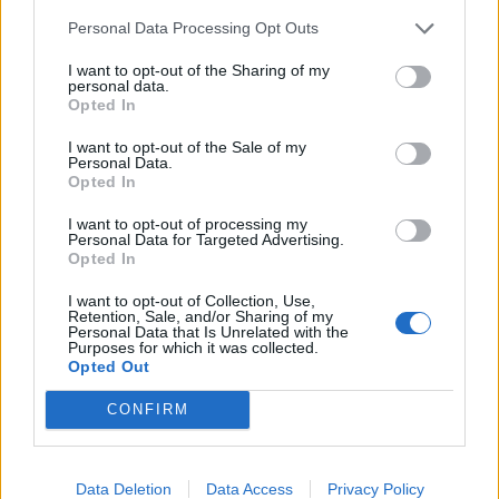
Personal Data Processing Opt Outs
I want to opt-out of the Sharing of my
personal data.
About Us
Opted In
TheLondonEconomic.com – Open, accessible and accountable
I want to opt-out of the Sale of my
news, sport, culture and lifestyle.
Personal Data.
Opted In
Read more
I want to opt-out of processing my
Personal Data for Targeted Advertising.
SUPPORT
Opted In
I want to opt-out of Collection, Use,
We do not charge or put articles behind a paywall. If you can,
Retention, Sale, and/or Sharing of my
please show your appreciation for our free content by
Personal Data that Is Unrelated with the
Purposes for which it was collected.
donating whatever you think is fair to help keep TLE growing
Opted Out
and support real, independent, investigative journalism.
CONFIRM
DONATE & SUPPORT
Contact
Data Deletion
Data Access
Privacy Policy