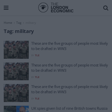
Home
Tag
military
Tag:
military
These are the five groups of people most likely
to be drafted in WW3
BY
TLE
These are the five groups of people most likely
to be drafted in WW3
BY
TLE
These are the five groups of people most likely
to be drafted in WW3
BY
TLE
UK spies given list of nine British towns Russia