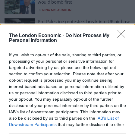
would bomb first
BY
NINA MCLAUGHLIN
Pro-Palestine protesters break into UK air base
and damage two military planes
The London Economic -
Do Not Process My
BY
DAN SEDDON
Personal Information
UK ‘will be at war in next five years’ as official
says ‘conscription is needed’
If you wish to opt-out of the sale, sharing to third parties, or
processing of your personal or sensitive information for
BY
ZOE HODGES
targeted advertising by us, please use the below opt-out
UK warned it ‘must be ready to go to war with
section to confirm your selection. Please note that after your
Russia’
opt-out request is processed you may continue seeing
interest-based ads based on personal information utilized by
BY
RYAN PRICE
us or personal information disclosed to third parties prior to
your opt-out. You may separately opt-out of the further
I’ve Spent My Life Surrounded By Warfare:
disclosure of your personal information by third parties on the
This Is What I’ve Learned
IAB’s list of downstream participants. This information may
BY
TIMOTHY ARDEN
also be disclosed by us to third parties on the
IAB’s List of
Downstream Participants
that may further disclose it to other
third parties.