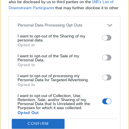
New Zealand to ban young people from ever
also be disclosed by us to third parties on the
IAB’s List of
buying cigarettes
Downstream Participants
that may further disclose it to other
third parties.
BY
HENRY GOODWIN
Personal Data Processing Opt Outs
I want to opt-out of the Sharing of my
personal data.
Opted In
I want to opt-out of the Sale of my
About Us
Personal Data.
Opted In
TheLondonEconomic.com – Open, accessible and accountable
I want to opt-out of processing my
news, sport, culture and lifestyle.
Personal Data for Targeted Advertising.
Opted In
Read more
I want to opt-out of Collection, Use,
Retention, Sale, and/or Sharing of my
SUPPORT
Personal Data that Is Unrelated with the
Purposes for which it was collected.
Opted Out
We do not charge or put articles behind a paywall. If you can,
please show your appreciation for our free content by
CONFIRM
donating whatever you think is fair to help keep TLE growing