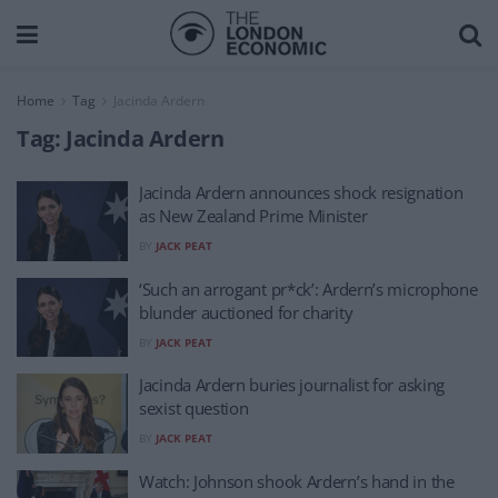
Home
Tag
Jacinda Ardern
Tag:
Jacinda Ardern
Jacinda Ardern announces shock resignation
as New Zealand Prime Minister
BY
JACK PEAT
‘Such an arrogant pr*ck’: Ardern’s microphone
blunder auctioned for charity
BY
JACK PEAT
Jacinda Ardern buries journalist for asking
sexist question
BY
JACK PEAT
Watch: Johnson shook Ardern’s hand in the