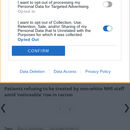
I want to opt-out of processing my
Related:
Tory MPs: The resignations and expulsions
Personal Data for Targeted Advertising.
that have beset the ‘party of sleaze’
Opted In
I want to opt-out of Collection, Use,
Related
Posts
Retention, Sale, and/or Sharing of my
Personal Data that Is Unrelated with the
Purposes for which it was collected.
Brits face worse queues at EU airports as September
Opted Out
rule change looms
CONFIRM
England footballer Ivan Toney charged with assault at
London nightclub
Council looks to ban standing at pubs in Soho and
Data Deletion
Data Access
Privacy Policy
West End
Patients refusing to be treated by non-white NHS staff
amid ‘noticeable’ rise in racism
Tags:
Boris Johnson
Jacinda Ardern