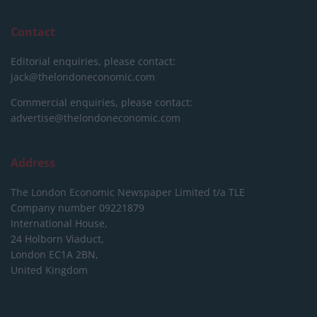
Contact
Editorial enquiries, please contact:
jack@thelondoneconomic.com
Commercial enquiries, please contact:
advertise@thelondoneconomic.com
Address
The London Economic Newspaper Limited
t/a TLE
Company number 09221879
International House,
24 Holborn Viaduct,
London EC1A 2BN,
United Kingdom