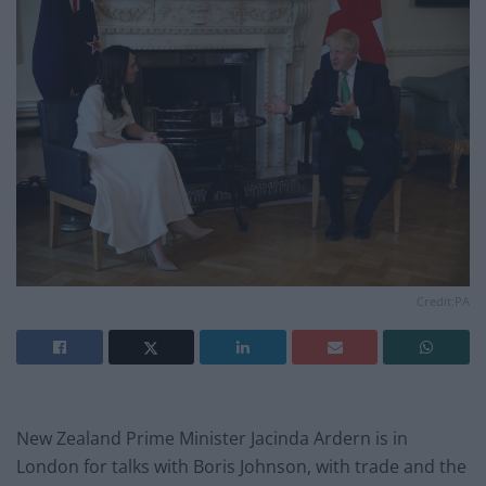
Credit:PA
New Zealand Prime Minister Jacinda Ardern is in
London for talks with Boris Johnson, with trade and the