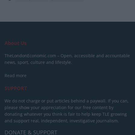
About Us
TheLondonEconomic.com – Open, accessible and accountable
news, sport, culture and lifestyle.
Read more
SUPPORT
We do not charge or put articles behind a paywall. If you can,
please show your appreciation for our free content by
donating whatever you think is fair to help keep TLE growing
and support real, independent, investigative journalism.
DONATE & SUPPORT