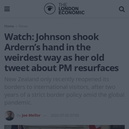
Home
News
Watch: Johnson shook
Ardern’s hand in the
weirdest way as her old
tweet about PM resurfaces
New Zealand only recently reopened its
borders to international visitors, after two
years of a strict border policy amid the global
pandemic.
by
Joe Mellor
2022-07-02 07:03