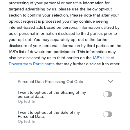
But before you watch that, does this tweet from Ardern
processing of your personal or sensitive information for
targeted advertising by us, please use the below opt-out
really tell you what she thinks about our PM?
section to confirm your selection. Please note that after your
opt-out request is processed you may continue seeing
Seems like a good day to put up this
interest-based ads based on personal information utilized by
@jacindaardern
tweet about
us or personal information disclosed to third parties prior to
@BorisJohnson
.
your opt-out. You may separately opt-out of the further
pic.twitter.com/jmOsLzIXwZ
disclosure of your personal information by third parties on the
IAB’s list of downstream participants. This information may
— @
littlegravitas@c.im
🇺🇦 🇪🇺 🇮🇱 🇵🇸
also be disclosed by us to third parties on the
IAB’s List of
#FBPE (@LittleGravitas)
July 1, 2022
Downstream Participants
that may further disclose it to other
third parties.
Watch
Personal Data Processing Opt Outs
Jacinda Ardern(NZ PM) nearly loses her
I want to opt-out of the Sharing of my
right arm on the doorstep of No.10. 🤦
personal data.
Opted In
pic.twitter.com/NDfonvPYQs
I want to opt-out of the Sale of my
— Haggis_UK 🇬🇧 🇪🇺 (@Haggis_UK)
July
Personal Data.
1, 2022
Opted In