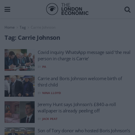
Home
Tag
Carrie Johnson
Tag:
Carrie Johnson
Covid inquiry WhatsApp message said ‘the real
person in charge is Carrie’
BY
PA
Carrie and Boris Johnson welcome birth of
third child
BY
NINA LLOYD
Jeremy Hunt says Johnson’s £840-a-roll
wallpaper is already peeling off
BY
JACK PEAT
Son of Tory donor who hosted Boris Johnson’s