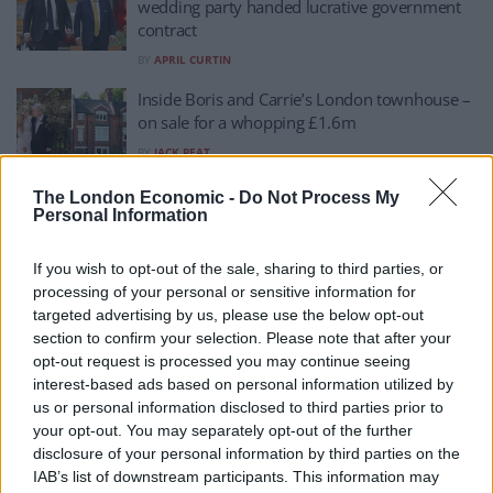
wedding party handed lucrative government
contract
BY
APRIL CURTIN
Inside Boris and Carrie’s London townhouse –
on sale for a whopping £1.6m
BY
JACK PEAT
‘Tragic’: Footage of Boris and Carrie’s first
The London Economic -
Do Not Process My
Personal Information
dance leaked
BY
JACK PEAT
If you wish to opt-out of the sale, sharing to third parties, or
Diary of former Foreign Office minister
processing of your personal or sensitive information for
appears to confirm Johnson DID try to give
targeted advertising by us, please use the below opt-out
Carrie government role
section to confirm your selection. Please note that after your
opt-out request is processed you may continue seeing
BY
JACK PEAT
interest-based ads based on personal information utilized by
Secretly voting Labour? Rumour mill kicks in
us or personal information disclosed to third parties prior to
as Carrie leaves Boris to vote alone
your opt-out. You may separately opt-out of the further
disclosure of your personal information by third parties on the
BY
JACK PEAT
IAB’s list of downstream participants. This information may