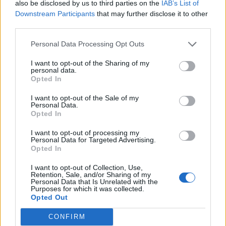
Carrie Johnson’s tweet on post-Brexit
also be disclosed by us to third parties on the
IAB’s List of
environment standards resurfaces
Downstream Participants
that may further disclose it to other
third parties.
BY
ANDRA MACIUCA
Personal Data Processing Opt Outs
I want to opt-out of the Sharing of my
personal data.
Opted In
I want to opt-out of the Sale of my
About Us
Personal Data.
Opted In
TheLondonEconomic.com – Open, accessible and accountable
I want to opt-out of processing my
news, sport, culture and lifestyle.
Personal Data for Targeted Advertising.
Opted In
Read more
I want to opt-out of Collection, Use,
Retention, Sale, and/or Sharing of my
SUPPORT
Personal Data that Is Unrelated with the
Purposes for which it was collected.
Opted Out
We do not charge or put articles behind a paywall. If you can,
please show your appreciation for our free content by
CONFIRM
donating whatever you think is fair to help keep TLE growing