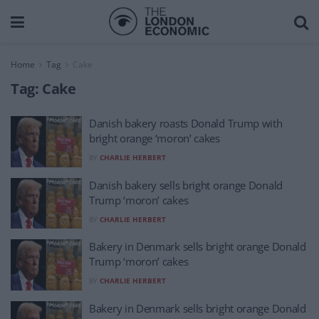
Home
Tag
Cake
Tag:
Cake
Danish bakery roasts Donald Trump with
bright orange ‘moron’ cakes
BY
CHARLIE HERBERT
Danish bakery sells bright orange Donald
Trump ‘moron’ cakes
BY
CHARLIE HERBERT
Bakery in Denmark sells bright orange Donald
Trump ‘moron’ cakes
BY
CHARLIE HERBERT
Bakery in Denmark sells bright orange Donald