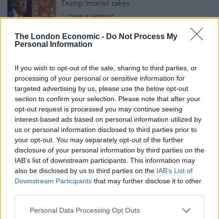
Trump ‘moron’ cakes
BY
CHARLIE HERBERT
Bakery in Denmark starts selling bright orange
The London Economic -
Do Not Process My
Personal Information
Donald Trump ‘moron’ cakes
BY
CHARLIE HERBERT
If you wish to opt-out of the sale, sharing to third parties, or
How To Make: Vanilla Cream White Chocolate
processing of your personal or sensitive information for
Cake
targeted advertising by us, please use the below opt-out
section to confirm your selection. Please note that after your
BY
MELISSA JACOBS
opt-out request is processed you may continue seeing
How To Make: Orange Cake with Syrup
interest-based ads based on personal information utilized by
us or personal information disclosed to third parties prior to
BY
MELISSA JACOBS
your opt-out. You may separately opt-out of the further
disclosure of your personal information by third parties on the
IAB’s list of downstream participants. This information may
also be disclosed by us to third parties on the
IAB’s List of
Downstream Participants
that may further disclose it to other
third parties.
Personal Data Processing Opt Outs
About Us