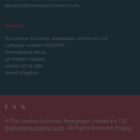
advertise@thelondoneconomic.com
Address
The London Economic Newspaper Limited
t/a TLE
Company number 09221879
International House,
24 Holborn Viaduct,
London EC1A 2BN,
United Kingdom
© The London Economic Newspaper Limited t/a TLE
thelondoneconomic.com
- All Rights Reserved.
Privacy