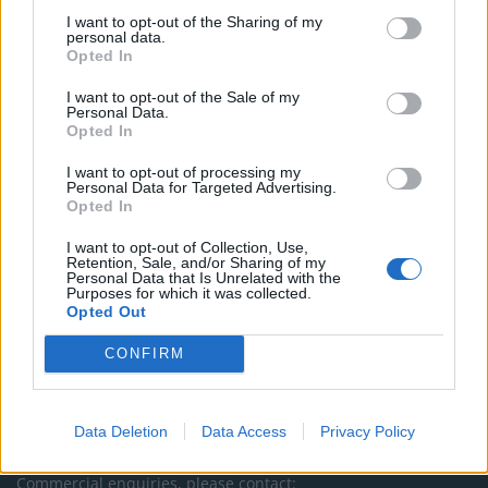
I want to opt-out of the Sharing of my
TheLondonEconomic.com – Open, accessible and accountable
personal data.
Opted In
news, sport, culture and lifestyle.
I want to opt-out of the Sale of my
Read more
Personal Data.
Opted In
SUPPORT
I want to opt-out of processing my
Personal Data for Targeted Advertising.
We do not charge or put articles behind a paywall. If you can,
Opted In
please show your appreciation for our free content by
I want to opt-out of Collection, Use,
donating whatever you think is fair to help keep TLE growing
Retention, Sale, and/or Sharing of my
and support real, independent, investigative journalism.
Personal Data that Is Unrelated with the
Purposes for which it was collected.
DONATE & SUPPORT
Opted Out
CONFIRM
Contact
Editorial enquiries, please contact:
Data Deletion
Data Access
Privacy Policy
jack@thelondoneconomic.com
Commercial enquiries, please contact: