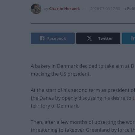
by
Charlie Herbert
2026-07-06 17:30
in
Poli
Facebook
Twitter
A bakery in Denmark decided to take aim at D
mocking the US president.
At the start of his second term as president 
the Danes by openly discussing his desire to
t
territory of Denmark.
Then, after a few months of upsetting the wor
threatening to takeover Greenland by force th