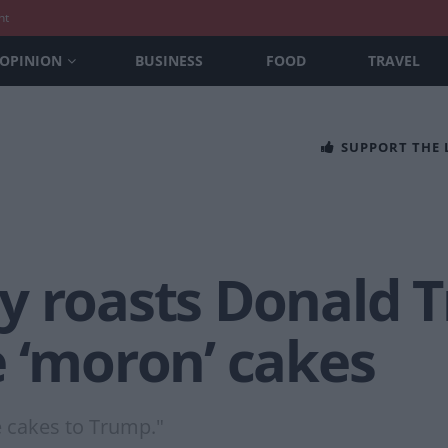
nt
OPINION
BUSINESS
FOOD
TRAVEL
SUPPORT THE
y roasts Donald 
e ‘moron’ cakes
 cakes to Trump."