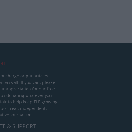
RT
ot charge or put articles
 paywall. If you can, please
ur appreciation for our free
 by donating whatever you
 fair to help keep TLE growing
port real, independent,
ative journalism.
TE & SUPPORT