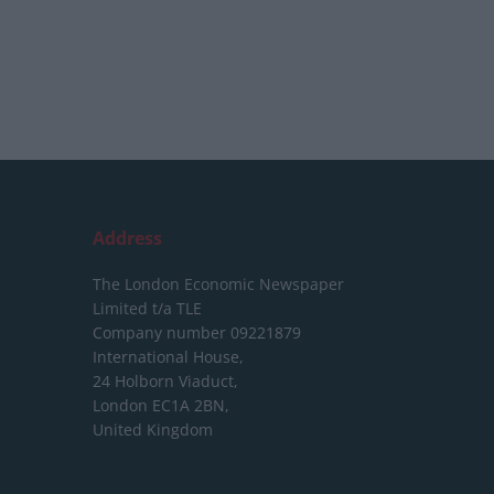
Address
The London Economic Newspaper
Limited
t/a TLE
Company number 09221879
International House,
24 Holborn Viaduct,
London EC1A 2BN,
United Kingdom