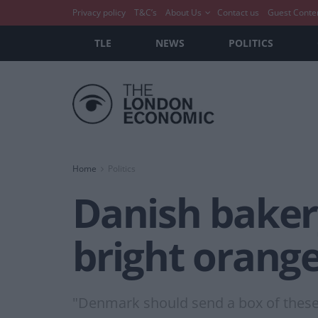
Privacy policy
T&C’s
About Us
Contact us
Guest Conte
TLE
NEWS
POLITICS
Home
Politics
Danish baker
bright orang
"Denmark should send a box of these