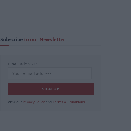
Subscribe
to our Newsletter
Email address:
View our
Privacy Policy
and
Terms & Conditions