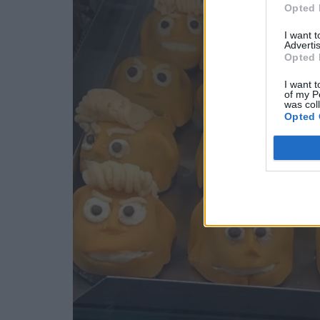
Opted 
I want 
Advertis
Opted 
I want t
of my P
was col
Opted 