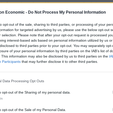
cks forum
showed Donald Trump ‘moron’ cakes being
on Economic -
Do Not Process My Personal Information
to opt-out of the sale, sharing to third parties, or processing of your per
formation for targeted advertising by us, please use the below opt-out s
r selection. Please note that after your opt-out request is processed y
Count Binface roasts Farage with musical
eing interest-based ads based on personal information utilized by us or
party election broadcast
disclosed to third parties prior to your opt-out. You may separately opt-
Ed Miliband blanks reporter asking him
losure of your personal information by third parties on the IAB’s list of
about previous comments calling Trump
. This information may also be disclosed by us to third parties on the
IA
‘racist’
Participants
that may further disclose it to other third parties.
l Data Processing Opt Outs
York Times
reports.
o opt-out of the Sharing of my personal data.
In
o opt-out of the Sale of my Personal Data.