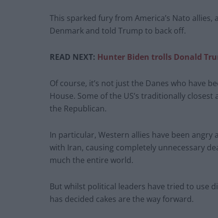
This sparked fury from America’s Nato allies,
Denmark and told Trump to back off.
READ NEXT:
Hunter Biden trolls Donald Tr
Of course, it’s not just the Danes who have 
House. Some of the US’s traditionally closest 
the Republican.
In particular, Western allies have been angry 
with Iran, causing completely unnecessary de
much the entire world.
But whilst political leaders have tried to us
has decided cakes are the way forward.