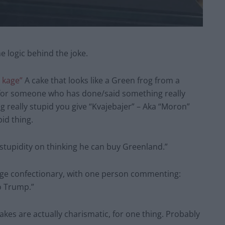
e logic behind the joke.
j kage”
A cake that looks like a Green frog from a
 for someone who has done/said something really
 really stupid you give “Kvajebajer” – Aka “Moron”
id thing.
stupidity on thinking he can buy Greenland.”
ange confectionary, with one person commenting:
o Trump.”
kes are actually charismatic, for one thing. Probably