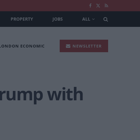
PROPERTY
JOBS
ALL
 LONDON ECONOMIC
NEWSLETTER
Trump with