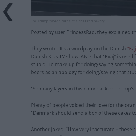
The Trump ‘moron cakes’ at Kjer’s Brod bakery.
Posted by user PrincessRad, they explained th
They wrote: ‘It’s a wordplay on the Danish
“Ka
Danish Kids TV show. AND that “Kvaj” is used
stupid. To make up for doing/saying something
beers as an apology for doing/saying that stup
“So many layers in this comeback on Trump’s 
Plenty of people voiced their love for the or
“Denmark should send a box of these cakes t
Another joked: “How very inaccurate – these ca