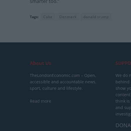
smarter too.”
Tags:
Cake
Denmark
donald trump
About Us
SUPPO
TheLondonEconomic.com – Open,
We do n
accessible and accountable news,
behind a
sport, culture and lifestyle.
show yo
content
Read more
think is
and sup
investig
DONA