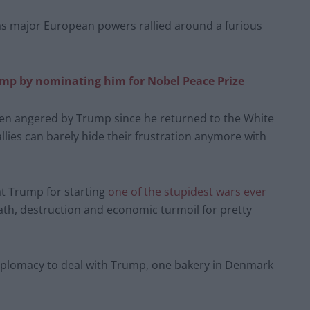
 as major European powers rallied around a furious
ump by nominating him for Nobel Peace Prize
been angered by Trump since he returned to the White
allies can barely hide their frustration anymore with
at Trump for starting
one of the stupidest wars ever
ath, destruction and economic turmoil for pretty
e diplomacy to deal with Trump, one bakery in Denmark