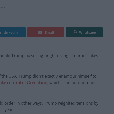
tics
Linkedin
Email
Whatsapp
onald Trump by selling bright orange ‘moron’ cakes
of the USA, Trump didn’t exactly enamour himself to
ake control of Greenland
, which is an autonomous
ld order in other ways, Trump reignited tensions by
is year.