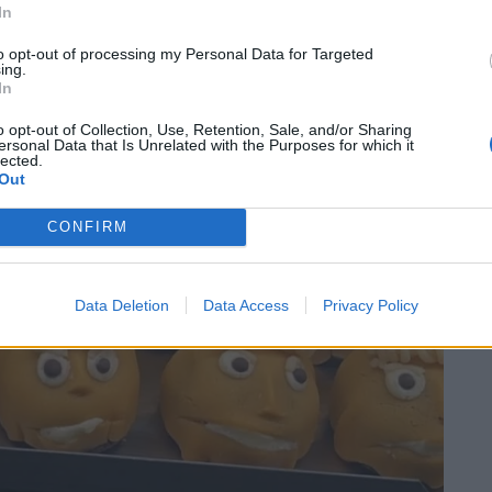
In
to opt-out of processing my Personal Data for Targeted
ing.
In
o opt-out of Collection, Use, Retention, Sale, and/or Sharing
ersonal Data that Is Unrelated with the Purposes for which it
lected.
Out
CONFIRM
Data Deletion
Data Access
Privacy Policy