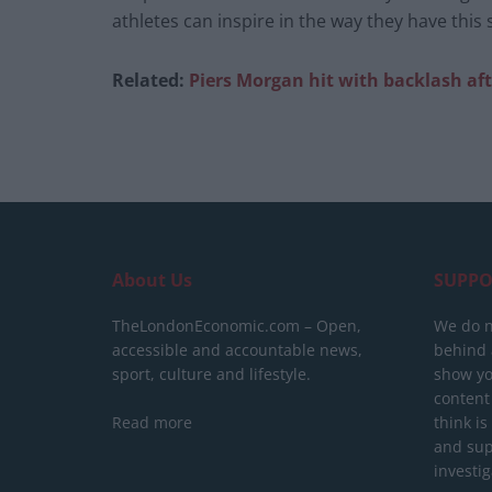
athletes can inspire in the way they have thi
Related:
Piers Morgan hit with backlash af
About Us
SUPPO
TheLondonEconomic.com – Open,
We do n
accessible and accountable news,
behind a
sport, culture and lifestyle.
show yo
content
Read more
think is
and sup
investig