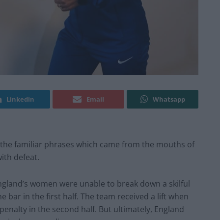
Linkedin
Email
Whatsapp
 the familiar phrases which came from the mouths of
ith defeat.
England’s women were unable to break down a skilful
 bar in the first half. The team received a lift when
penalty in the second half. But ultimately, England