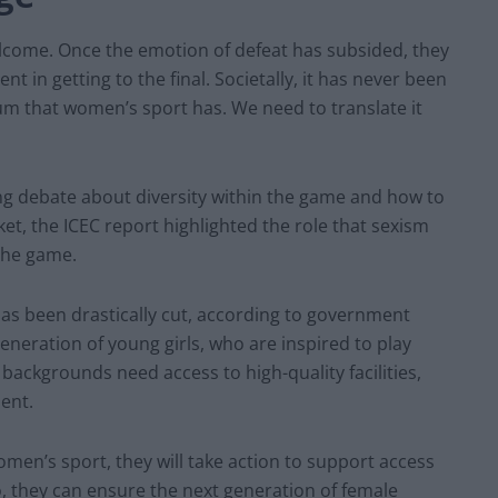
elcome. Once the emotion of defeat has subsided, they
nt in getting to the final. Societally, it has never been
m that women’s sport has. We need to translate it
ng debate about diversity within the game and how to
t, the ICEC report highlighted the role that sexism
 the game.
as been drastically cut, according to government
generation of young girls, who are inspired to play
 backgrounds need access to high-quality facilities,
ent.
men’s sport, they will take action to support access
so, they can ensure the next generation of female