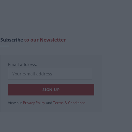
Subscribe
to our Newsletter
Email address:
View our
Privacy Policy
and
Terms & Conditions