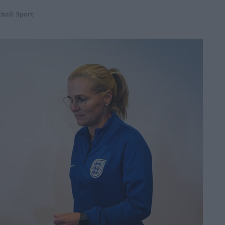
ball
,
Sport