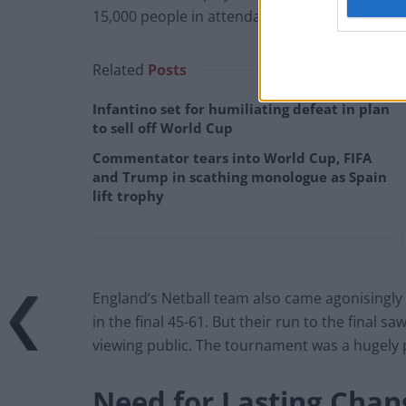
15,000 people in attendance. This is another 
Related
Posts
Infantino set for humiliating defeat in plan
to sell off World Cup
Commentator tears into World Cup, FIFA
and Trump in scathing monologue as Spain
lift trophy
England’s Netball team also came agonisingly c
in the final 45-61. But their run to the final 
viewing public. The tournament was a hugely 
Need for Lasting Chan