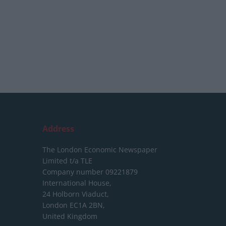
Address
The London Economic Newspaper
Limited
t/a TLE
Company number 09221879
International House,
24 Holborn Viaduct,
London EC1A 2BN,
United Kingdom