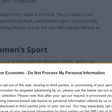
 pinch an equaliser.
despite the result in the final. The Lionesses have
g women’s football, and women’s sport more broadly
ting fixtures are on the rise, with regular fixtures at
men’s Sport
port. Starting with the Women’s Ashes, which saw
ground and on television. The country was gripped by
on Economic -
Do Not Process My Personal Information
alia which finished level.
to opt-out of the sale, sharing to third parties, or processing of your per
y with the men’s Ashes meant that fans bought into a
formation for targeted advertising by us, please use the below opt-out s
een one big Ashes summer, culminating in the Women’s
r selection. Please note that after your opt-out request is processed y
eing interest-based ads based on personal information utilized by us or
disclosed to third parties prior to your opt-out. You may separately opt-
losure of your personal information by third parties on the IAB’s list of