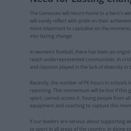
The Lionesses will return home to a hero’s w
will surely reflect with pride on their achieveme
more important to capitalise on the momentu
into lasting change.
In women’s football, there has been an ongoi
reach underrepresented communities. In cricke
and classism played in the lack of diversity in
Recently, the number of PE hours in schools h
reporting. This momentum will be lost if this 
sport, cannot access it. Young people from all
equipment and coaching to capture this mom
If our leaders are serious about supporting wo
to sport in all areas of the country. In doing 