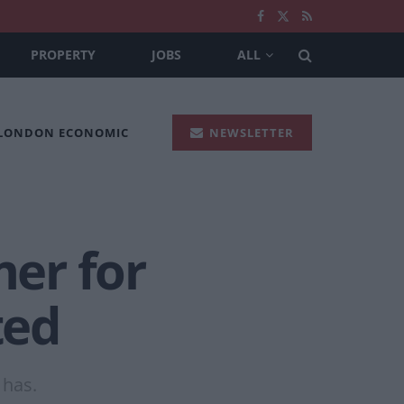
PROPERTY
JOBS
ALL
 LONDON ECONOMIC
NEWSLETTER
er for
ted
 has.