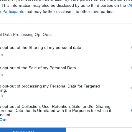
wed, has also been a triumph. Although the format
. This information may also be disclosed by us to third parties on the
IA
atchy reputation, the impact on the women’s game has
Participants
that may further disclose it to other third parties.
nt of crowds in the thousands, which is previously
l Data Processing Opt Outs
o opt-out of the Sharing of my personal data.
In
nd’s World Cup quarter-final clash against Columbia,
y. For the first time ever, the Women’s Challenge
o opt-out of the Sale of my Personal Data.
ade history, beating Leeds Rhinos to lift the trophy.
In
to opt-out of processing my Personal Data for Targeted
 few years ago, some of the players on the pitch at
ing.
In
ve. Now they are on a prime-time weekend television
o opt-out of Collection, Use, Retention, Sale, and/or Sharing
ersonal Data that Is Unrelated with the Purposes for which it
lected.
Out
ent to Headingley to watch the Leeds Rhinos men and
eader. Leeds won both games, with a crowd of over