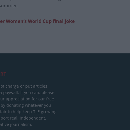
s summer.
ter Women’s World Cup final joke
RT
ot charge or put articles
 paywall. If you can, please
ur appreciation for our free
 by donating whatever you
 fair to help keep TLE growing
port real, independent,
ative journalism.