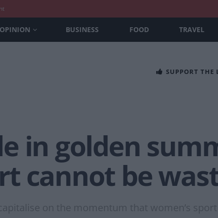
nt
OPINION
BUSINESS
FOOD
TRAVEL
SUPPORT THE
e in golden summ
t cannot be was
 capitalise on the momentum that women’s sport