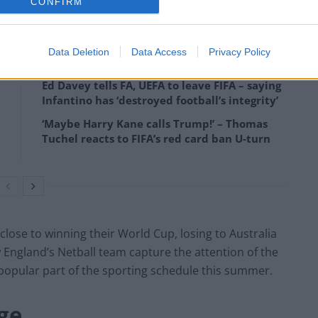
CONFIRM
mark of how far the game has come in a short time.
Data Deletion
Data Access
Privacy Policy
Ed Davey tells FA, UEFA to leave FIFA – saying
Infantino has ‘destroyed football’s integrity’
‘Maybe Harry Kane calls Trump!’ – Thomas
Tuchel reacts to FIFA’s red card ban U-turn
lose to winning their World Cup, losing to Australia
saw England’s Netball team capture the attention of the
popular part of the sporting schedule this summer.
ge