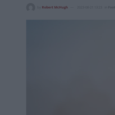
by
Robert McHugh
2023-08-21 13:23
in
Foot