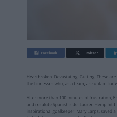
Facebook
Twitter
Heartbroken. Devastating. Gutting. These are
the Lionesses who, as a team, are unfamiliar w
After more than 100 minutes of frustration, 
and resolute Spanish side. Lauren Hemp hit the
inspirational goalkeeper, Mary Earps, saved a 