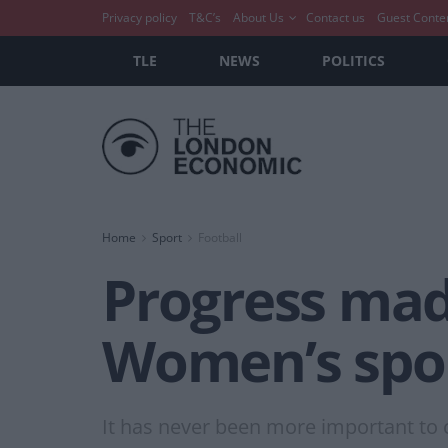
Privacy policy
T&C’s
About Us
Contact us
Guest Conte
TLE
NEWS
POLITICS
Home
Sport
Football
Progress mad
Women’s spor
It has never been more important to