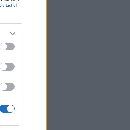
B’s List of