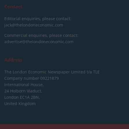
Contact
Editorial enquiries, please contact:
jack@thelondoneconomic.com
Commercial enquiries, please contact:
advertise@thelondoneconomic.com
Address
The London Economic Newspaper Limited
t/a TLE
Company number 09221879
International House,
24 Holborn Viaduct,
London EC1A 2BN,
United Kingdom