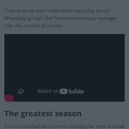
“I speak to my Inter treble team every day on our
WhatsApp group”, the Tottenham Hotspur manager
told
The London Economic.
The greatest season
As most football fans turn to nostalgia for their football