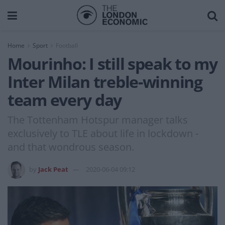
Home
Sport
Football
Mourinho: I still speak to my
Inter Milan treble-winning
team every day
The Tottenham Hotspur manager talks
exclusively to TLE about life in lockdown -
and that wondrous season.
by
Jack Peat
2020-06-04 09:12