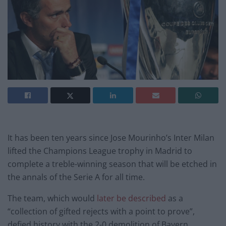
It has been ten years since Jose Mourinho’s Inter Milan
lifted the Champions League trophy in Madrid to
complete a treble-winning season that will be etched in
the annals of the Serie A for all time.
The team, which would
later be described
as a
“collection of gifted rejects with a point to prove”,
defied history with the 2-0 demolition of Bayern