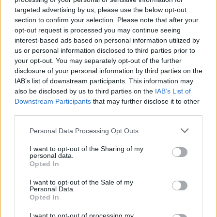
in scathing monologue as Spain lift trophy
targeted advertising by us, please use the below opt-out
section to confirm your selection. Please note that after your
Ed Davey tells FA, UEFA to leave FIFA – saying Infantino
opt-out request is processed you may continue seeing
has ‘destroyed football’s integrity’
interest-based ads based on personal information utilized by
‘Maybe Harry Kane calls Trump!’ – Thomas Tuchel
us or personal information disclosed to third parties prior to
reacts to FIFA’s red card ban U-turn
your opt-out. You may separately opt-out of the further
disclosure of your personal information by third parties on the
IAB’s list of downstream participants. This information may
also be disclosed by us to third parties on the
IAB’s List of
Downstream Participants
that may further disclose it to other
third parties.
Despite having already won back-to-back Premier
League titles with Chelsea and shocking European
Personal Data Processing Opt Outs
football by winning the Champions League with Porto
I want to opt-out of the Sharing of my
in 2004, it was at Inter Milan where Mourinho was
personal data.
Opted In
perhaps at his very best.
I want to opt-out of the Sale of my
As commentators would reflect, the stars aligned
Personal Data.
Opted In
during the memorable 2009/10 season, which paved
the way for his much-anticipated move to manage Real
I want to opt-out of processing my