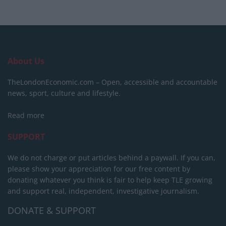
About Us
TheLondonEconomic.com – Open, accessible and accountable
news, sport, culture and lifestyle.
Read more
SUPPORT
We do not charge or put articles behind a paywall. If you can,
please show your appreciation for our free content by
donating whatever you think is fair to help keep TLE growing
and support real, independent, investigative journalism.
DONATE & SUPPORT