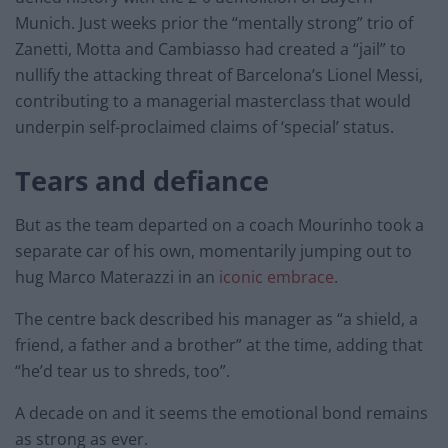
Munich. Just weeks prior the “mentally strong” trio of
Zanetti, Motta and Cambiasso had created a “jail” to
nullify the attacking threat of Barcelona’s Lionel Messi,
contributing to a managerial masterclass that would
underpin self-proclaimed claims of ‘special’ status.
Tears and defiance
But as the team departed on a coach Mourinho took a
separate car of his own, momentarily jumping out to
hug Marco Materazzi in an
iconic embrace
.
The centre back described his manager as “a shield, a
friend, a father and a brother” at the time, adding that
“he’d tear us to shreds, too”.
A decade on and it seems the emotional bond remains
as strong as ever.