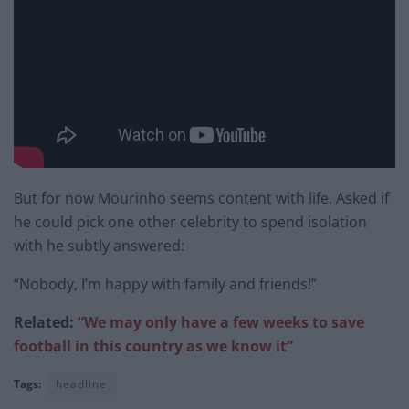
But for now Mourinho seems content with life. Asked if
he could pick one other celebrity to spend isolation
with he subtly answered:
“Nobody, I’m happy with family and friends!”
Related:
“We may only have a few weeks to save
football in this country as we know it”
Tags:
headline