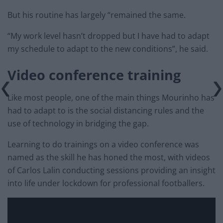
But his routine has largely “remained the same.
“My work level hasn’t dropped but I have had to adapt
my schedule to adapt to the new conditions”, he said.
Video conference
training
Like most people, one of the main things Mourinho has
had to adapt to is the social distancing rules and the
use of technology in bridging the gap.
Learning to do trainings on a video conference was
named as the skill he has honed the most, with videos
of Carlos Lalin conducting sessions providing an insight
into life under lockdown for professional footballers.