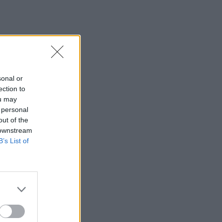
sonal or
ection to
ou may
 personal
out of the
 downstream
B’s List of