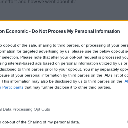
our effort and how we went about it.”
e was huge. They had almost 15,000 more through the
on Economic -
Do Not Process My Personal Information
 rivals Middlesbrough, with 26,567.
to opt-out of the sale, sharing to third parties, or processing of your per
formation for targeted advertising by us, please use the below opt-out s
hampionship this weekend:
r selection. Please note that after your opt-out request is processed y
eing interest-based ads based on personal information utilized by us or
disclosed to third parties prior to your opt-out. You may separately opt-
losure of your personal information by third parties on the IAB’s list of
. This information may also be disclosed by us to third parties on the
IA
Participants
that may further disclose it to other third parties.
l Data Processing Opt Outs
ro
pic.twitter.com/md9jKEnhWI
o opt-out of the Sharing of my personal data.