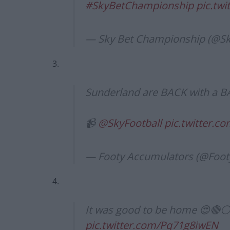
#SkyBetChampionship
pic.tw
— Sky Bet Championship (@
3.
Sunderland are BACK with a B
📹
@SkyFootball
pic.twitter.
— Footy Accumulators (@Foo
4.
It was good to be home 😍🔴⚪
pic.twitter.com/Pq71g8iwEN