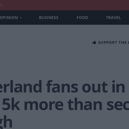
nt
OPINION
BUSINESS
FOOD
TRAVEL
SUPPORT THE
rland fans out in
15k more than se
gh