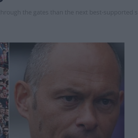
rough the gates than the next best-supported si