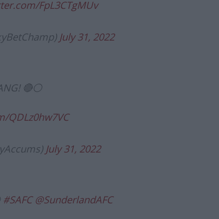
itter.com/FpL3CTgMUv
SkyBetChamp)
July 31, 2022
ANG! 🔴⚪️
com/QDLz0hw7VC
tyAccums)
July 31, 2022
️
#SAFC
@SunderlandAFC