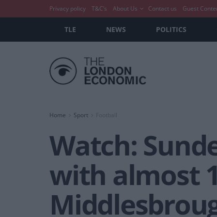
Privacy policy
T&C’s
About Us
Contact us
Guest Conte
TLE
NEWS
POLITICS
Home
Sport
Football
Watch: Sunde
with almost 
Middlesbrou