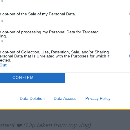
In
ondtierpod)
July 31, 2022
o opt-out of the Sale of my Personal Data.
In
to opt-out of processing my Personal Data for Targeted
ing.
In
erland v Coventry referee is wearing an
lared that ‘the game’s gone.’ Your mum
o opt-out of Collection, Use, Retention, Sale, and/or Sharing
ersonal Data that Is Unrelated with the Purposes for which it
KtuSeKoZCq
lected.
Out
CONFIRM
r)
July 31, 2022
Data Deletion
Data Access
Privacy Policy
moment ❤️ (Clip taken from my vlog)