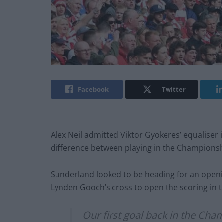
Facebook
Twitter
Alex Neil admitted Viktor Gyokeres’ equaliser
difference between playing in the Championsh
Sunderland looked to be heading for an open
Lynden Gooch’s cross to open the scoring in t
Our first goal back in the Cha