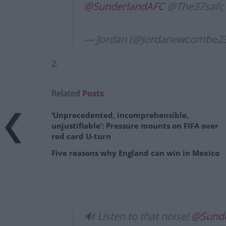
@SunderlandAFC
@The37safc
— Jordan (@Jordanewcombe2
2.
Related
Posts
‘Unprecedented, incomprehensible,
unjustifiable’: Pressure mounts on FIFA over
red card U-turn
Five reasons why England can win in Mexico
🔊 Listen to that noise!
@Sunde