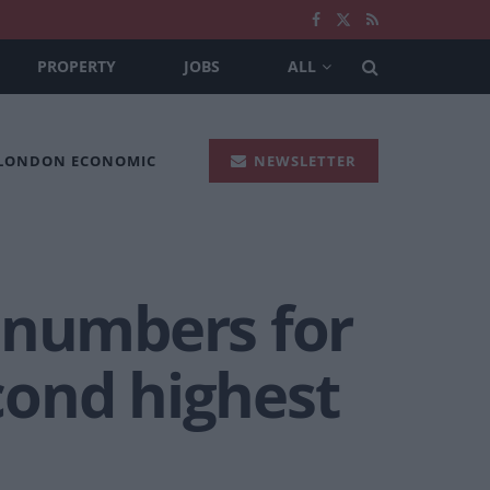
PROPERTY
JOBS
ALL
 LONDON ECONOMIC
NEWSLETTER
 numbers for
cond highest