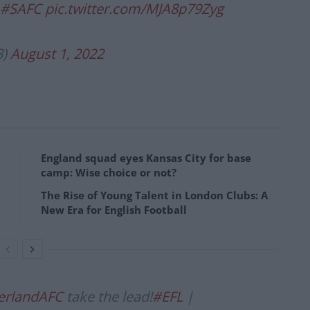
#SAFC
pic.twitter.com/MJA8p79Zyg
3)
August 1, 2022
England squad eyes Kansas City for base
camp: Wise choice or not?
The Rise of Young Talent in London Clubs: A
New Era for English Football
rlandAFC
take the lead!
#EFL
|