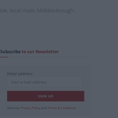
de, local rivals Middlesbrough.
Subscribe
to our Newsletter
Email address:
View our
Privacy Policy
and
Terms & Conditions