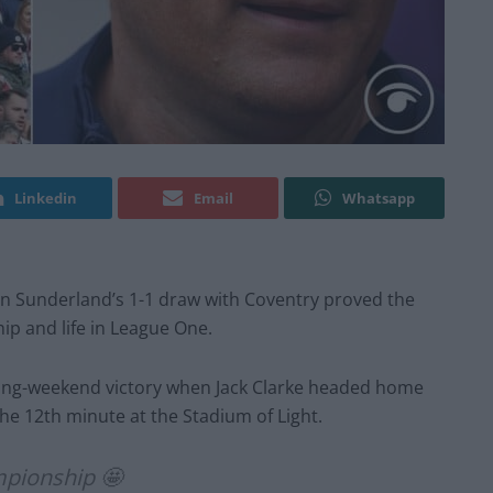
Linkedin
Email
Whatsapp
 in Sunderland’s 1-1 draw with Coventry proved the
ip and life in League One.
ing-weekend victory when Jack Clarke headed home
he 12th minute at the Stadium of Light.
mpionship 🤩