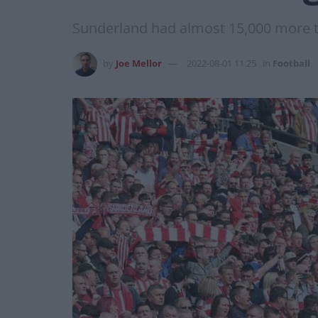
Sunderland had almost 15,000 more th
by
Joe Mellor
2022-08-01 11:25
in
Football