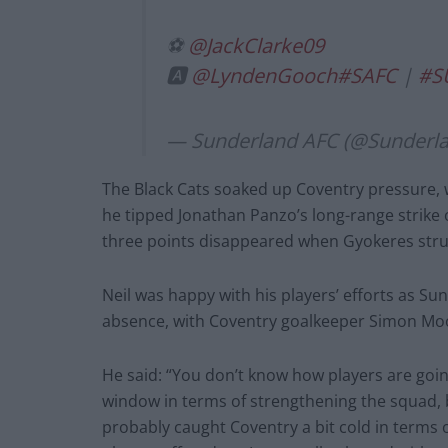
⚽
@JackClarke09
🅰️
@LyndenGooch
#SAFC
|
#S
— Sunderland AFC (@Sunderl
The Black Cats soaked up Coventry pressure,
he tipped Jonathan Panzo’s long-range strike o
three points disappeared when Gyokeres struc
Neil was happy with his players’ efforts as Su
absence, with Coventry goalkeeper Simon Moo
He said: “You don’t know how players are going 
window in terms of strengthening the squad, b
probably caught Coventry a bit cold in terms o