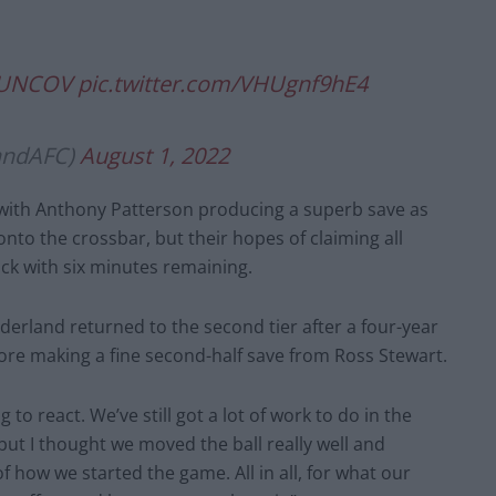
UNCOV
pic.twitter.com/VHUgnf9hE4
andAFC)
August 1, 2022
 with Anthony Patterson producing a superb save as
nto the crossbar, but their hopes of claiming all
k with six minutes remaining.
nderland returned to the second tier after a four-year
re making a fine second-half save from Ross Stewart.
to react. We’ve still got a lot of work to do in the
ut I thought we moved the ball really well and
f how we started the game. All in all, for what our