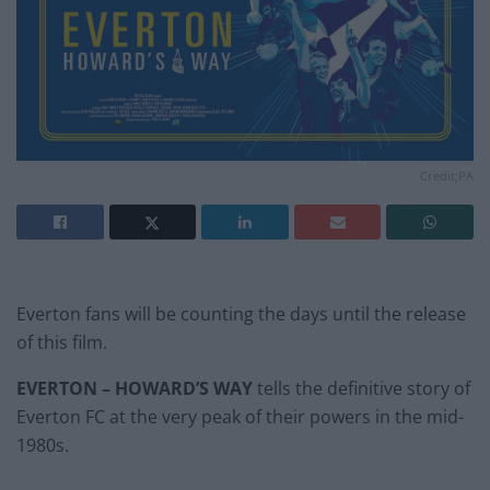
Credit;PA
Everton fans will be counting the days until the release
of this film.
EVERTON – HOWARD’S WAY
tells the definitive story of
Everton FC at the very peak of their powers in the mid-
1980s.