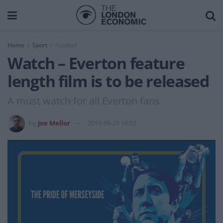
Home
Sport
Football
Watch – Everton feature
length film is to be released
A must watch for all Everton fans
by
Joe Mellor
2019-09-23 16:52