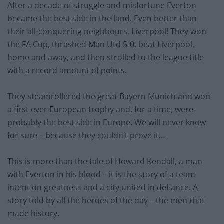
After a decade of struggle and misfortune Everton
became the best side in the land. Even better than
their all-conquering neighbours, Liverpool! They won
the FA Cup, thrashed Man Utd 5-0, beat Liverpool,
home and away, and then strolled to the league title
with a record amount of points.
They steamrollered the great Bayern Munich and won
a first ever European trophy and, for a time, were
probably the best side in Europe. We will never know
for sure – because they couldn’t prove it…
This is more than the tale of Howard Kendall, a man
with Everton in his blood – it is the story of a team
intent on greatness and a city united in defiance. A
story told by all the heroes of the day – the men that
made history.