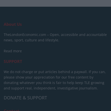
About Us
TheLondonEconomic.com – Open, accessible and accountable
news, sport, culture and lifestyle.
Read more
SUPPORT
We do not charge or put articles behind a paywall. If you can,
please show your appreciation for our free content by
donating whatever you think is fair to help keep TLE growing
and support real, independent, investigative journalism.
DONATE & SUPPORT
Contact