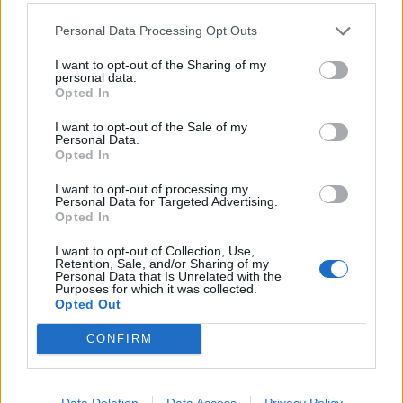
Wednesday.
Personal Data Processing Opt Outs
Jonas Lossl and Leighton Baines, meanwhile, were not
I want to opt-out of the Sharing of my
personal data.
included in Saturday’s squad for the game with
Opted In
Sheffield United but both have returned to full fitness.
I want to opt-out of the Sale of my
Personal Data.
Everton ‘look like a non-talking
Opted In
team’ as they face Sheff Wed
I want to opt-out of processing my
Personal Data for Targeted Advertising.
Opted In
I want to opt-out of Collection, Use,
Retention, Sale, and/or Sharing of my
Personal Data that Is Unrelated with the
Purposes for which it was collected.
Opted Out
CONFIRM
Data Deletion
Data Access
Privacy Policy