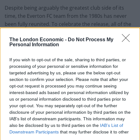
Despite being arguably the greatest club side of its
time, the Everton FC team from the 1980s has never
been fully reunited. To celebrate the release, all of the
players from the team are being reunited at a Special
The London Economic -
Do Not Process My
Presentation on Monday 11th November.
Personal Information
The film features brand new interviews with the key
If you wish to opt-out of the sale, sharing to third parties, or
players of the time, including
Andy Gray
,
Kevin
processing of your personal or sensitive information for
Ratcliffe
,
Peter Reid,
Graeme Sharp
, and
Neville
targeted advertising by us, please use the below opt-out
section to confirm your selection. Please note that after your
Southall
.
opt-out request is processed you may continue seeing
interest-based ads based on personal information utilized by
Back in present day football Djibril Sidibe is “pushing”
us or personal information disclosed to third parties prior to
Seamus Coleman for his place in the Everton side, says
your opt-out. You may separately opt-out of the further
Marco Silva.
disclosure of your personal information by third parties on the
IAB’s list of downstream participants. This information may
Sidibe was handed his Blues debut against Lincoln City
also be disclosed by us to third parties on the
IAB’s List of
last month in the Carabao Cup and could be recalled
Downstream Participants
that may further disclose it to other
third parties.
for tomorrow night’s third round tie at Sheffield