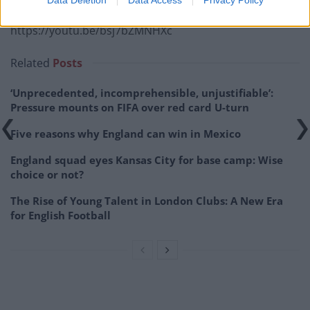
https://youtu.be/bsj7bZMNHXc
Related
Posts
‘Unprecedented, incomprehensible, unjustifiable’:
Pressure mounts on FIFA over red card U-turn
Five reasons why England can win in Mexico
England squad eyes Kansas City for base camp: Wise
choice or not?
The Rise of Young Talent in London Clubs: A New Era
for English Football