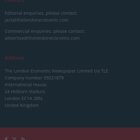
Editorial enquiries, please contact:
jack@thelondoneconomic.com
Commercial enquiries, please contact:
advertise@thelondoneconomic.com
Address
The London Economic Newspaper Limited
t/a TLE
Company number 09221879
International House,
24 Holborn Viaduct,
London EC1A 2BN,
United Kingdom