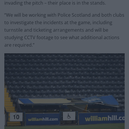
invading the pitch – their place is in the stands.
“We will be working with Police Scotland and both clubs
to investigate the incidents at the game, including
turnstile and ticketing arrangements and will be
studying CCTV footage to see what additional actions
are required.”