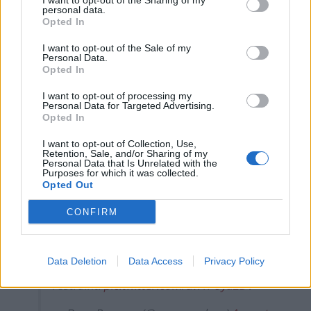
I want to opt-out of the Sharing of my
The Rise of Young Talent in London Clubs: A New Era
personal data.
Opted In
for English Football
I want to opt-out of the Sale of my
Personal Data.
Opted In
I want to opt-out of processing my
Other footage has emerged apparently showing
Personal Data for Targeted Advertising.
Opted In
Rangers supporters opening a gate to enter the
stadium amid delays to get in the ground.
I want to opt-out of Collection, Use,
Retention, Sale, and/or Sharing of my
Personal Data that Is Unrelated with the
Witnesses reported Rangers fans being crushed trying
Purposes for which it was collected.
Opted Out
to get into Rugby Park.
CONFIRM
Absolute disgrace getting into Rugby
Park, 45 minutes to get through
turnstiles, kids getting crushed and police
Data Deletion
Data Access
Privacy Policy
losing control. Credit to the fans for
restraint.
pic.twitter.com/aw1Poya2Dv