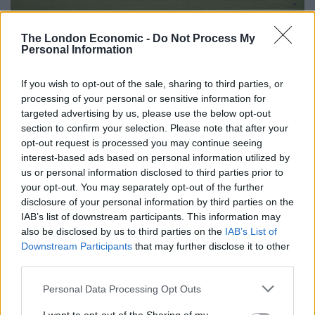
The disabled enclosure roof collapsed (Ian Rutherford/PA)
The London Economic -
Do Not Process My
Kilmarnock director Phyllis McLeish told STV: “We were
Personal Information
horrified at what we saw. We already had our team in
to start our internal investigation.
If you wish to opt-out of the sale, sharing to third parties, or
processing of your personal or sensitive information for
targeted advertising by us, please use the below opt-out
“We have reached out to Rangers to hopefully work
section to confirm your selection. Please note that after your
together to ensure the safety of both sets of fans for
opt-out request is processed you may continue seeing
the next time they come and to learn some lessons.”
interest-based ads based on personal information utilized by
us or personal information disclosed to third parties prior to
Related
Posts
your opt-out. You may separately opt-out of the further
disclosure of your personal information by third parties on the
‘Unprecedented, incomprehensible, unjustifiable’:
IAB’s list of downstream participants. This information may
Pressure mounts on FIFA over red card U-turn
also be disclosed by us to third parties on the
IAB’s List of
Downstream Participants
that may further disclose it to other
Five reasons why England can win in Mexico
third parties.
England squad eyes Kansas City for base camp: Wise
Personal Data Processing Opt Outs
choice or not?