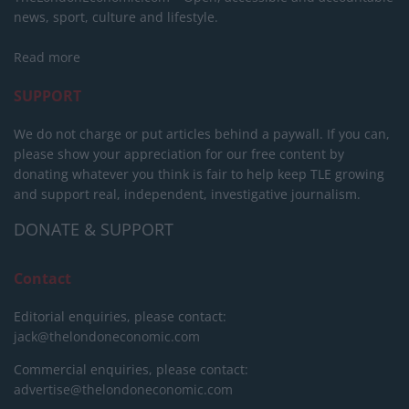
news, sport, culture and lifestyle.
Read more
SUPPORT
We do not charge or put articles behind a paywall. If you can,
please show your appreciation for our free content by
donating whatever you think is fair to help keep TLE growing
and support real, independent, investigative journalism.
DONATE & SUPPORT
Contact
Editorial enquiries, please contact:
jack@thelondoneconomic.com
Commercial enquiries, please contact:
advertise@thelondoneconomic.com