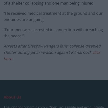
of a shelter collapsing and one man being injured.
“He received medical treatment at the ground and our
enquiries are ongoing.
“Four men were arrested in connection with breaching
the peace.”
Arrests after Glasgow Rangers fans’ collapse disabled
shelter during pitch invasion against Kilmarnock
click
here
About Us
TheLondonEconomic.com – Open, accessible and accountable