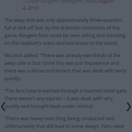
— Dave Rangers (@rangers_dave)
August
4, 2019
The away end was only approximately three-quarters
full at kick-off but, by the dramatic conclusion of the
game, Rangers fans could be seen sitting and standing
on the stadium’s stairs and entrances to the stand.
McLeish added: “There was already two-thirds of the
away side in but I think this was just impatience and
there was a 60-second breach that was dealt with fairly
quickly.
“The fans have breached through a manned ticket gate.
There weren’t any injuries – it was dealt with very
quickly and brought back under control.
“There was heavy searching being conducted and
unfortunately that did lead to some delays. Fans need