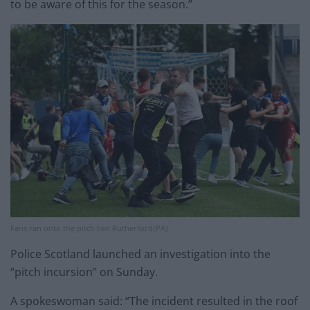
to be aware of this for the season.”
Fans ran onto the pitch (Ian Rutherford/PA)
Police Scotland launched an investigation into the
“pitch incursion” on Sunday.
A spokeswoman said: “The incident resulted in the roof