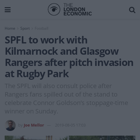
Home
Sport
Football
SPFL to work with
Kilmarnock and Glasgow
Rangers after pitch invasion
at Rugby Park
The SPFL will also consult police after
Rangers fans spilled out of the stand to
celebrate Connor Goldson’s stoppage-time
winner on Sunday.
by
Joe Mellor
2019-08-05 17:03