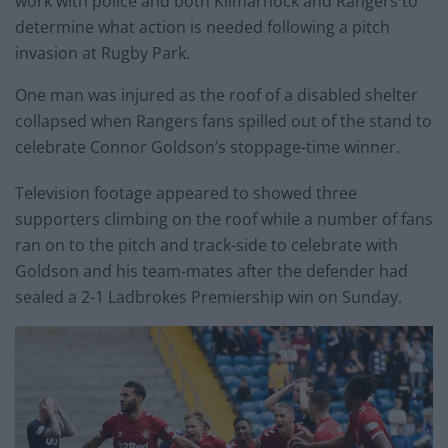
work with police and both Kilmarnock and Rangers to
determine what action is needed following a pitch
invasion at Rugby Park.
One man was injured as the roof of a disabled shelter
collapsed when Rangers fans spilled out of the stand to
celebrate Connor Goldson’s stoppage-time winner.
Television footage appeared to showed three
supporters climbing on the roof while a number of fans
ran on to the pitch and track-side to celebrate with
Goldson and his team-mates after the defender had
sealed a 2-1 Ladbrokes Premiership win on Sunday.