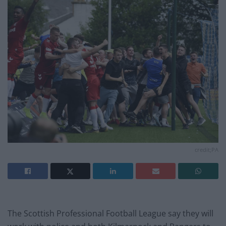
credit;PA
The Scottish Professional Football League say they will