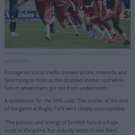
Connor Goldson, left, scored a late winner for Rangers at Kilmarnock (ian
Rutherford/PA)
Footage on social media showed police, stewards and
fans trying to hold up the disabled shelter roof while
fans in wheelchairs got out from underneath.
A spokesman for the SPFL said: “The scenes at the end
of the game at Rugby Park were simply unacceptable.
“The passion and energy of Scottish fans is a huge
asset to the game, but nobody wants to see them