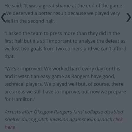
He said: “It was a great shame at the end of the game.
We deserved a better result because we played very
well in the second half.
“I asked the team to press more than they did in the
first half but it’s still important to analyse the defeat as
we lost two goals from two corners and we can’t afford
that.
“We’ve improved. We worked hard every day for this
and it wasn’t an easy game as Rangers have good,
technical players. We played well but, of course, there
are areas we still have to improve, but now we prepare
for Hamilton.”
Arrests after Glasgow Rangers fans’ collapse disabled
shelter during pitch invasion against Kilmarnock
click
here