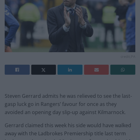
credit;PA
Steven Gerrard admits he was relieved to see the last-
gasp luck go in Rangers’ favour for once as they
avoided an opening day slip-up against Kilmarnock.
Gerrard claimed this week his side would have walked
away with the Ladbrokes Premiership title last term