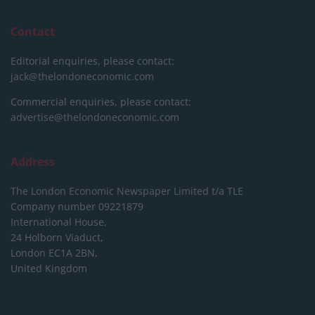
Contact
Editorial enquiries, please contact:
jack@thelondoneconomic.com
Commercial enquiries, please contact:
advertise@thelondoneconomic.com
Address
The London Economic Newspaper Limited
t/a TLE
Company number 09221879
International House,
24 Holborn Viaduct,
London EC1A 2BN,
United Kingdom