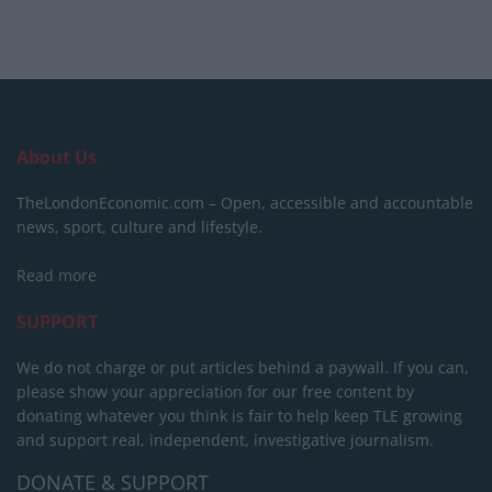
About Us
TheLondonEconomic.com – Open, accessible and accountable
news, sport, culture and lifestyle.
Read more
SUPPORT
We do not charge or put articles behind a paywall. If you can,
please show your appreciation for our free content by
donating whatever you think is fair to help keep TLE growing
and support real, independent, investigative journalism.
DONATE & SUPPORT