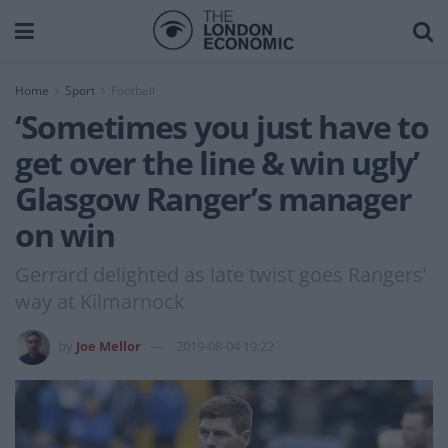
Home
Sport
Football
‘Sometimes you just have to
get over the line & win ugly’
Glasgow Ranger’s manager
on win
Gerrard delighted as late twist goes Rangers’
way at Kilmarnock
by
Joe Mellor
2019-08-04 19:22