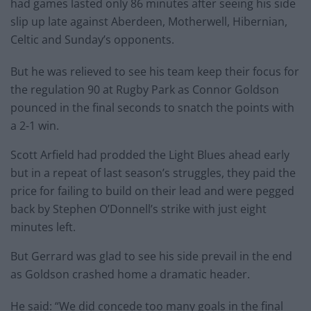
had games lasted only 86 minutes after seeing his side
slip up late against Aberdeen, Motherwell, Hibernian,
Celtic and Sunday’s opponents.
But he was relieved to see his team keep their focus for
the regulation 90 at Rugby Park as Connor Goldson
pounced in the final seconds to snatch the points with
a 2-1 win.
Scott Arfield had prodded the Light Blues ahead early
but in a repeat of last season’s struggles, they paid the
price for failing to build on their lead and were pegged
back by Stephen O’Donnell’s strike with just eight
minutes left.
But Gerrard was glad to see his side prevail in the end
as Goldson crashed home a dramatic header.
He said: “We did concede too many goals in the final