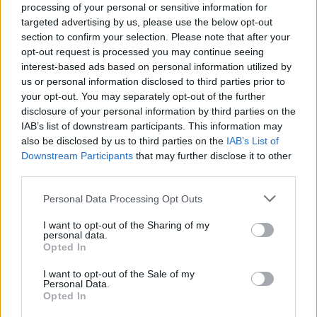
processing of your personal or sensitive information for
England squad eyes Kansas City for base camp: Wise
targeted advertising by us, please use the below opt-out
choice or not?
section to confirm your selection. Please note that after your
opt-out request is processed you may continue seeing
The Rise of Young Talent in London Clubs: A New Era
interest-based ads based on personal information utilized by
for English Football
us or personal information disclosed to third parties prior to
your opt-out. You may separately opt-out of the further
disclosure of your personal information by third parties on the
IAB’s list of downstream participants. This information may
also be disclosed by us to third parties on the
IAB’s List of
“Kilmarnock took 10 points from us last season so it
Downstream Participants
that may further disclose it to other
was important to come here and win, whatever way we
third parties.
did it.
Personal Data Processing Opt Outs
“Sometimes you have to show a different side.
I want to opt-out of the Sharing of my
Sometimes it is not all pretty and nice. Sometimes you
personal data.
Opted In
just have to get over the line and win ugly and Connor
has came big for us at the end.”
I want to opt-out of the Sale of my
Personal Data.
Opted In
It was especially crucial for Rangers to start off with a