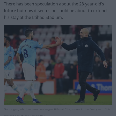
There has been speculation about the 28-year-old’s
future but now it seems he could be about to extend
his stay at the Etihad Stadium.
Gundogan, who has won two league titles at City, is now in the final year of his
current deal (Mark Kerton/PA)