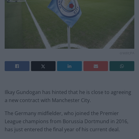
credit;PA
Ilkay Gundogan has hinted that he is close to agreeing
a new contract with Manchester City.
The Germany midfielder, who joined the Premier
League champions from Borussia Dortmund in 2016,
has just entered the final year of his current deal.