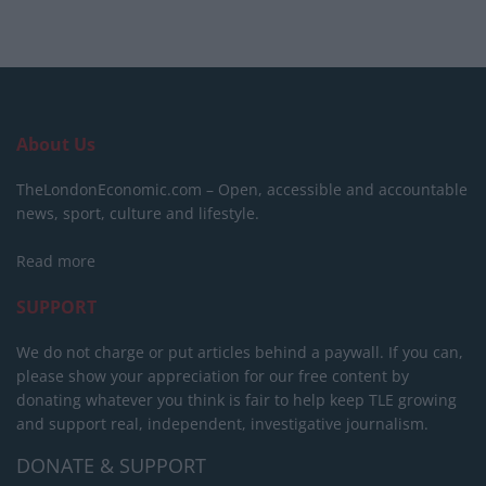
About Us
TheLondonEconomic.com – Open, accessible and accountable
news, sport, culture and lifestyle.
Read more
SUPPORT
We do not charge or put articles behind a paywall. If you can,
please show your appreciation for our free content by
donating whatever you think is fair to help keep TLE growing
and support real, independent, investigative journalism.
DONATE & SUPPORT