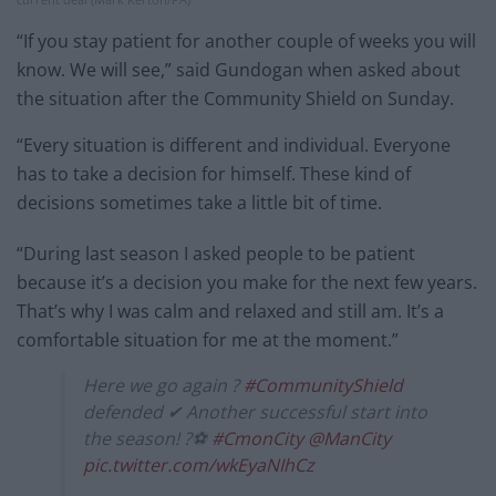
“If you stay patient for another couple of weeks you will
know. We will see,” said Gundogan when asked about
the situation after the Community Shield on Sunday.
“Every situation is different and individual. Everyone
has to take a decision for himself. These kind of
decisions sometimes take a little bit of time.
“During last season I asked people to be patient
because it’s a decision you make for the next few years.
That’s why I was calm and relaxed and still am. It’s a
comfortable situation for me at the moment.”
Here we go again ?
#CommunityShield
defended ✔ Another successful start into
the season! ?⚽
#CmonCity
@ManCity
pic.twitter.com/wkEyaNIhCz