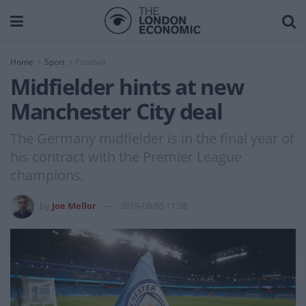
Home
Sport
Football
Midfielder hints at new
Manchester City deal
The Germany midfielder is in the final year of
his contract with the Premier League
champions.
by
Joe Mellor
2019-08-05 11:38