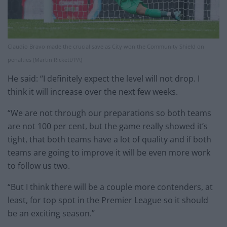
Claudio Bravo made the crucial save as City won the Community Shield on
penalties (Martin Rickett/PA)
He said: “I definitely expect the level will not drop. I
think it will increase over the next few weeks.
“We are not through our preparations so both teams
are not 100 per cent, but the game really showed it’s
tight, that both teams have a lot of quality and if both
teams are going to improve it will be even more work
to follow us two.
“But I think there will be a couple more contenders, at
least, for top spot in the Premier League so it should
be an exciting season.”