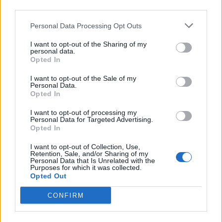
third parties.
Five reasons why England can win in Mexico
Personal Data Processing Opt Outs
England squad eyes Kansas City for base camp: Wise
choice or not?
I want to opt-out of the Sharing of my
personal data.
The Rise of Young Talent in London Clubs: A New Era
Opted In
for English Football
I want to opt-out of the Sale of my
Personal Data.
Opted In
I want to opt-out of processing my
Personal Data for Targeted Advertising.
“It was a tough opponent, the toughest it is possible to
Opted In
get, so we will take that.”
I want to opt-out of Collection, Use,
Retention, Sale, and/or Sharing of my
Raheem Sterling gave City a 12th-minute lead but
Personal Data that Is Unrelated with the
Purposes for which it was collected.
Liverpool, who hit the woodwork three times, claimed a
Opted Out
deserved equaliser through Joel Matip 10 minutes from
CONFIRM
time.
Mohamed Salah almost won the game in injury time