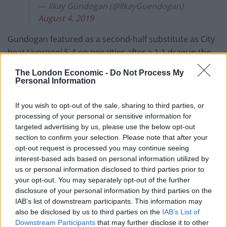
— Ilkay Gündogan (@IlkayGuendogan)
August 4, 2019
Gundogan featured as a second-half substitute as City
beat Liverpool 5-4 on penalties after a 1-1 draw in the
season-opener at Wembley at the weekend.
The London Economic -
Do Not Process My
Personal Information
After last season’s treble success, Gundogan felt the
win set a good tone for the new campaign.
If you wish to opt-out of the sale, sharing to third parties, or
processing of your personal or sensitive information for
He said: “It was a good start. It is always a good feeling
targeted advertising by us, please use the below opt-out
to go into the first official game and win it, and win a
section to confirm your selection. Please note that after your
opt-out request is processed you may continue seeing
trophy, so we are obviously very happy about the
interest-based ads based on personal information utilized by
result.
us or personal information disclosed to third parties prior to
your opt-out. You may separately opt-out of the further
Related
Posts
disclosure of your personal information by third parties on the
IAB’s list of downstream participants. This information may
‘Unprecedented, incomprehensible, unjustifiable’:
also be disclosed by us to third parties on the
IAB’s List of
Pressure mounts on FIFA over red card U-turn
Downstream Participants
that may further disclose it to other