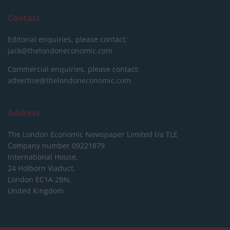
Contact
Editorial enquiries, please contact:
jack@thelondoneconomic.com
Commercial enquiries, please contact:
advertise@thelondoneconomic.com
Address
The London Economic Newspaper Limited
t/a TLE
Company number 09221879
International House,
24 Holborn Viaduct,
London EC1A 2BN,
United Kingdom