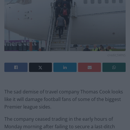
credit;SWNS
The sad demise of travel company Thomas Cook looks
like it will damage football fans of some of the biggest
Premier league sides.
The company ceased trading in the early hours of
Monday morning after failing to secure a last-ditch