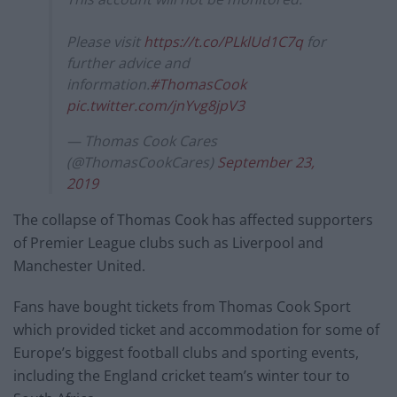
Please visit
https://t.co/PLklUd1C7q
for
further advice and
information.
#ThomasCook
pic.twitter.com/jnYvg8jpV3
— Thomas Cook Cares
(@ThomasCookCares)
September 23,
2019
The collapse of Thomas Cook has affected supporters
of Premier League clubs such as Liverpool and
Manchester United.
Fans have bought tickets from Thomas Cook Sport
which provided ticket and accommodation for some of
Europe’s biggest football clubs and sporting events,
including the England cricket team’s winter tour to