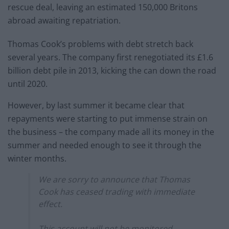
rescue deal, leaving an estimated 150,000 Britons
abroad awaiting repatriation.
Thomas Cook’s problems with debt stretch back
several years. The company first renegotiated its £1.6
billion debt pile in 2013, kicking the can down the road
until 2020.
However, by last summer it became clear that
repayments were starting to put immense strain on
the business – the company made all its money in the
summer and needed enough to see it through the
winter months.
We are sorry to announce that Thomas
Cook has ceased trading with immediate
effect.
This account will not be monitored.