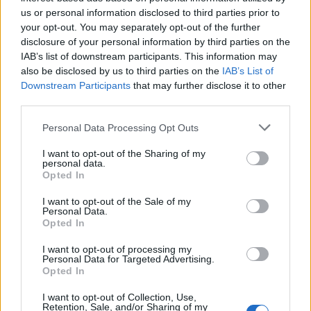
Pressure mounts on FIFA over red card U-turn
us or personal information disclosed to third parties prior to
Five reasons why England can win in Mexico
your opt-out. You may separately opt-out of the further
disclosure of your personal information by third parties on the
England squad eyes Kansas City for base camp: Wise
IAB’s list of downstream participants. This information may
choice or not?
also be disclosed by us to third parties on the
IAB’s List of
Downstream Participants
that may further disclose it to other
The Rise of Young Talent in London Clubs: A New Era
third parties.
for English Football
Personal Data Processing Opt Outs
I want to opt-out of the Sharing of my
personal data.
Opted In
And a statement from Manchester United said: “We
I want to opt-out of the Sale of my
were sad to hear the news regarding Thomas Cook and
Personal Data.
Opted In
the impact this will have on its customers and
employees.
I want to opt-out of processing my
Personal Data for Targeted Advertising.
Opted In
“Along with other Premier League clubs, Thomas Cook
Sports have been travel partners with Manchester
I want to opt-out of Collection, Use,
Retention, Sale, and/or Sharing of my
United.