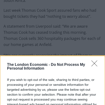
South Africa.
Last week Thomas Cook Sport assured fans who had
bought tickets they had “nothing to worry about”.
A statement from Liverpool said: “We are aware
Thomas Cook has ceased trading this morning.
Thomas Cook sells 360 hospitality packages for each of
our home games at Anfield.
“We are currently assessing the impact of Thomas
Cook ceasing trading and the impact for those
The London Economic -
Do Not Process My
supporters who have purchased packages from
Personal Information
Thomas Cook. Once we have those details from
Thomas Cook we will update supporters.”
If you wish to opt-out of the sale, sharing to third parties, or
processing of your personal or sensitive information for
targeted advertising by us, please use the below opt-out
Related
Posts
section to confirm your selection. Please note that after your
opt-out request is processed you may continue seeing
‘Unprecedented, incomprehensible, unjustifiable’:
interest-based ads based on personal information utilized by