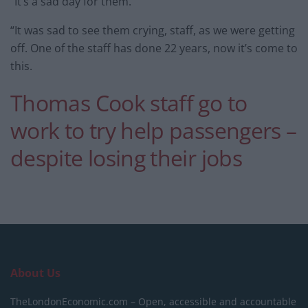
“It’s a sad day for them.
“It was sad to see them crying, staff, as we were getting
off. One of the staff has done 22 years, now it’s come to
this.
Thomas Cook staff go to
work to try help passengers –
despite losing their jobs
About Us
TheLondonEconomic.com – Open, accessible and accountable