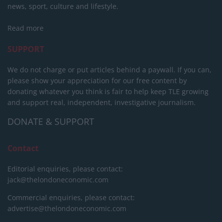
news, sport, culture and lifestyle.
Read more
SUPPORT
We do not charge or put articles behind a paywall. If you can,
please show your appreciation for our free content by
donating whatever you think is fair to help keep TLE growing
and support real, independent, investigative journalism.
DONATE & SUPPORT
Contact
Editorial enquiries, please contact:
jack@thelondoneconomic.com
Commercial enquiries, please contact:
advertise@thelondoneconomic.com