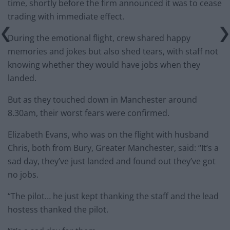
time, shortly before the firm announced it was to cease
trading with immediate effect.
During the emotional flight, crew shared happy
memories and jokes but also shed tears, with staff not
knowing whether they would have jobs when they
landed.
But as they touched down in Manchester around
8.30am, their worst fears were confirmed.
Elizabeth Evans, who was on the flight with husband
Chris, both from Bury, Greater Manchester, said: “It’s a
sad day, they’ve just landed and found out they’ve got
no jobs.
“The pilot… he just kept thanking the staff and the lead
hostess thanked the pilot.