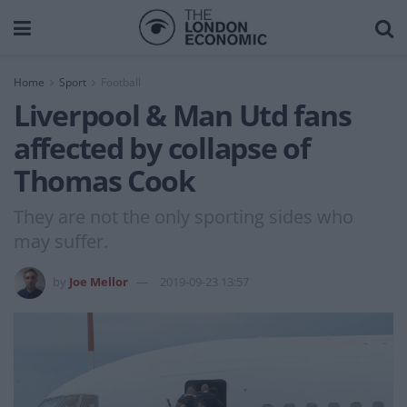
Home
Sport
Football
Liverpool & Man Utd fans
affected by collapse of
Thomas Cook
They are not the only sporting sides who
may suffer.
by
Joe Mellor
2019-09-23 13:57