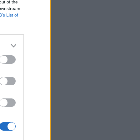
out of the
 downstream
B’s List of