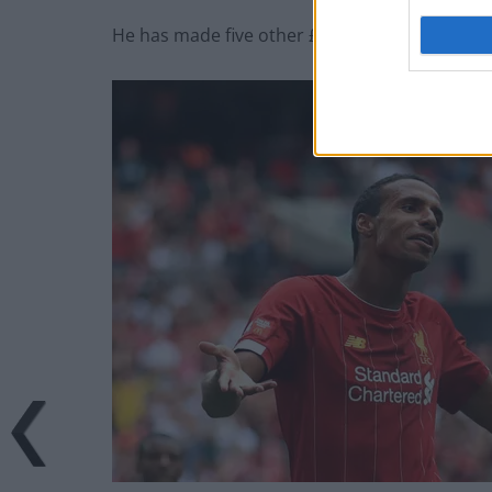
He has made five other £30m-plus signings but