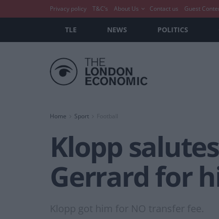
Privacy policy
T&C’s
About Us
Contact us
Guest Conte
TLE
NEWS
POLITICS
Home
Sport
Football
Klopp salutes
Gerrard for h
Klopp got him for NO transfer fee.