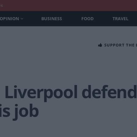
nt
OPINION
BUSINESS
FOOD
TRAVEL
SUPPORT THE
 Liverpool defend
is job