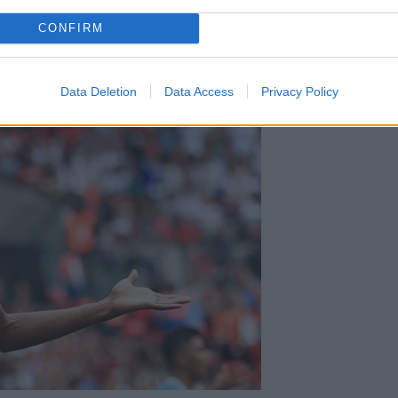
 believes free transfer Matip was the best deal.
CONFIRM
Data Deletion
Data Access
Privacy Policy