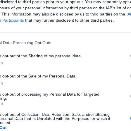
disclosed to third parties prior to your opt-out. You may separately opt-
 fan on the planet endorses what I’m saying here. We
losure of your personal information by third parties on the IAB’s list of
ing as much success to our club as possible.
. This information may also be disclosed by us to third parties on the
IA
Participants
that may further disclose it to other third parties.
England squad eyes Kansas City for base
l Data Processing Opt Outs
camp: Wise choice or not?
o opt-out of the Sharing of my personal data.
The Rise of Young Talent in London Clubs: A
In
New Era for English Football
o opt-out of the Sale of my Personal Data.
In
to opt-out of processing my Personal Data for Targeted
ing.
me.”
In
o opt-out of Collection, Use, Retention, Sale, and/or Sharing
as broken the club’s transfer record twice with the
ersonal Data that Is Unrelated with the Purposes for which it
lected.
gil Van Dijk (£75million).
Out