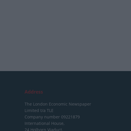
Address
The London Economic Newspaper
Limited
t/a TLE
Company number 09221879
International House,
24 Holborn Viaduct,