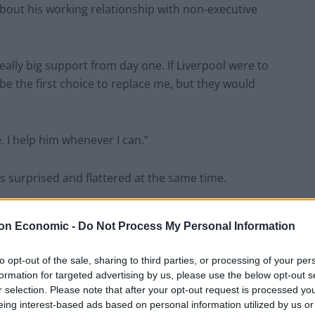
out his working relationship with non-executive
ally big support from day one. If Liverpool were to
 the first choice to replace me, but they would
e. I help him whenever I can.”
s surprised and flattered at the same time.
ike I have, it said ‘if I get sacked tomorrow’ he thinks
on Economic -
Do Not Process My Personal Information
 manager.
to opt-out of the sale, sharing to third parties, or processing of your per
 I don’t want him to get sacked tomorrow. He’s doing
formation for targeted advertising by us, please use the below opt-out s
r selection. Please note that after your opt-out request is processed y
eing interest-based ads based on personal information utilized by us or