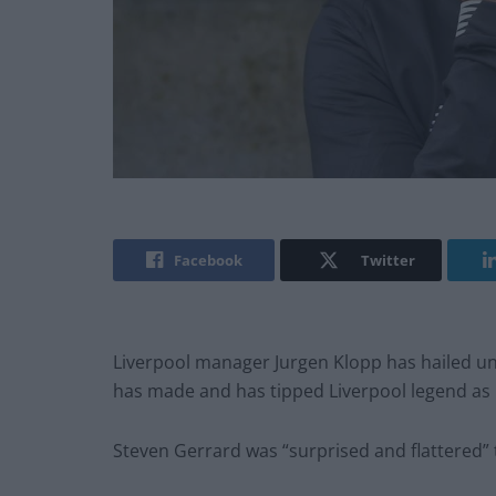
Facebook
Twitter
Liverpool manager Jurgen Klopp has hailed un
has made and has tipped Liverpool legend as 
Steven Gerrard was “surprised and flattered” 