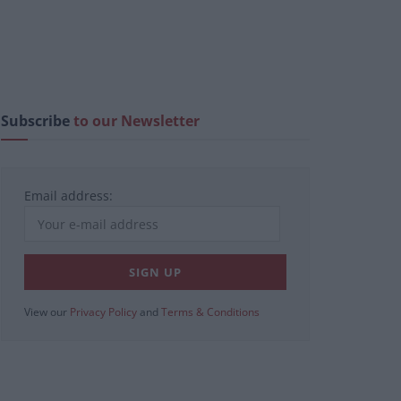
Subscribe
to our Newsletter
Email address:
View our
Privacy Policy
and
Terms & Conditions