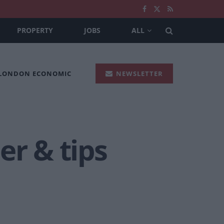
PROPERTY
JOBS
ALL
 LONDON ECONOMIC
NEWSLETTER
er & tips