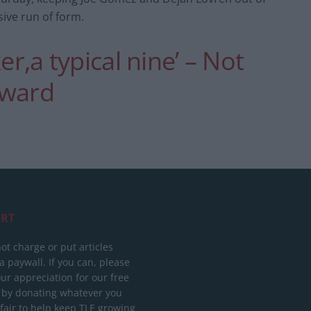
sive run of form.
er,a typical nine’ – Not
rward
RT
ot charge or put articles
 paywall. If you can, please
ur appreciation for our free
 by donating whatever you
 fair to help keep TLE growing