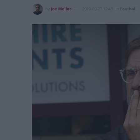
by
Joe Mellor
2019-09-27 12:43
in
Football