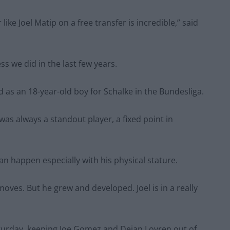
 like Joel Matip on a free transfer is incredible,” said
s we did in the last few years.
d as an 18-year-old boy for Schalke in the Bundesliga.
was always a standout player, a fixed point in
 can happen especially with his physical stature.
oves. But he grew and developed. Joel is in a really
Saturday, keeping Joe Gomez and Dejan Lovren out of