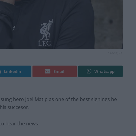
Credit;PA
Linkedin
Email
Whatsapp
sung hero Joel Matip as one of the best signings he
his succesor.
to hear the news.