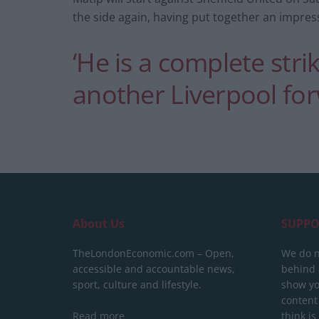
the side again, having put together an impres
‘He is a complete strik
another Liverpool fo
About Us
SUPPO
TheLondonEconomic.com – Open,
We do n
accessible and accountable news,
behind a
sport, culture and lifestyle.
show yo
content
Read more
think is