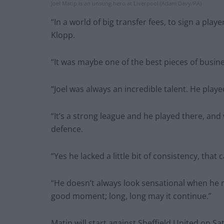
Joel Matip is an unsung hero at Liverpool (Adam Davy/PA)
“In a world of big transfer fees, to sign a player
Klopp.
“It was maybe one of the best pieces of busines
“Joel was always an incredible talent. He playe
“It’s a strong league and he played there, and 
defence.
“Yes he lacked a little bit of consistency, that
“He doesn’t always look sensational when he m
good moment; long, long may it continue.”
Matip will start against Sheffield United on 