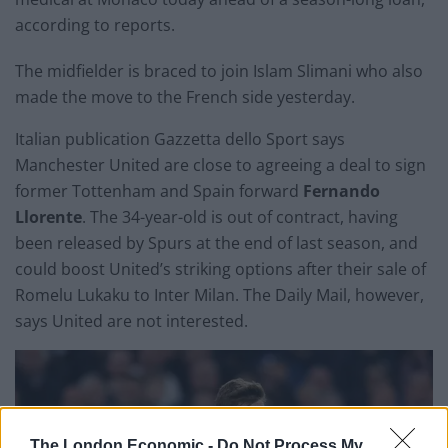
according to reports.
The midfielder is braced to join Islam Slimani who also
made the move to the French side yesterday.
Italian publication Gazzetta dello Sport says
Manchester United are close to agreeing a deal to sign
former Tottenham and Spain forward
Fernando
Llorente
. The 34-year-old is out of contract, having
been released by Spurs at the end of last season, and
could boost United’s striking options after their sale of
Romelu Lukaku to Inter Milan. The Daily Mail, however,
says United are not interested.
The London Economic -
Do Not Process My