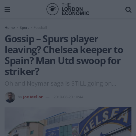
Home
Sport
Football
Gossip – Spurs player
leaving? Chelsea keeper to
Spain? Man Utd swoop for
striker?
Oh and Neymar saga is STILL going on...
by
Joe Mellor
2019-08-23 10:44