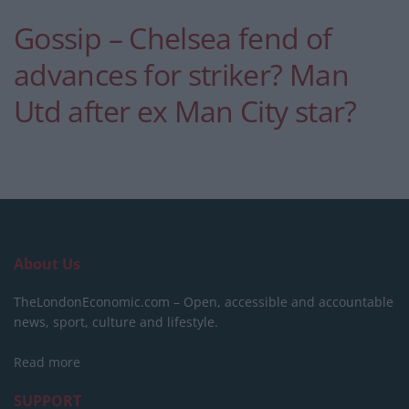
Gossip – Chelsea fend of
advances for striker? Man
Utd after ex Man City star?
About Us
TheLondonEconomic.com – Open, accessible and accountable
news, sport, culture and lifestyle.
Read more
SUPPORT