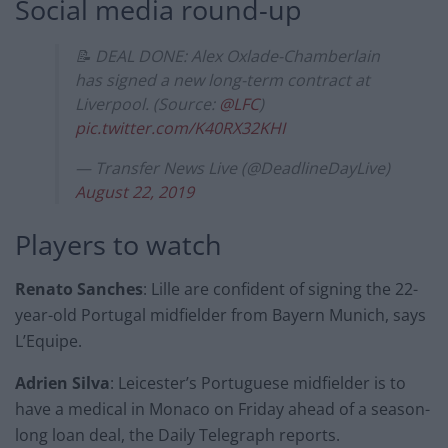
Social media round-up
📝 DEAL DONE: Alex Oxlade-Chamberlain
has signed a new long-term contract at
Liverpool. (Source:
@LFC
)
pic.twitter.com/K40RX32KHI
— Transfer News Live (@DeadlineDayLive)
August 22, 2019
Players to watch
Renato Sanches
: Lille are confident of signing the 22-
year-old Portugal midfielder from Bayern Munich, says
L’Equipe.
Adrien Silva
: Leicester’s Portuguese midfielder is to
have a medical in Monaco on Friday ahead of a season-
long loan deal, the Daily Telegraph reports.