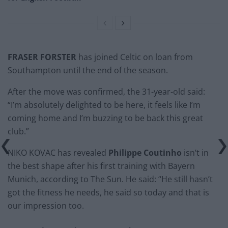
FRASER FORSTER
has joined Celtic on loan from
Southampton until the end of the season.
After the move was confirmed, the 31-year-old said:
“I’m absolutely delighted to be here, it feels like I’m
coming home and I’m buzzing to be back this great
club.”
NIKO KOVAC has revealed
Philippe Coutinho
isn’t in
the best shape after his first training with Bayern
Munich, according to The Sun. He said: “He still hasn’t
got the fitness he needs, he said so today and that is
our impression too.