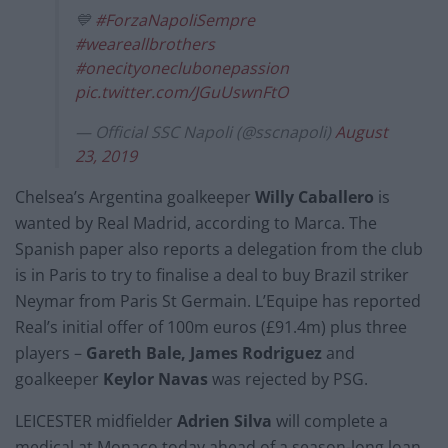
💙
#ForzaNapoliSempre
#weareallbrothers
#onecityoneclubonepassion
pic.twitter.com/JGuUswnFtO
— Official SSC Napoli (@sscnapoli)
August
23, 2019
Chelsea’s Argentina goalkeeper
Willy Caballero
is
wanted by Real Madrid, according to Marca. The
Spanish paper also reports a delegation from the club
is in Paris to try to finalise a deal to buy Brazil striker
Neymar from Paris St Germain. L’Equipe has reported
Real’s initial offer of 100m euros (£91.4m) plus three
players –
Gareth Bale, James Rodriguez
and
goalkeeper
Keylor Navas
was rejected by PSG.
LEICESTER midfielder
Adrien Silva
will complete a
medical at Monaco today ahead of a season-long loan,