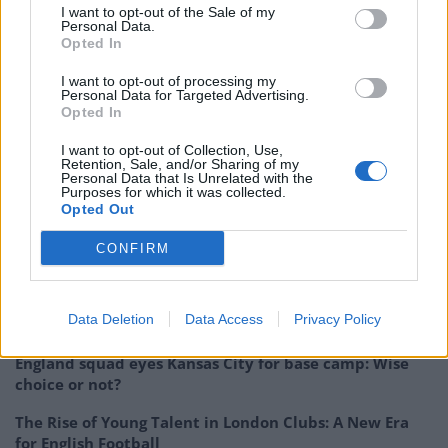
I want to opt-out of the Sale of my
Barcelona have rejected Inter’s offer to sign Chile
Personal Data.
Opted In
midfielder Arturo Vidal on loan, according to Mundo
Deportivo.
I want to opt-out of processing my
Personal Data for Targeted Advertising.
Opted In
Christian Benteke
, 28, and
James Tomkins
, 30, are
negotiating to extend their contracts with Crystal
I want to opt-out of Collection, Use,
Retention, Sale, and/or Sharing of my
Palace, according to The Guardian.
Personal Data that Is Unrelated with the
Purposes for which it was collected.
Opted Out
Related
Posts
CONFIRM
‘Unprecedented, incomprehensible, unjustifiable’:
Pressure mounts on FIFA over red card U-turn
Data Deletion
Data Access
Privacy Policy
Five reasons why England can win in Mexico
England squad eyes Kansas City for base camp: Wise
choice or not?
The Rise of Young Talent in London Clubs: A New Era
for English Football