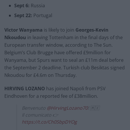
Sept 6:
Russia
Sept 22:
Portugal
Victor Wanyama
is likely to join
Georges-Kevin
Nkoudou
in leaving Tottenham in the final days of the
European transfer window, according to The Sun.
Belgium’s Club Brugge have offered £9million for
Wanyama, but Spurs want to seal an £11m deal before
the September 2 deadline. Turkish club Besiktas signed
Nkoudou for £4.6m on Thursday.
HIRVING LOZANO
has joined Napoli from PSV
Eindhoven for a reported fee of £38million.
Benvenuto
@HirvingLozano70
! 🇲🇽
Il comunicato 👉
https://t.co/Ch0SbpDYOg