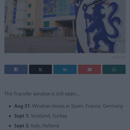
credit;PA
The Transfer window is still open…
Aug 31:
Window closes in Spain, France, Germany
Sept 1:
Scotland, Turkey
Sept 2:
Italy, Holland