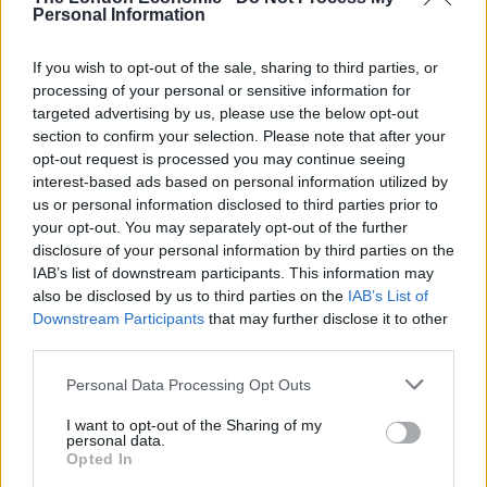
Personal Information
If you wish to opt-out of the sale, sharing to third parties, or
processing of your personal or sensitive information for
targeted advertising by us, please use the below opt-out
section to confirm your selection. Please note that after your
opt-out request is processed you may continue seeing
interest-based ads based on personal information utilized by
us or personal information disclosed to third parties prior to
your opt-out. You may separately opt-out of the further
disclosure of your personal information by third parties on the
IAB’s list of downstream participants. This information may
also be disclosed by us to third parties on the
IAB’s List of
Downstream Participants
that may further disclose it to other
third parties.
Personal Data Processing Opt Outs
I want to opt-out of the Sharing of my
personal data.
Former Tottenham forward Fernando Llorente has been linked with a move to
Opted In
Manchester United (Adam Davey/PA)