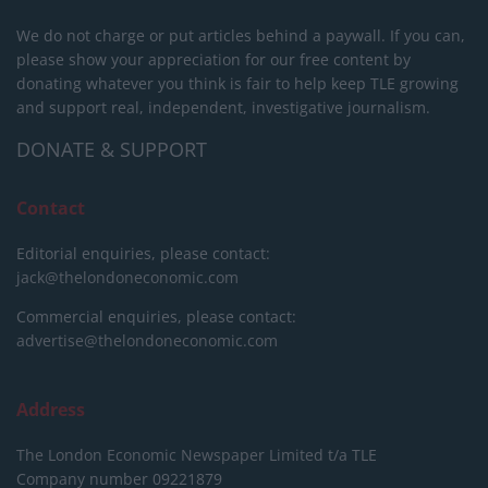
We do not charge or put articles behind a paywall. If you can,
please show your appreciation for our free content by
donating whatever you think is fair to help keep TLE growing
and support real, independent, investigative journalism.
DONATE & SUPPORT
Contact
Editorial enquiries, please contact:
jack@thelondoneconomic.com
Commercial enquiries, please contact:
advertise@thelondoneconomic.com
Address
The London Economic Newspaper Limited
t/a TLE
Company number 09221879