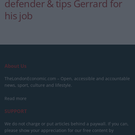
defender & tips Gerrard for
his job
About Us
TheLondonEconomic.com – Open, accessible and accountable
news, sport, culture and lifestyle.
Read more
SUPPORT
We do not charge or put articles behind a paywall. If you can,
please show your appreciation for our free content by