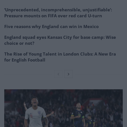
‘Unprecedented, incomprehensible, unjustifiable’:
Pressure mounts on FIFA over red card U-turn
Five reasons why England can win in Mexico
England squad eyes Kansas City for base camp: Wise
choice or not?
The Rise of Young Talent in London Clubs: A New Era
for English Football