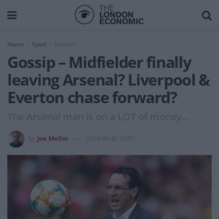
Home
Sport
Football
Gossip – Midfielder finally
leaving Arsenal? Liverpool &
Everton chase forward?
The Arsenal man is on a LOT of money...
by
Joe Mellor
2019-09-30 10:57