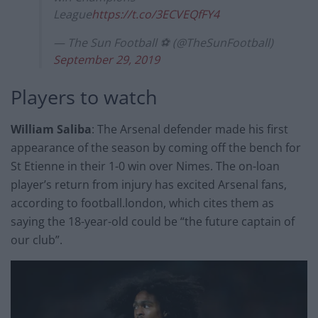
League
https://t.co/3ECVEQfFY4
— The Sun Football ⚽ (@TheSunFootball)
September 29, 2019
Players to watch
William Saliba
: The Arsenal defender made his first
appearance of the season by coming off the bench for
St Etienne in their 1-0 win over Nimes. The on-loan
player’s return from injury has excited Arsenal fans,
according to football.london, which cites them as
saying the 18-year-old could be “the future captain of
our club”.