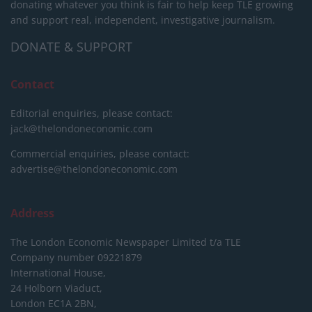
donating whatever you think is fair to help keep TLE growing
and support real, independent, investigative journalism.
DONATE & SUPPORT
Contact
Editorial enquiries, please contact:
jack@thelondoneconomic.com
Commercial enquiries, please contact:
advertise@thelondoneconomic.com
Address
The London Economic Newspaper Limited
t/a TLE
Company number 09221879
International House,
24 Holborn Viaduct,
London EC1A 2BN,