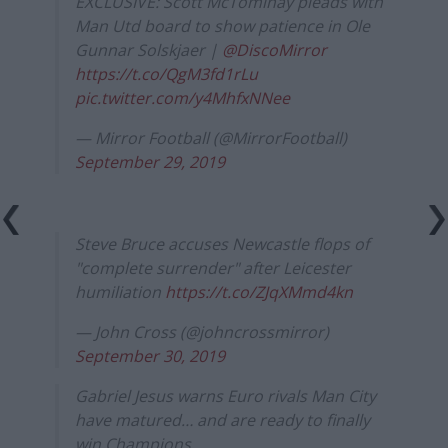
EXCLUSIVE: Scott McTominay pleads with
Man Utd board to show patience in Ole
Gunnar Solskjaer |
@DiscoMirror
https://t.co/QgM3fd1rLu
pic.twitter.com/y4MhfxNNee
— Mirror Football (@MirrorFootball)
September 29, 2019
Steve Bruce accuses Newcastle flops of
"complete surrender" after Leicester
humiliation
https://t.co/ZJqXMmd4kn
— John Cross (@johncrossmirror)
September 30, 2019
Gabriel Jesus warns Euro rivals Man City
have matured… and are ready to finally
win Champions