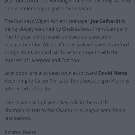
year-old World Cup-winning midfielder has only started
one Premier League game this season.
The Sun says Wigan Athletic teenager
Joe Gelhardt
is
being closely watched by Chelsea boss Frank Lampard.
The 17-year-old forward is viewed as a possible
replacement for Willian if the Brazilian leaves Stamford
Bridge. But Lampard will have to compete with the
interest of Liverpool and Everton.
Liverpoool are also keen on Ajax forward
David Neres
.
According to Calcio Mercato, Reds boss Jurgen Klopp is
interested in the star.
The 22 year-old played a key role in the Dutch
champions’ run to the Champions League semi-finals
last season.
Related
Posts