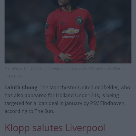
Manchester United’s Tahith Chong could be going to PSV Eindhoven (Martin
Rickett/PA)
Tahith Chong
: The Manchester United midfielder, who
has also appeared for Holland Under-21s, is being
targeted for a loan deal in January by PSV Eindhoven,
according to The Sun.
Klopp salutes Liverpool