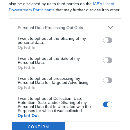
also be disclosed by us to third parties on the
IAB’s List of
Downstream Participants
that may further disclose it to other
third parties.
Personal Data Processing Opt Outs
I want to opt-out of the Sharing of my
personal data.
Opted In
Former Arsenal player Emmanuel Petit has warned against regular changes to
I want to opt-out of the Sale of my
the starting line-up (Tony Harris/PA)
Personal Data.
Opted In
Arsenal boss Emery has been warned against
I want to opt-out of processing my
constantly changing his starting line-up, The Sun
Personal Data for Targeted Advertising.
reports. Former Gunner
Emmanuel Petit
has written a
Opted In
column in which he praises Emery for wanting a
I want to opt-out of Collection, Use,
“collective unit”, but says the current system of
Retention, Sale, and/or Sharing of my
Personal Data that Is Unrelated with the
rotation makes it “difficult for players to operate” and
Purposes for which it was collected.
Opted Out
the “demands from the players are huge”.
CONFIRM