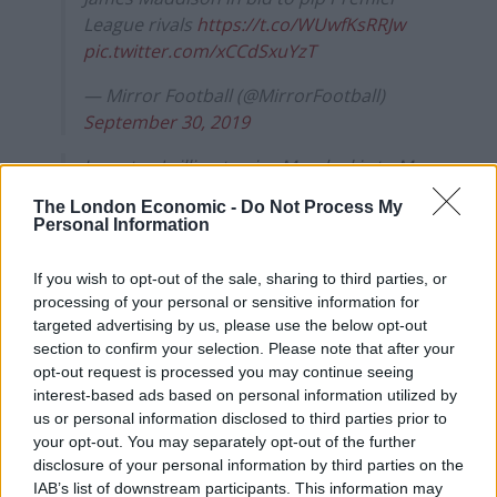
League rivals
https://t.co/WUwfKsRRJw
pic.twitter.com/xCCdSxuYzT
— Mirror Football (@MirrorFootball)
September 30, 2019
Juventus 'willing to give Mandzukic to Man
Utd for free'
https://t.co/KQvsZo8PFs
The London Economic -
Do Not Process My
pic.twitter.com/OIybOPLJwv
Personal Information
— The Sun Football ⚽ (@TheSunFootball)
If you wish to opt-out of the sale, sharing to third parties, or
September 30, 2019
processing of your personal or sensitive information for
targeted advertising by us, please use the below opt-out
section to confirm your selection. Please note that after your
opt-out request is processed you may continue seeing
interest-based ads based on personal information utilized by
us or personal information disclosed to third parties prior to
your opt-out. You may separately opt-out of the further
disclosure of your personal information by third parties on the
IAB’s list of downstream participants. This information may