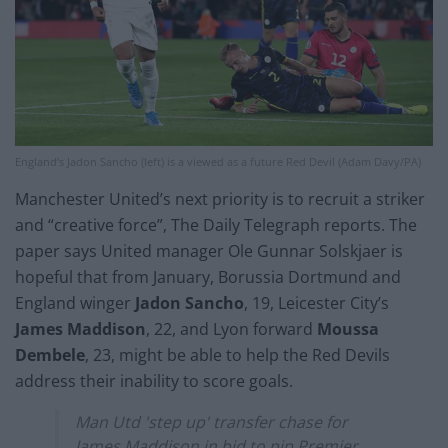
England’s Jadon Sancho (left) is a viewed as a future Red Devil (Adam Davy/PA)
Manchester United’s next priority is to recruit a striker
and “creative force”, The Daily Telegraph reports. The
paper says United manager Ole Gunnar Solskjaer is
hopeful that from January, Borussia Dortmund and
England winger
Jadon Sancho
, 19, Leicester City’s
James Maddison
, 22, and Lyon forward
Moussa
Dembele
, 23, might be able to help the Red Devils
address their inability to score goals.
Man Utd 'step up' transfer chase for
James Maddison in bid to pip Premier