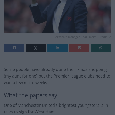
Arsenal's manager Unai Emery - Credit;PA
Some people have already done their xmas shopping
(my aunt for one) but the Premier league clubs need to
wait a few more weeks…
What the papers say
One of Manchester United’s brightest youngsters is in
talks to sign for West Ham.