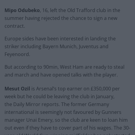
Mipo Odubeko
, 16, left the Old Trafford club in the
summer having rejected the chance to sign a new
contract.
Europe sides have been interested in landing the
striker including Bayern Munich, Juventus and
Feyenoord.
But according to 90min, West Ham are ready to steal
and march and have opened talks with the player.
Mesut Ozil
is Arsenal’s top earner on £350,000 per
week but he could be leaving the club in January,
the Daily Mirror reports. The former Germany
international is seemingly not favoured by Gunners
manager Unai Emery, so the club are keen to loan him
out even if they have to cover part of his wages. The 30-