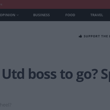
nt
OPINION
BUSINESS
FOOD
TRAVEL
SUPPORT THE
Utd boss to go? S
heel?