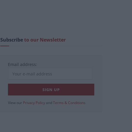
Subscribe
to our Newsletter
Email address:
View our
Privacy Policy
and
Terms & Conditions