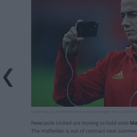
Lucas Vazquez, the Real Madrid and Spain winger who could be on
Newcastle United are moving to hold onto
Ma
The midfielder is out of contract next summer