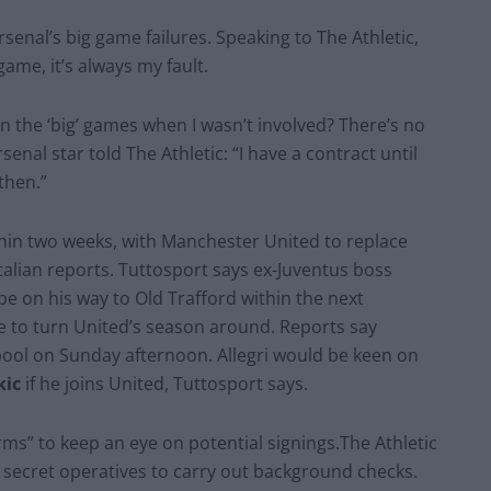
rsenal’s big game failures. Speaking to The Athletic,
game, it’s always my fault.
 in the ‘big’ games when I wasn’t involved? There’s no
enal star told The Athletic: “I have a contract until
then.”
thin two weeks, with Manchester United to replace
Italian reports. Tuttosport says ex-Juventus boss
o be on his way to Old Trafford within the next
le to turn United’s season around. Reports say
erpool on Sunday afternoon. Allegri would be keen on
kic
if he joins United, Tuttosport says.
rms” to keep an eye on potential signings.The Athletic
g secret operatives to carry out background checks.