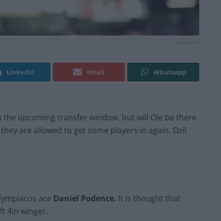
Credit;PA
Linkedin
Email
Whatsapp
 the upcoming transfer window, but will Ole be there
they are allowed to get some players in again. Ozil
Olympiacos ace
Daniel Podence.
It is thought that
t 4in winger.