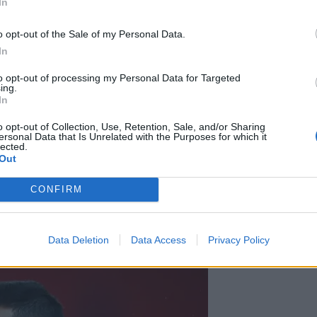
In
r the January transfer window as they resign
o opt-out of the Sale of my Personal Data.
In
ish website ElDesmarque reports. With Eriksen having
Spurs, the star midfielder looks set to depart, most
to opt-out of processing my Personal Data for Targeted
ing.
e a deal, ElDesmarque says, with 27-year-old Isco,
In
r manager Zinedine Zidane, the likely target for
o opt-out of Collection, Use, Retention, Sale, and/or Sharing
ersonal Data that Is Unrelated with the Purposes for which it
lected.
Out
cas Vazquez
in the January transfer window, the Daily
the 28-year-old, but with Vazquez recently showing
CONFIRM
sell. Arsenal are said to be keenly interested in the
forward stocks this season by bringing in Nicolas Pepe
Saka.
Data Deletion
Data Access
Privacy Policy