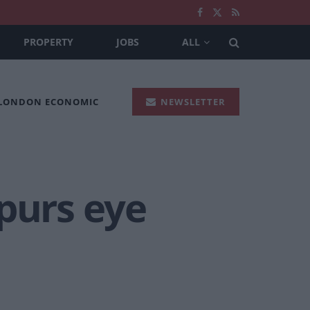
PROPERTY
JOBS
ALL
 LONDON ECONOMIC
NEWSLETTER
purs eye