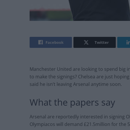
Facebook
Twitter
Manchester United are looking to spend big in
to make the signings? Chelsea are just hoping 
said he isn’t leaving Arsenal anytime soon.
What the papers say
Arsenal are reportedly interested in signing 
Olympiacos will demand £21.5million for the 5f