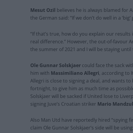
Mesut Ozil
believes he is always blamed for A
the German said: “If we don’t do well in a ‘big’ 
“If that’s true, how do you explain our results
real difference.” However, the out-of-favour Ars
the summer of 2021 and I will be staying until 
Ole Gunnar Solskjaer
could face the sack wi
him with
Massimiliano Allegri
, according to 
Allegri is close to signing a deal, and wants t
fortnight, to give him as much time as possib
Solskjaer will be sacked if United lose to Liv
signing Juve’s Croatian striker
Mario Mandzu
Also Man Utd have reportedly hired “spying fi
claim Ole Gunnar Solskjaer’s side will be usin