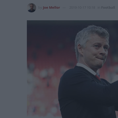
by
Joe Mellor
2019-10-17 10:18
in
Football