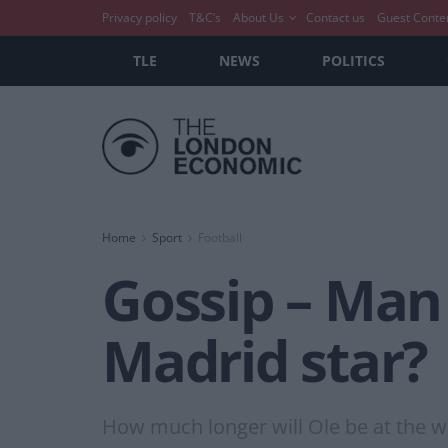
Privacy policy
T&C’s
About Us
Contact us
Guest Conte
TLE
NEWS
POLITICS
Home
Sport
Football
Gossip – Man 
Madrid star?
How much longer will Ole be at the w