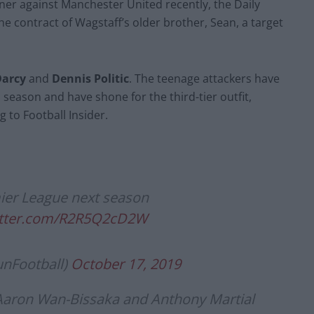
nner against Manchester United recently, the Daily
he contract of Wagstaff’s older brother, Sean, a target
arcy
and
Dennis Politic
. The teenage attackers have
season and have shone for the third-tier outfit,
 to Football Insider.
ier League next season
witter.com/R2R5Q2cD2W
unFootball)
October 17, 2019
 Aaron Wan-Bissaka and Anthony Martial