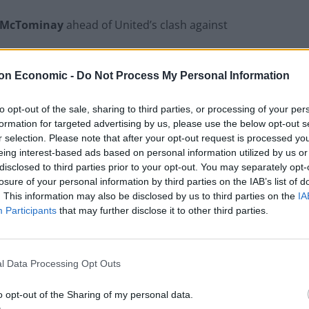
 McTominay
ahead of United’s clash against
on Economic -
Do Not Process My Personal Information
ll season in a United team that has had its critics.I
to opt-out of the sale, sharing to third parties, or processing of your per
formation for targeted advertising by us, please use the below opt-out s
ay. Obviously, I hope to come out on top.”
r selection. Please note that after your opt-out request is processed y
eing interest-based ads based on personal information utilized by us or
disclosed to third parties prior to your opt-out. You may separately opt-
losure of your personal information by third parties on the IAB’s list of
. This information may also be disclosed by us to third parties on the
IA
England squad eyes Kansas City for base
Participants
that may further disclose it to other third parties.
camp: Wise choice or not?
The Rise of Young Talent in London Clubs: A
New Era for English Football
l Data Processing Opt Outs
o opt-out of the Sharing of my personal data.