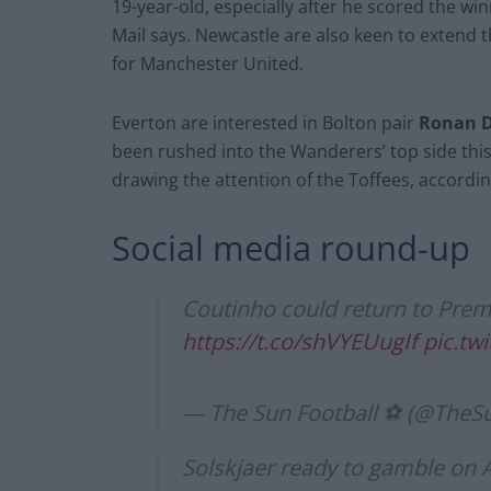
19-year-old, especially after he scored the wi
Mail says. Newcastle are also keen to extend t
for Manchester United.
Everton are interested in Bolton pair
Ronan D
been rushed into the Wanderers’ top side this 
drawing the attention of the Toffees, according
Social media round-up
Coutinho could return to Prem
https://t.co/shVYEUugIf
pic.t
— The Sun Football ⚽ (@TheS
Solskjaer ready to gamble on