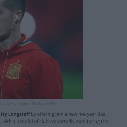
 his way to Arsenal (Mike Egerton/PA)
tty Longstaff
by offering him a new five-year deal.
, with a handful of clubs reportedly monitoring the