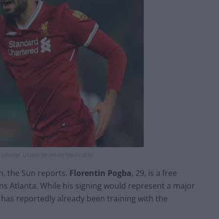
nchester United (Anthony Devlin/PA)
n, the Sun reports.
Florentin Pogba
, 29, is a free
s Atlanta. While his signing would represent a major
has reportedly already been training with the