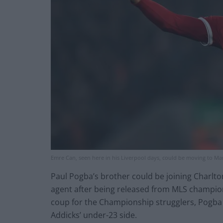
Emre Can, seen here in his Liverpool days, could be moving to Ma
Paul Pogba’s brother could be joining Charlto
agent after being released from MLS champion
coup for the Championship strugglers, Pogba 
Addicks’ under-23 side.