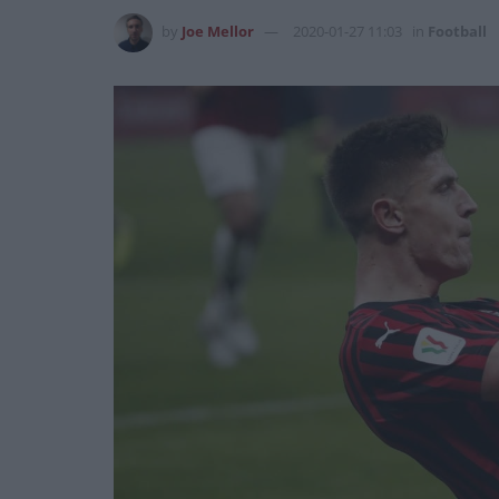
by
Joe Mellor
2020-01-27 11:03
in
Football