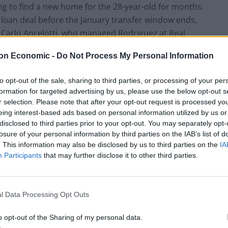
ng to find a new home for the 28-year-old for months.
a loan deal before the January transfer window ends,
s Carlo Ancelotti, who managed Rodriguez at Real
nich.
on Economic -
Do Not Process My Personal Information
to opt-out of the sale, sharing to third parties, or processing of your per
formation for targeted advertising by us, please use the below opt-out s
r selection. Please note that after your opt-out request is processed y
eing interest-based ads based on personal information utilized by us or
disclosed to third parties prior to your opt-out. You may separately opt-
losure of your personal information by third parties on the IAB’s list of
. This information may also be disclosed by us to third parties on the
IA
Participants
that may further disclose it to other third parties.
l Data Processing Opt Outs
o opt-out of the Sharing of my personal data.