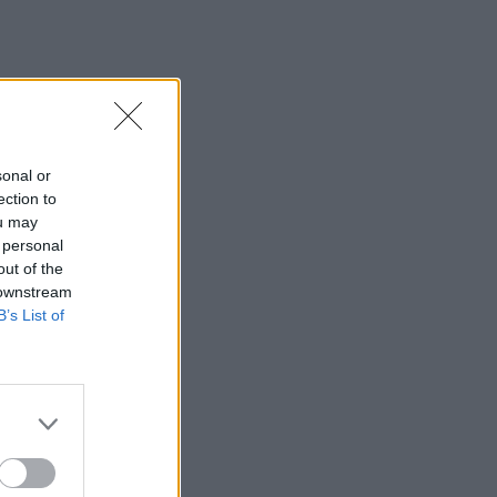
sonal or
ection to
ou may
 personal
out of the
 downstream
B’s List of