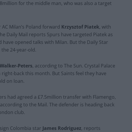
.8million for the middle man, who was also a target
r AC Milan’s Poland forward
Krzysztof Piatek
, with
he Daily Mail reports Spurs have targeted Piatek as
 have opened talks with Milan. But the Daily Star
 the 24-year-old.
 Walker-Peters
, according to The Sun. Crystal Palace
right-back this month. But Saints feel they have
old on loan.
ers had agreed a £7.5million transfer with Flamengo,
according to the Mail. The defender is heading back
London club.
o sign Colombia star
James Rodriguez
, reports