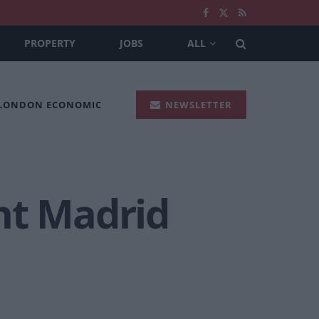
PROPERTY
JOBS
ALL
 LONDON ECONOMIC
NEWSLETTER
nt Madrid