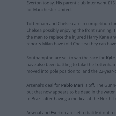
Everton today. His parent club Inter want £16
for Manchester United.
Tottenham and Chelsea are in competition fo
Chelsea possibly enjoying the front running. T
the man to replace the injured Harry Kane and
reports Milan have told Chelsea they can have
Southampton are set to win the race for
Kyle
have also been battling to take the Tottenham 
moved into pole position to land the 22-year-
Arsenal’s deal for
Pablo Mari
is off. The Gunn
but that now appears to be dead in the water 
to Brazil after having a medical at the North 
Arsenal and Everton are set to battle it out t