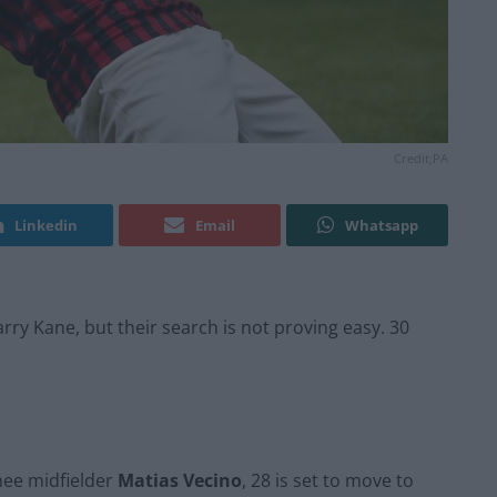
Credit;PA
Linkedin
Email
Whatsapp
Harry Kane, but their search is not proving easy. 30
nee midfielder
Matias Vecino
, 28 is set to move to