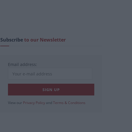
Subscribe
to our Newsletter
Email address:
View our
Privacy Policy
and
Terms & Conditions