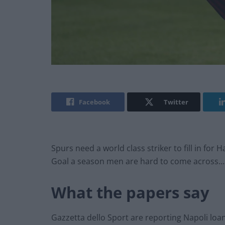
Facebook
Twitter
Spurs need a world class striker to fill in for 
Goal a season men are hard to come across…
What the papers say
Gazzetta dello Sport are reporting Napoli loa