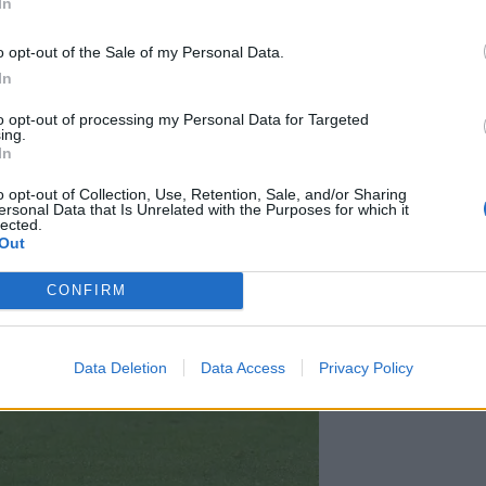
In
o opt-out of the Sale of my Personal Data.
In
to opt-out of processing my Personal Data for Targeted
ing.
In
o opt-out of Collection, Use, Retention, Sale, and/or Sharing
ersonal Data that Is Unrelated with the Purposes for which it
lected.
Out
CONFIRM
Data Deletion
Data Access
Privacy Policy