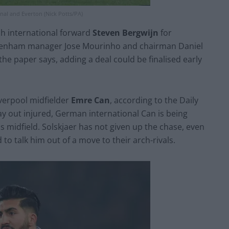
nal and Everton (Nick Potts/PA)
tch international forward
Steven Bergwijn
for
Tottenham manager Jose Mourinho and chairman Daniel
the paper says, adding a deal could be finalised early
verpool midfielder
Emre Can
, according to the Daily
 out injured, German international Can is being
s midfield. Solskjaer has not given up the chase, even
to talk him out of a move to their arch-rivals.