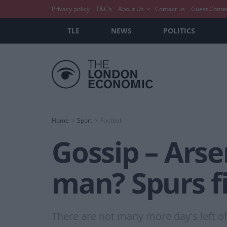
Privacy policy
T&C’s
About Us
Contact us
Guest Conte
TLE
NEWS
POLITICS
Home
Sport
Football
Gossip – Ars
man? Spurs fi
There are not many more day's left of