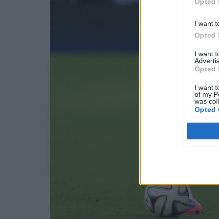
Opted 
I want t
Opted 
I want 
Advertis
Opted 
I want t
of my P
was col
Opted 