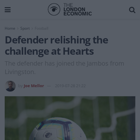
Home
Sport
Football
Defender relishing the
challenge at Hearts
The defender has joined the Jambos from
Livingston.
by
Joe Mellor
2019-07-28 21:22