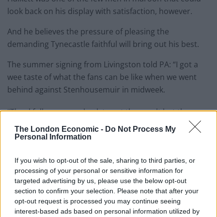
look back on his display with satisfaction, however.
And he believes the pressure of pleasing the
demanding Tynecastle faithful will bring out his best.
The summer signing from Livingston told PA: “I got a
wee taste of what the fans can be like when we went
behind against Stenhousemuir in midweek.
“Thankfully we came back to get the result but there
were still some mumbles and groans.
The London Economic -
Do Not Process My
Personal Information
“That’s just the demands that are placed on you when
you’re at a big club in Scotland. You just have to take it
If you wish to opt-out of the sale, sharing to third parties, or
on the chin and hope it spurs you on even more.
processing of your personal or sensitive information for
targeted advertising by us, please use the below opt-out
“It’s a completely different pressure from last season at
section to confirm your selection. Please note that after your
opt-out request is processed you may continue seeing
Livi we’re operating under here. The majority of games
interest-based ads based on personal information utilized by
we’re favourites to win.