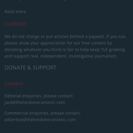
Read more
SUPPORT
We do not charge or put articles behind a paywall. If you can,
please show your appreciation for our free content by
donating whatever you think is fair to help keep TLE growing
and support real, independent, investigative journalism.
DONATE & SUPPORT
Contact
Editorial enquiries, please contact:
jack@thelondoneconomic.com
Commercial enquiries, please contact:
advertise@thelondoneconomic.com