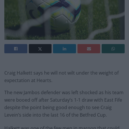
Craig Halkett says he will not wilt under the weight of
expectation at Hearts.
The new Jambos defender was left shocked as his team
were booed off after Saturday’s 1-1 draw with East Fife
despite the point being good enough to see Craig
Levein’s side into the last 16 of the Betfred Cup.
Halkett was one of the few men in maroon that could