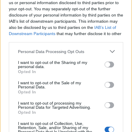
us or personal information disclosed to third parties prior to
your opt-out. You may separately opt-out of the further
“But I think I can thrive under that pressure and I’m
disclosure of your personal information by third parties on the
looking forward to the challenge.
IAB’s list of downstream participants. This information may
also be disclosed by us to third parties on the
IAB’s List of
Related
Posts
Downstream Participants
that may further disclose it to other
third parties.
‘Unprecedented, incomprehensible, unjustifiable’:
Personal Data Processing Opt Outs
Pressure mounts on FIFA over red card U-turn
I want to opt-out of the Sharing of my
Five reasons why England can win in Mexico
personal data.
Opted In
England squad eyes Kansas City for base camp: Wise
choice or not?
I want to opt-out of the Sale of my
Personal Data.
Opted In
The Rise of Young Talent in London Clubs: A New Era
for English Football
I want to opt-out of processing my
Personal Data for Targeted Advertising.
Opted In
I want to opt-out of Collection, Use,
Retention, Sale, and/or Sharing of my
Personal Data that Is Unrelated with the