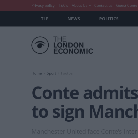
Privacy policy
T&C’s
About Us
Contact us
Guest Conte
TLE
NEWS
POLITICS
Home
Sport
Football
Conte admits t
to sign Manch
Manchester United face Conte’s Inter 