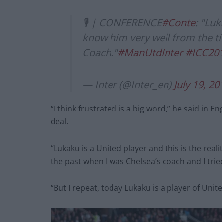
🎙 | CONFERENCE
#Conte
: "Lu
know him very well from the ti
Coach."
#ManUtdInter
#ICC20
— Inter (@Inter_en)
July 19, 20
“I think frustrated is a big word,” he said in 
deal.
“Lukaku is a United player and this is the realit
the past when I was Chelsea’s coach and I trie
“But I repeat, today Lukaku is a player of United