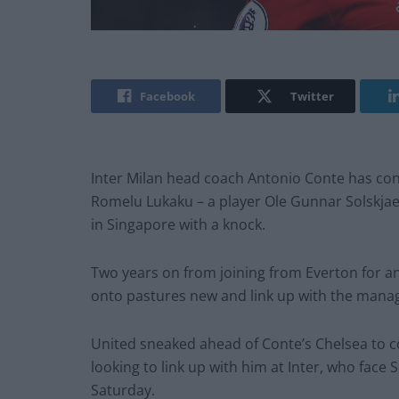
Facebook
Twitter
Inter Milan head coach Antonio Conte has con
Romelu Lukaku – a player Ole Gunnar Solskjaer
in Singapore with a knock.
Two years on from joining from Everton for an 
onto pastures new and link up with the manage
United sneaked ahead of Conte’s Chelsea to co
looking to link up with him at Inter, who face 
Saturday.