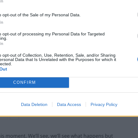
In
on’t talk about Lukaku because I have great respect for
o opt-out of the Sale of my Personal Data.
In
to opt-out of processing my Personal Data for Targeted
and I consider him an important player for us to have a
ing.
e is a market, a transfer market.
In
o opt-out of Collection, Use, Retention, Sale, and/or Sharing
ersonal Data that Is Unrelated with the Purposes for which it
lected.
Out
England squad eyes Kansas City for base
camp: Wise choice or not?
CONFIRM
The Rise of Young Talent in London Clubs: A
New Era for English Football
Data Deletion
Data Access
Privacy Policy
his moment. We’ll see, we’ll see what happens but