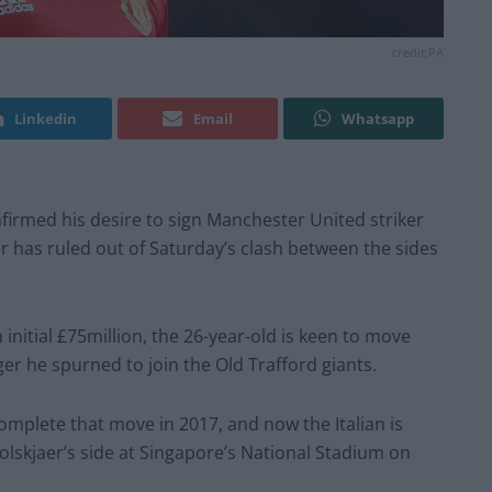
credit;PA
Linkedin
Email
Whatsapp
firmed his desire to sign Manchester United striker
 has ruled out of Saturday’s clash between the sides
initial £75million, the 26-year-old is keen to move
r he spurned to join the Old Trafford giants.
mplete that move in 2017, and now the Italian is
Solskjaer’s side at Singapore’s National Stadium on