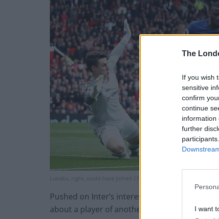
The Lond
If you wish 
sensitive in
confirm you
continue se
information 
further disc
participants
Downstream 
Lukaku, right, could have joined Chelsea when Conte was in charge
Persona
Pushed on Inter’s interest in him, Conte said: “
about a player of another club.
I want t