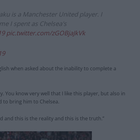
kaku is a Manchester United player. I
me I spent as Chelsea's
19
pic.twitter.com/zGOBjaJkVk
19
English when asked about the inability to complete a
y. You know very well that I like this player, but also in
d to bring him to Chelsea.
 and this is the reality and this is the truth.”