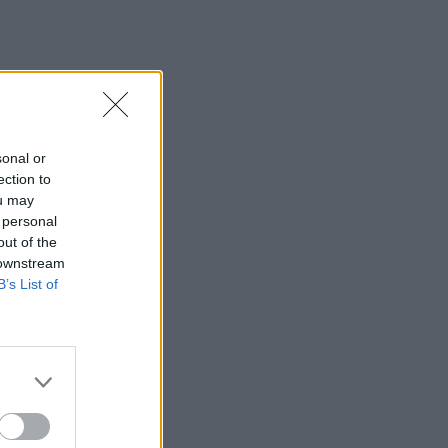
sonal or
ection to
ou may
 personal
out of the
 downstream
B’s List of