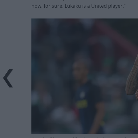
now, for sure, Lukaku is a United player.”