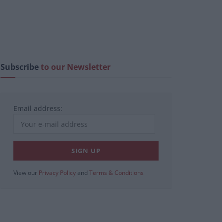
Subscribe
to our Newsletter
Email address:
View our
Privacy Policy
and
Terms & Conditions