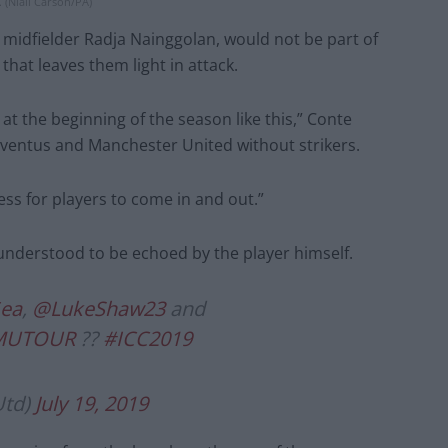
 (Niall Carson/PA)
e midfielder Radja Nainggolan, would not be part of
 that leaves them light in attack.
r at the beginning of the season like this,” Conte
 Juventus and Manchester United without strikers.
cess for players to come in and out.”
s understood to be echoed by the player himself.
ea
,
@LukeShaw23
and
MUTOUR
??
#ICC2019
Utd)
July 19, 2019