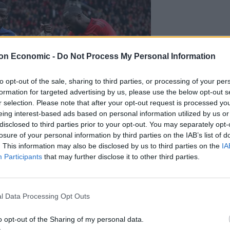
on Economic -
Do Not Process My Personal Information
to opt-out of the sale, sharing to third parties, or processing of your per
formation for targeted advertising by us, please use the below opt-out s
r selection. Please note that after your opt-out request is processed y
eing interest-based ads based on personal information utilized by us or
disclosed to third parties prior to your opt-out. You may separately opt-
losure of your personal information by third parties on the IAB’s list of
. This information may also be disclosed by us to third parties on the
IA
Participants
that may further disclose it to other third parties.
 but opted for United. (Martin Rickett/PA)
l Data Processing Opt Outs
I think that at this moment, I repeat, we’re talking
o opt-out of the Sharing of my personal data.