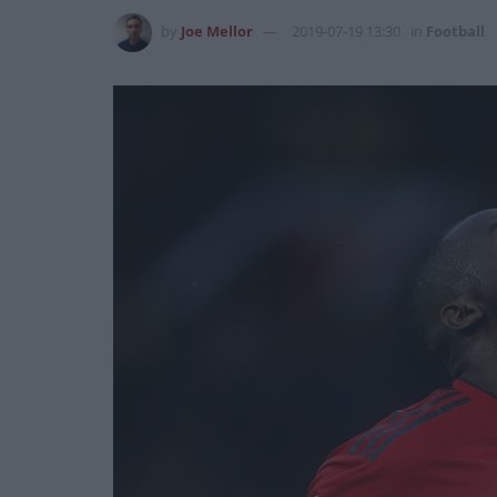
by
Joe Mellor
2019-07-19 13:30
in
Football