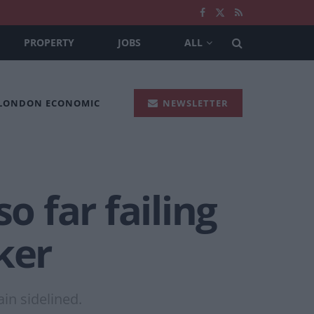
PROPERTY
JOBS
ALL
 LONDON ECONOMIC
NEWSLETTER
o far failing
ker
in sidelined.