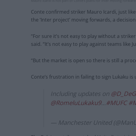
Mauro Icardi is not part of Conte’s plans for Inter moving forward.
Conte confirmed striker Mauro Icardi, just lik
the ‘Inter project’ moving forwards, a decision
“For sure it’s not easy to play without a strike
said. “It’s not easy to play against teams like
“But the market is open so there is still a pro
Conte’s frustration in failing to sign Lukaku i
Including updates on
@D_DeG
@RomeluLukaku9
…
#MUFC
#
— Manchester United (@Man