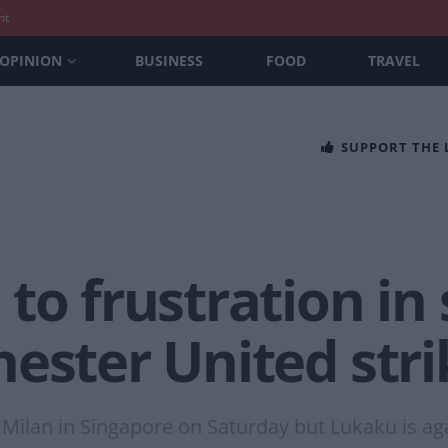
nt
OPINION
BUSINESS
FOOD
TRAVEL
SUPPORT THE
o frustration in s
ester United stri
Milan in Singapore on Saturday but Lukaku is aga