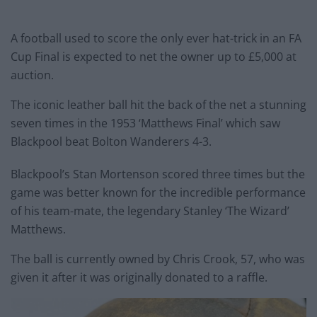
A football used to score the only ever hat-trick in an FA
Cup Final is expected to net the owner up to £5,000 at
auction.
The iconic leather ball hit the back of the net a stunning
seven times in the 1953 ‘Matthews Final’ which saw
Blackpool beat Bolton Wanderers 4-3.
Blackpool’s Stan Mortenson scored three times but the
game was better known for the incredible performance
of his team-mate, the legendary Stanley ‘The Wizard’
Matthews.
The ball is currently owned by Chris Crook, 57, who was
given it after it was originally donated to a raffle.