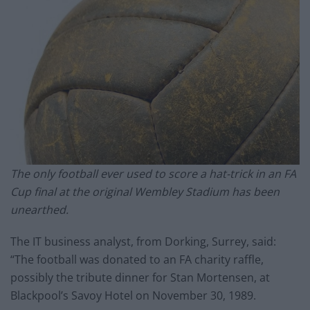
The only football ever used to score a hat-trick in an FA
Cup final at the original Wembley Stadium has been
unearthed.
The IT business analyst, from Dorking, Surrey, said:
“The football was donated to an FA charity raffle,
possibly the tribute dinner for Stan Mortensen, at
Blackpool’s Savoy Hotel on November 30, 1989.