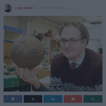
by
Joe Mellor
2018-01-05 12:58