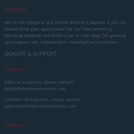
SUPPORT
We do not charge or put articles behind a paywall. If you can,
please show your appreciation for our free content by
donating whatever you think is fair to help keep TLE growing
and support real, independent, investigative journalism.
DONATE & SUPPORT
Contact
Editorial enquiries, please contact:
jack@thelondoneconomic.com
Commercial enquiries, please contact:
advertise@thelondoneconomic.com
Address