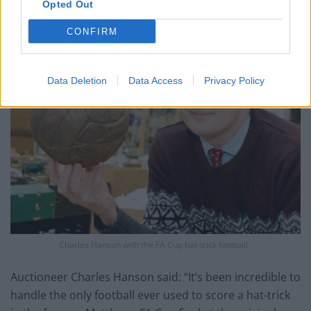
Opted Out
CONFIRM
Data Deletion
Data Access
Privacy Policy
Charles Hanson with the FA Cup hat-trick football.
Auctioneer Charles Hanson said: “It’s been incredible to
handle the only football ever used to score a hat-trick