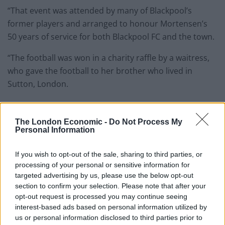
“That event was attended by many of Blackpool’s
former players and arranged to honour Mortensen’s
50 years of service for both Blackpool FC and the town.
“The football was won in a charity raffle by a waitress,
who gave the football to her brother who lived in
Sutton, London.
“When his power failed at home one Christmas Day, he
called his electrician, Tom Brown, to fix it.
The London Economic -
Do Not Process My
Personal Information
Related
Posts
If you wish to opt-out of the sale, sharing to third parties, or
Infantino set for humiliating defeat in plan to sell off
processing of your personal or sensitive information for
World Cup
targeted advertising by us, please use the below opt-out
section to confirm your selection. Please note that after your
Commentator tears into World Cup, FIFA and Trump
opt-out request is processed you may continue seeing
in scathing monologue as Spain lift trophy
interest-based ads based on personal information utilized by
us or personal information disclosed to third parties prior to
Ed Davey tells FA, UEFA to leave FIFA – saying Infantino