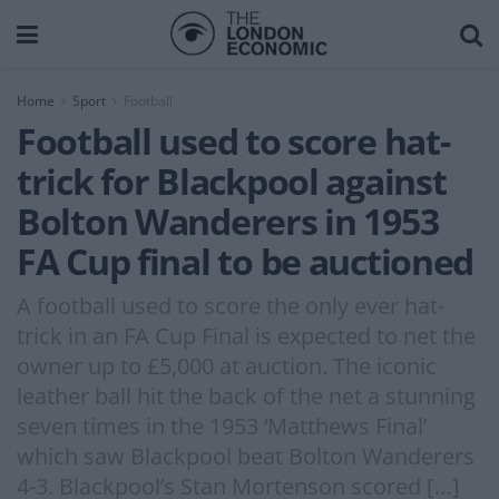
Home
Sport
Football
Football used to score hat-
trick for Blackpool against
Bolton Wanderers in 1953
FA Cup final to be auctioned
A football used to score the only ever hat-
trick in an FA Cup Final is expected to net the
owner up to £5,000 at auction. The iconic
leather ball hit the back of the net a stunning
seven times in the 1953 ‘Matthews Final’
which saw Blackpool beat Bolton Wanderers
4-3. Blackpool’s Stan Mortenson scored […]