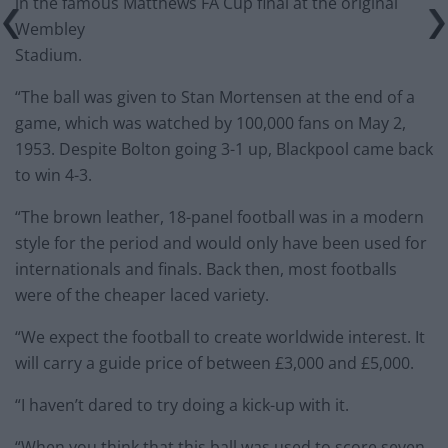
in the famous Matthews FA Cup final at the original
Wembley
Stadium.
“The ball was given to Stan Mortensen at the end of a
game, which was watched by 100,000 fans on May 2,
1953. Despite Bolton going 3-1 up, Blackpool came back
to win 4-3.
“The brown leather, 18-panel football was in a modern
style for the period and would only have been used for
internationals and finals. Back then, most footballs
were of the cheaper laced variety.
“We expect the football to create worldwide interest. It
will carry a guide price of between £3,000 and £5,000.
“I haven’t dared to try doing a kick-up with it.
“When you think that this ball was used to score seven