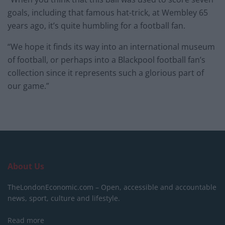
goals, including that famous hat-trick, at Wembley 65
years ago, it’s quite humbling for a football fan.
“We hope it finds its way into an international museum
of football, or perhaps into a Blackpool football fan’s
collection since it represents such a glorious part of
our game.”
About Us
TheLondonEconomic.com – Open, accessible and accountable
news, sport, culture and lifestyle.
Read more