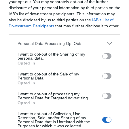
your opt-out. You may separately opt-out of the further
has ‘destroyed football’s integrity’
disclosure of your personal information by third parties on the
IAB’s list of downstream participants. This information may
‘Maybe Harry Kane calls Trump!’ – Thomas Tuchel
also be disclosed by us to third parties on the
IAB’s List of
reacts to FIFA’s red card ban U-turn
Downstream Participants
that may further disclose it to other
third parties.
Personal Data Processing Opt Outs
I want to opt-out of the Sharing of my
“Tom knew about the football and its pedigree and
personal data.
joked about it being given as payment for coming out
Opted In
on Christmas Day. After fixing the electrics, Tom was
I want to opt-out of the Sale of my
given the football as a thank you.
Personal Data.
Opted In
“Tom was a great friend of my father-in- law, Harry
I want to opt-out of processing my
Keith Simmons, and the ball was eventually passed
Personal Data for Targeted Advertising.
Opted In
down to me in 2007.”
I want to opt-out of Collection, Use,
It will be sold at Hansons Auctioneers in Etwall, Derbys.,
Retention, Sale, and/or Sharing of my
Personal Data that Is Unrelated with the
on February 22.
Purposes for which it was collected.