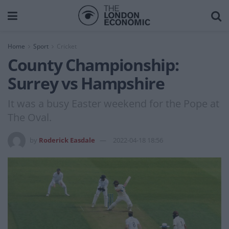
Home
Sport
Cricket
County Championship:
Surrey vs Hampshire
It was a busy Easter weekend for the Pope at
The Oval.
by
Roderick Easdale
2022-04-18 18:56