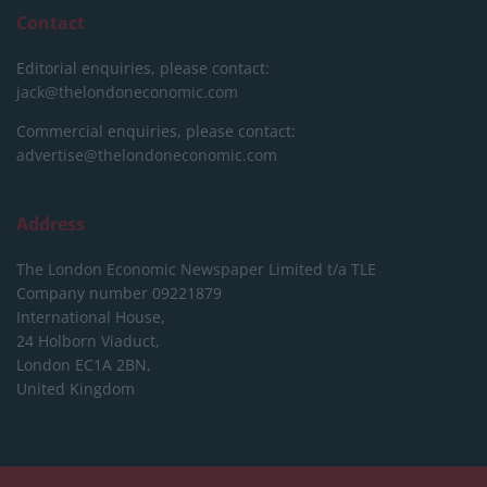
Contact
Editorial enquiries, please contact:
jack@thelondoneconomic.com
Commercial enquiries, please contact:
advertise@thelondoneconomic.com
Address
The London Economic Newspaper Limited
t/a TLE
Company number 09221879
International House,
24 Holborn Viaduct,
London EC1A 2BN,
United Kingdom