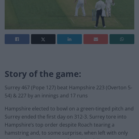
Story of the game:
Surrey 467 (Pope 127) beat Hampshire 223 (Overton 5-
54) & 227 by an innings and 17 runs
Hampshire elected to bowl on a green-tinged pitch and
Surrey ended the first day on 312-3. Surrey tore into
Hampshire’s top order despite Roach tearing a
hamstring and, to some surprise, when left with only