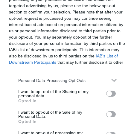
on points for wins and draws – for example, 7 wins, 4
targeted advertising by us, please use the below opt-out
draws and 3 defeats equals the same aggregate points
section to confirm your selection. Please note that after your
opt-out request is processed you may continue seeing
as 8 wins, 2 draws and 4 defeats in a way it used not to
interest-based ads based on personal information utilized by
– so bonus points this season could be more often the
us or personal information disclosed to third parties prior to
decider than in previous years. So it seems careless to
your opt-out. You may separately opt-out of the further
toss one away one so contemptuously.
disclosure of your personal information by third parties on the
IAB’s list of downstream participants. This information may
4. Surrey’s innings accelerated after the bonus point
also be disclosed by us to third parties on the
IAB’s List of
Downstream Participants
that may further disclose it to other
cut off – the 110
over – had been reached and the
th
third parties.
most rollicking batting of the innings came from Will
Jacks in the last-wicket stand. For a chunk of it, nine
Personal Data Processing Opt Outs
men were on the boundary for Jacks. This left huge
I want to opt-out of the Sharing of my
gaps for a pushed two to keep the strike, but Jacks is a
personal data.
Opted In
man of big hits. As he farmed the strike, this often
resulted in a dot ball from a hit to a man on the
I want to opt-out of the Sale of my
Personal Data.
boundary. But belated success with this tactic came
Opted In
with a driven six over extra cover followed by a hooked
six next ball, both off Fuller. The last wicket put on 48
I want to opt-out of processing my