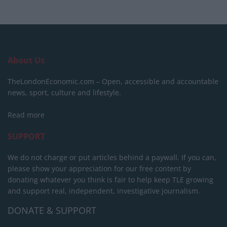
About Us
TheLondonEconomic.com – Open, accessible and accountable
news, sport, culture and lifestyle.
Read more
SUPPORT
We do not charge or put articles behind a paywall. If you can,
please show your appreciation for our free content by
donating whatever you think is fair to help keep TLE growing
and support real, independent, investigative journalism.
DONATE & SUPPORT