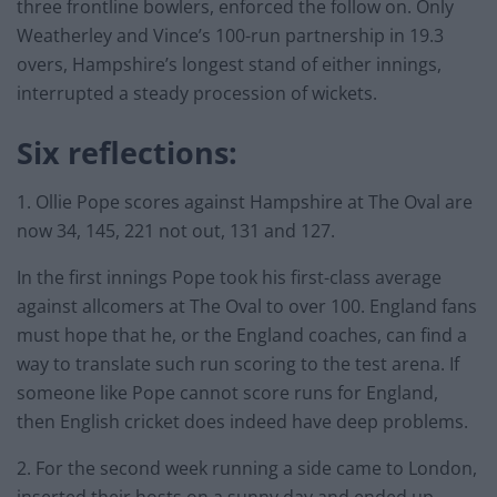
three frontline bowlers, enforced the follow on. Only
Weatherley and Vince’s 100-run partnership in 19.3
overs, Hampshire’s longest stand of either innings,
interrupted a steady procession of wickets.
Six reflections:
1. Ollie Pope scores against Hampshire at The Oval are
now 34, 145, 221 not out, 131 and 127.
In the first innings Pope took his first-class average
against allcomers at The Oval to over 100. England fans
must hope that he, or the England coaches, can find a
way to translate such run scoring to the test arena. If
someone like Pope cannot score runs for England,
then English cricket does indeed have deep problems.
2. For the second week running a side came to London,