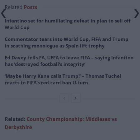
Related
Posts
Infantino set for humiliating defeat in plan to sell off
World Cup
Commentator tears into World Cup, FIFA and Trump
in scathing monologue as Spain lift trophy
Ed Davey tells FA, UEFA to leave FIFA – saying Infantino
has ‘destroyed football’s integrity’
‘Maybe Harry Kane calls Trump!’ – Thomas Tuchel
reacts to FIFA’s red card ban U-turn
Related:
County Championship: Middlesex vs
Derbyshire