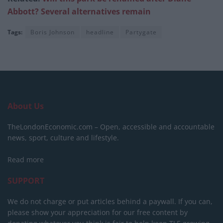
Abbott? Several alternatives remain
Tags:
Boris Johnson
headline
Partygate
About Us
TheLondonEconomic.com – Open, accessible and accountable
news, sport, culture and lifestyle.
Read more
SUPPORT
We do not charge or put articles behind a paywall. If you can,
please show your appreciation for our free content by