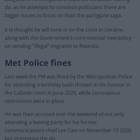
do, as he attempts to convince politicians there are
bigger issues to focus on than the partygate saga.
It is thought he will zone in on the crisis in Ukraine,
along with the Government’s controversial new policy
on sending “illegal” migrants to Rwanda.
Met Police fines
Last week the PM was fined by the Metropolitan Police
for attending a birthday bash thrown in his honour in
the Cabinet room in June 2020, while coronavirus
restrictions were in place.
He was then accused over the weekend of not only
attending a leaving party for his former
communications chief Lee Cain on November 13 2020,
but instigating the do.