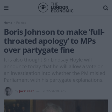
Home
Politics
Boris Johnson to make ‘full-
throated apology’ to MPs
over partygate fine
It is also thought Sir Lindsay Hoyle will
announce today that he will allow a vote on
an investigation into whether the PM misled
Parliament with his partygate explanations.
by
Jack Peat
2022-04-19 06:55