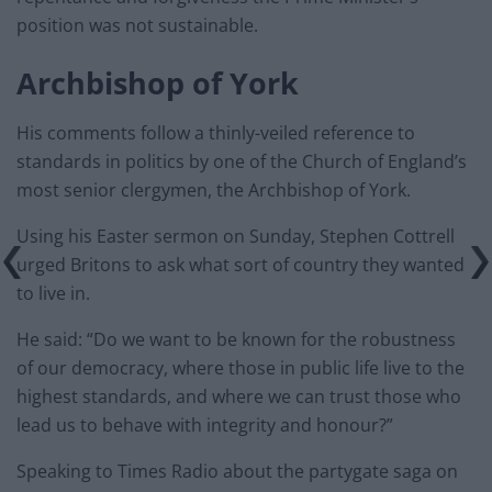
position was not sustainable.
Archbishop of York
His comments follow a thinly-veiled reference to
standards in politics by one of the Church of England’s
most senior clergymen, the Archbishop of York.
Using his Easter sermon on Sunday, Stephen Cottrell
urged Britons to ask what sort of country they wanted
to live in.
He said: “Do we want to be known for the robustness
of our democracy, where those in public life live to the
highest standards, and where we can trust those who
lead us to behave with integrity and honour?”
Speaking to Times Radio about the partygate saga on