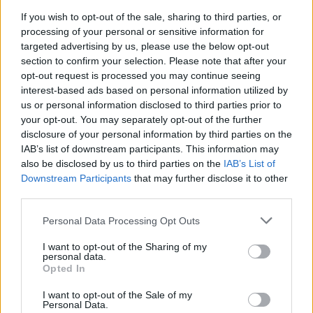
and a trip to India focusing on defence and trade.
If you wish to opt-out of the sale, sharing to third parties, or
processing of your personal or sensitive information for
As well as addressing MPs in the Chamber, Mr Johnson
targeted advertising by us, please use the below opt-out
section to confirm your selection. Please note that after your
is expected to speak to a meeting of the entire
opt-out request is processed you may continue seeing
Conservative parliamentary party on Tuesday evening.
interest-based ads based on personal information utilized by
us or personal information disclosed to third parties prior to
According to The Telegraph, it is also thought Sir
your opt-out. You may separately opt-out of the further
Lindsay Hoyle, the Commons Speaker, will announce
disclosure of your personal information by third parties on the
today that he will allow a vote on an investigation into
IAB’s list of downstream participants. This information may
whether the PM misled Parliament with his partygate
also be disclosed by us to third parties on the
IAB’s List of
Downstream Participants
that may further disclose it to other
explanations.
third parties.
“War cabinet”
Personal Data Processing Opt Outs
I want to opt-out of the Sharing of my
On Monday, a senior Tory suggested a “war cabinet”
personal data.
could be established in place of a leadership contest to
Opted In
avoid detracting attention from the crisis in Ukraine if
I want to opt-out of the Sale of my
the PM steps down or is deposed.
Personal Data.