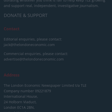
donating whatever you think is fair to help keep TLE growing
and support real, independent, investigative journalism.
DONATE & SUPPORT
Contact
Editorial enquiries, please contact:
jack@thelondoneconomic.com
Commercial enquiries, please contact:
advertise@thelondoneconomic.com
Address
The London Economic Newspaper Limited
t/a TLE
Company number 09221879
International House,
24 Holborn Viaduct,
London EC1A 2BN,