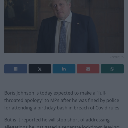
Credit;PA
Boris Johnson is today expected to make a “full-
throated apology” to MPs after he was fined by police
for attending a birthday bash in breach of Covid rules.
But is it reported he will stop short of addressing
allegations he instigated a separate lockdown leaving