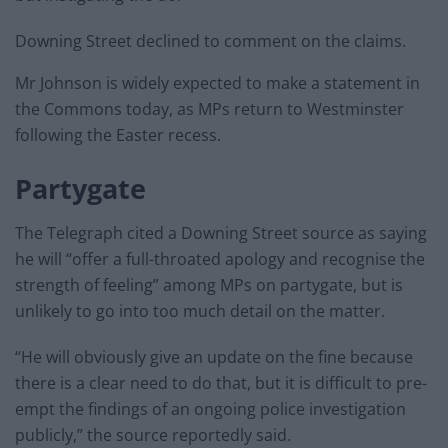
Downing Street declined to comment on the claims.
Mr Johnson is widely expected to make a statement in
the Commons today, as MPs return to Westminster
following the Easter recess.
Partygate
The Telegraph cited a Downing Street source as saying
he will “offer a full-throated apology and recognise the
strength of feeling” among MPs on partygate, but is
unlikely to go into too much detail on the matter.
“He will obviously give an update on the fine because
there is a clear need to do that, but it is difficult to pre-
empt the findings of an ongoing police investigation
publicly,” the source reportedly said.