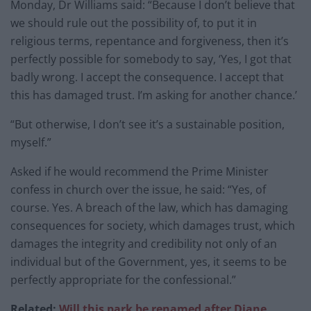
Monday, Dr Williams said: “Because I don’t believe that
we should rule out the possibility of, to put it in
religious terms, repentance and forgiveness, then it’s
perfectly possible for somebody to say, ‘Yes, I got that
badly wrong. I accept the consequence. I accept that
this has damaged trust. I’m asking for another chance.’
“But otherwise, I don’t see it’s a sustainable position,
myself.”
Asked if he would recommend the Prime Minister
confess in church over the issue, he said: “Yes, of
course. Yes. A breach of the law, which has damaging
consequences for society, which damages trust, which
damages the integrity and credibility not only of an
individual but of the Government, yes, it seems to be
perfectly appropriate for the confessional.”
Related:
Will this park be renamed after Diane