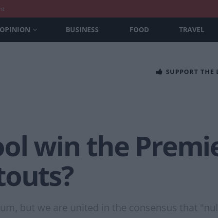
nt
OPINION
BUSINESS
FOOD
TRAVEL
SUPPORT THE
ool win the Premi
touts?
m, but we are united in the consensus that "null a