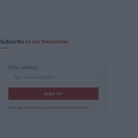
Subscribe
to our Newsletter
Email address:
View our
Privacy Policy
and
Terms & Conditions