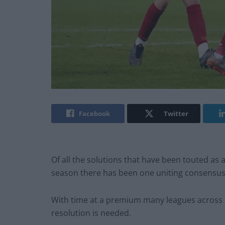
Facebook
Twitter
Of all the solutions that have been touted as
season there has been one uniting consensus;
With time at a premium many leagues across Eu
resolution is needed.