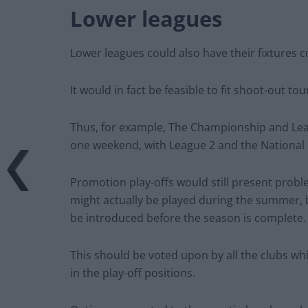
Lower leagues
Lower leagues could also have their fixtures 
It would in fact be feasible to fit shoot-out 
Thus, for example, The Championship and Lea
one weekend, with League 2 and the National
Promotion play-offs would still present proble
might actually be played during the summer, 
be introduced before the season is complete.
This should be voted upon by all the clubs wh
in the play-off positions.