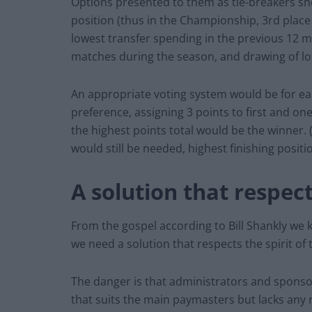
Options presented to them as tie-breakers shou
position (thus in the Championship, 3rd place 
lowest transfer spending in the previous 12 m
matches during the season, and drawing of lo
An appropriate voting system would be for eac
preference, assigning 3 points to first and on
the highest points total would be the winner. (S
would still be needed, highest finishing posit
A solution that respect
From the gospel according to Bill Shankly we k
we need a solution that respects the spirit of
The danger is that administrators and spons
that suits the main paymasters but lacks any 