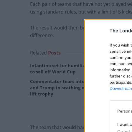
Each pair of teams that have not yet played wou
using standard rules, but with a limit of 5 kic
The result would then be win, lose or draw a
The Lond
difference.
If you wish 
sensitive in
Related
Posts
confirm you
continue se
Infantino set for humiliating defeat in plan
information 
to sell off World Cup
further disc
Commentator tears into World Cup, FIFA
participants
and Trump in scathing monologue as Spain
Downstream 
lift trophy
Persona
I want t
The team that would have been at home will h
Opted 