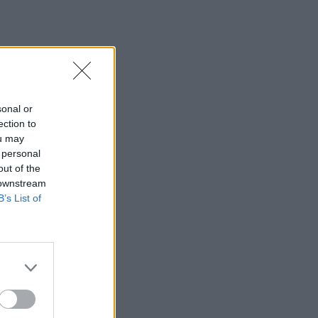
sonal or
ection to
ou may
 personal
out of the
 downstream
B’s List of