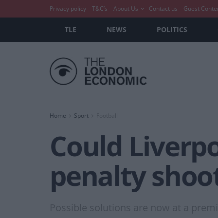
Privacy policy
T&C’s
About Us
Contact us
Guest Conte
TLE
NEWS
POLITICS
Home
Sport
Football
Could Liverp
penalty shoo
Possible solutions are now at a premiu