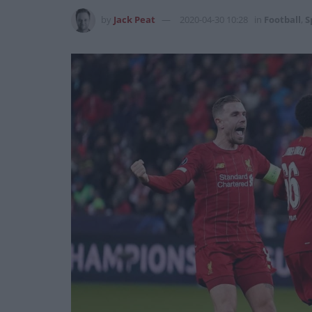
by
Jack Peat
2020-04-30 10:28
in
Football
,
S