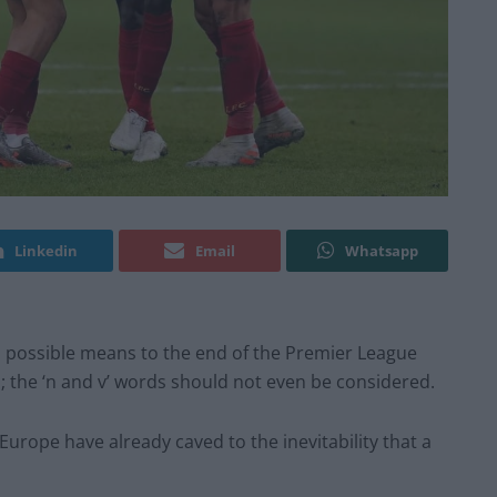
Linkedin
Email
Whatsapp
 a possible means to the end of the Premier League
 the ‘n and v’ words should not even be considered.
rope have already caved to the inevitability that a