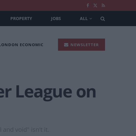
PROPERTY
JOBS
ALL
 LONDON ECONOMIC
NEWSLETTER
er League on
nd void" isn't it.