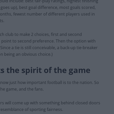
ld include: best fair-play ratings, highest finishing
goes up), best goal difference, most goals scored,
onths, fewest number of different players used in
ts.
h club to make 2 choices, first and second
e point to second preference. Then the option with
ince a tie is still conceivable, a back-up tie-breaker
ion being an obvious choice.)
s the spirit of the game
now just how important football is to the nation. So
 the game, and the fans.
ors will come up with something behind closed doors
resemblance of sporting fairness.