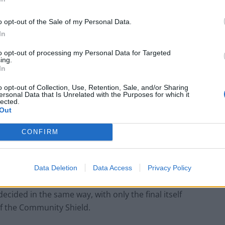
o opt-out of the Sale of my Personal Data.
shoot-out as fulfilling their broadcasting contracts,
In
to opt-out of processing my Personal Data for Targeted
ing.
In
doors
o opt-out of Collection, Use, Retention, Sale, and/or Sharing
ersonal Data that Is Unrelated with the Purposes for which it
 doors. It should make an entertaining spectacle,
lected.
Out
 the stadium scoreboard after each shoot-out.
CONFIRM
d would need to take part in the tournament; and the
any matches in a compressed schedule would be greatly
Data Deletion
Data Access
Privacy Policy
ecided in the same way, with only the final itself
of the Community Shield.