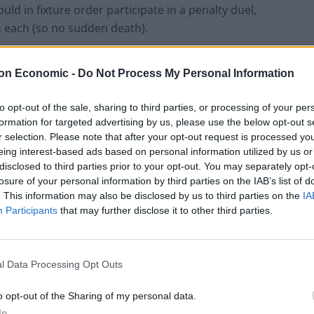
ld in fixture order participate in a penalty duel,
ks each (so no sudden death).
nd the goals scored could count towards goal
on Economic -
Do Not Process My Personal Information
to opt-out of the sale, sharing to third parties, or processing of your per
formation for targeted advertising by us, please use the below opt-out s
r selection. Please note that after your opt-out request is processed y
eing interest-based ads based on personal information utilized by us or
Ed Davey tells FA, UEFA to leave FIFA – saying
disclosed to third parties prior to your opt-out. You may separately opt-
Infantino has ‘destroyed football’s integrity’
losure of your personal information by third parties on the IAB’s list of
‘Maybe Harry Kane calls Trump!’ – Thomas
. This information may also be disclosed by us to third parties on the
IA
Tuchel reacts to FIFA’s red card ban U-turn
Participants
that may further disclose it to other third parties.
l Data Processing Opt Outs
o opt-out of the Sharing of my personal data.
ave the slight advantage of choosing whether to
In