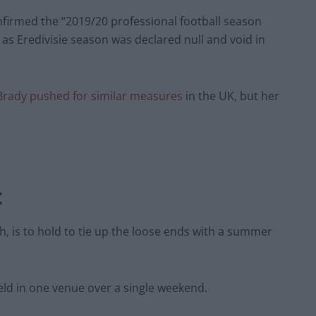
nfirmed the “2019/20 professional football season
e as Eredivisie season was declared null and void in
Brady pushed for similar measures
in the UK, but her
t
, is to hold to tie up the loose ends with a summer
eld in one venue over a single weekend.