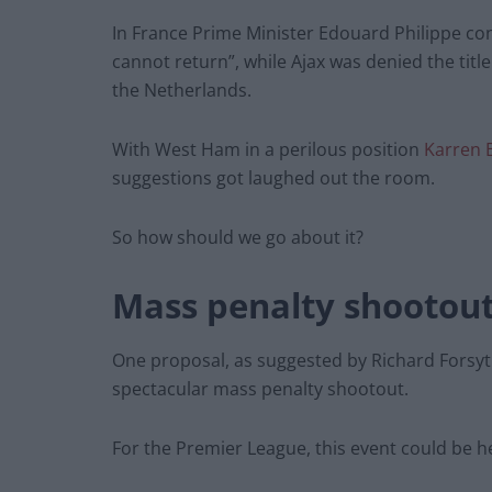
In France Prime Minister Edouard Philippe co
cannot return”, while Ajax was denied the titl
the Netherlands.
With West Ham in a perilous position
Karren 
suggestions got laughed out the room.
So how should we go about it?
Mass penalty shootou
One proposal, as suggested by Richard Forsyth
spectacular mass penalty shootout.
For the Premier League, this event could be h