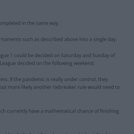
completed in the same way.
tournaments such as described above into a single day.
gue 1 could be decided on Saturday and Sunday of
 League decided on the following weekend.
ms. If the pandemic is really under control, they
but more likely another tiebreaker rule would need to
ich currently have a mathematical chance of finishing