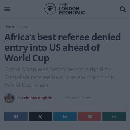
Home
News
Africa’s best referee denied
entry into US ahead of
World Cup
Omar Artan was set to become the first
Somalian referee to officiate a match the
World Cup finals.
by
Erin McLaughlin
2026-06-09 09:06