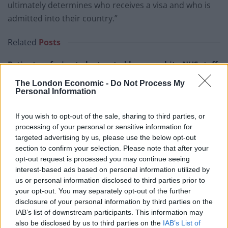
ultimately determines who receives a visa and who is
admitted into their country.”
Related
Posts
Patients refusing to be treated by non-white NHS staff
amid ‘noticeable’ rise in racism
The London Economic -
Do Not Process My
Personal Information
Former Royal Navy officer labels Reform’s small boats
plan a ‘crock of sh*t’
If you wish to opt-out of the sale, sharing to third parties, or
Infantino set for humiliating defeat in plan to sell off
processing of your personal or sensitive information for
World Cup
targeted advertising by us, please use the below opt-out
section to confirm your selection. Please note that after your
Tommy Robinson and Laurence Fox destroyed in
opt-out request is processed you may continue seeing
Oxford Union debate against Muslim student
interest-based ads based on personal information utilized by
us or personal information disclosed to third parties prior to
your opt-out. You may separately opt-out of the further
disclosure of your personal information by third parties on the
IAB’s list of downstream participants. This information may
also be disclosed by us to third parties on the
IAB’s List of
Artan insisted he remained “in a positive mood” and