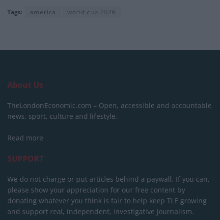
Tags:
america
world cup 2026
About Us
TheLondonEconomic.com – Open, accessible and accountable
news, sport, culture and lifestyle.
Read more
SUPPORT
We do not charge or put articles behind a paywall. If you can,
please show your appreciation for our free content by
donating whatever you think is fair to help keep TLE growing
and support real, independent, investigative journalism.