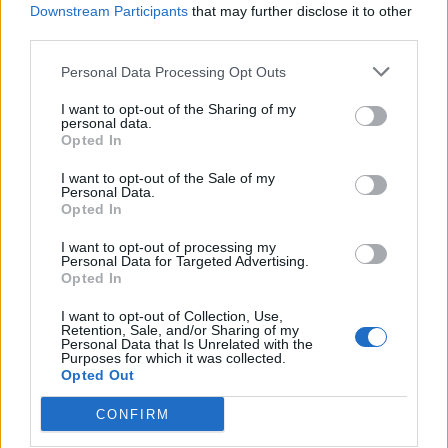
Downstream Participants
that may further disclose it to other
was “focused on the next challenges in my
third parties.
career,”
per
Sky News.
Personal Data Processing Opt Outs
Somali referee Omar Artan, who was set
to be the first from his country to officiate
I want to opt-out of the Sharing of my
personal data.
at the World Cup finals, has been denied
Opted In
entry to the United States.
I want to opt-out of the Sale of my
pic.twitter.com/Tf4zsMSI25
Personal Data.
Opted In
— BBC Sport (@BBCSport)
June 8, 2026
I want to opt-out of processing my
He continued: “I would like to thank FIFA and CAF for all
Personal Data for Targeted Advertising.
Opted In
their support, and I promise to keep my refereeing
levels up as I concentrate on the future.
I want to opt-out of Collection, Use,
Retention, Sale, and/or Sharing of my
Personal Data that Is Unrelated with the
“I want to thank the football family for their messages
Purposes for which it was collected.
Opted Out
and wish my colleagues all the best success during the
World Cup, and I look forward to joining them again in
CONFIRM
future competitions.”