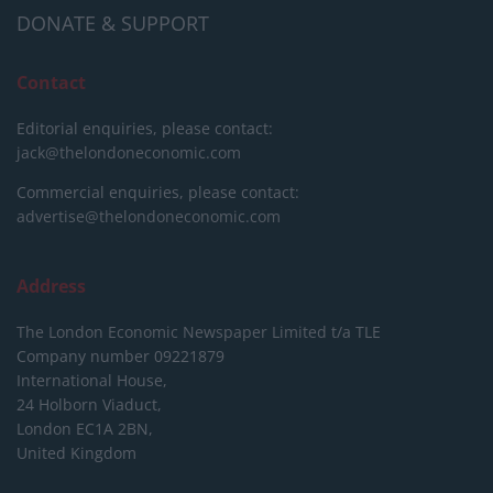
DONATE & SUPPORT
Contact
Editorial enquiries, please contact:
jack@thelondoneconomic.com
Commercial enquiries, please contact:
advertise@thelondoneconomic.com
Address
The London Economic Newspaper Limited
t/a TLE
Company number 09221879
International House,
24 Holborn Viaduct,
London EC1A 2BN,
United Kingdom