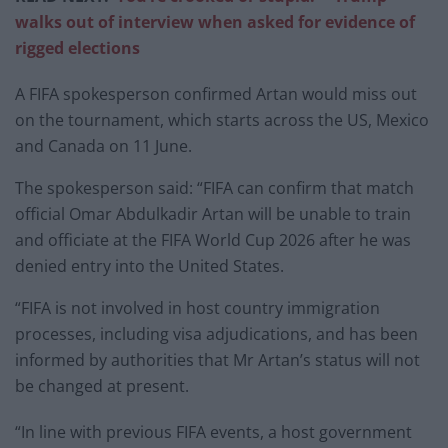
walks out of interview when asked for evidence of
rigged elections
A FIFA spokesperson confirmed Artan would miss out
on the tournament, which starts across the US, Mexico
and Canada on 11 June.
The spokesperson said: “FIFA can confirm that match
official Omar Abdulkadir Artan will be unable to train
and officiate at the FIFA World Cup 2026 after he was
denied entry into the United States.
“FIFA is not involved in host country immigration
processes, including visa adjudications, and has been
informed by authorities that Mr Artan’s status will not
be changed at present.
“In line with previous FIFA events, a host government