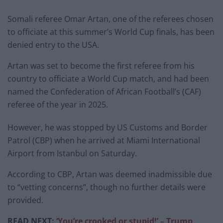
Somali referee Omar Artan, one of the referees chosen
to officiate at this summer’s World Cup finals, has been
denied entry to the USA.
Artan was set to become the first referee from his
country to officiate a World Cup match, and had been
named the Confederation of African Football’s (CAF)
referee of the year in 2025.
However, he was stopped by US Customs and Border
Patrol (CBP) when he arrived at Miami International
Airport from Istanbul on Saturday.
According to CBP, Artan was deemed inadmissible due
to “vetting concerns”, though no further details were
provided.
READ NEXT:
‘You’re crooked or stupid!’ – Trump