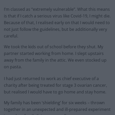
I’m classed as “extremely vulnerable”. What this means
is that if I catch a serious virus like Covid-19, I might die.
Because of that, I realised early on that I would need to
not just follow the guidelines, but be additionally very
careful.
We took the kids out of school before they shut. My
partner started working from home. I slept upstairs
away from the family in the attic. We even stocked up
on pasta.
I had just returned to work as chief executive of a
charity after being treated for stage 3 ovarian cancer,
but realised I would have to go home and stay home.
My family has been ‘shielding’ for six weeks – thrown
together in an unexpected and ill-prepared experiment