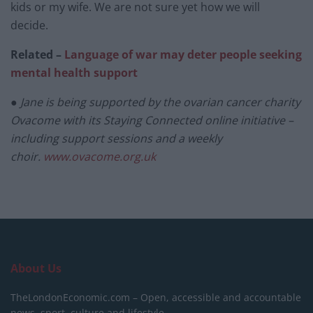
kids or my wife. We are not sure yet how we will
decide.
Related –
Language of war may deter people seeking
mental health support
● Jane is being supported by the ovarian cancer charity
Ovacome with its Staying Connected online initiative –
including support sessions and a weekly
choir.
www.ovacome.org.uk
About Us
TheLondonEconomic.com – Open, accessible and accountable
news, sport, culture and lifestyle.