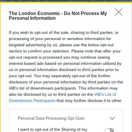
Oh yes, and will my treatment continue? Why don’t I
ever hear from the hospital? If my chemo is going
The London Economic -
Do Not Process My
ahead why haven’t I been told when to come for it? Will
Personal Information
going there put me at risk? Will the benefit of the
chemo outweigh that risk? Will chemo damage my
If you wish to opt-out of the sale, sharing to third parties, or
immune system so much that it becomes even riskier?
processing of your personal or sensitive information for
targeted advertising by us, please use the below opt-out
I have so many mixed feelings about the situation we
section to confirm your selection. Please note that after your
opt-out request is processed you may continue seeing
are in. Sometimes I am delighted that we are all
interest-based ads based on personal information utilized by
spending time together and getting to know each other
us or personal information disclosed to third parties prior to
better, pleased we have time to play and cook and run
your opt-out. You may separately opt-out of the further
around in the (small) garden.
disclosure of your personal information by third parties on the
IAB’s list of downstream participants. This information may
also be disclosed by us to third parties on the
IAB’s List of
Other times it can seem even more stressful than
Downstream Participants
that may further disclose it to other
normal life, with my wife Gali and I both working full-
third parties.
time from home, juggling our busy jobs with schooling
the children. There are many meltdowns (and that’s
Personal Data Processing Opt Outs
not just the kids).
I want to opt-out of the Sharing of my