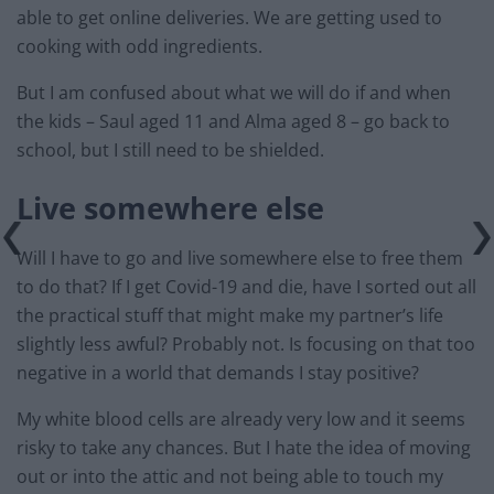
able to get online deliveries. We are getting used to
cooking with odd ingredients.
But I am confused about what we will do if and when
the kids – Saul aged 11 and Alma aged 8 – go back to
school, but I still need to be shielded.
Live somewhere else
Will I have to go and live somewhere else to free them
to do that? If I get Covid-19 and die, have I sorted out all
the practical stuff that might make my partner’s life
slightly less awful? Probably not. Is focusing on that too
negative in a world that demands I stay positive?
My white blood cells are already very low and it seems
risky to take any chances. But I hate the idea of moving
out or into the attic and not being able to touch my