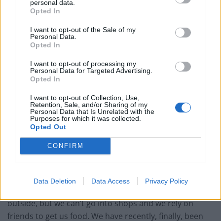
personal data.
Opted In
Related
Posts
I want to opt-out of the Sale of my
Red Light Therapy Australia: Why This Wellness
Personal Data.
Technology is Moving into the Home
Opted In
Top 5 translation management partners for scalable
I want to opt-out of processing my
Personal Data for Targeted Advertising.
multilingual content
Opted In
The Rise of Utility Fashion and Technical Work
I want to opt-out of Collection, Use,
Trousers
Retention, Sale, and/or Sharing of my
Personal Data that Is Unrelated with the
Purposes for which it was collected.
Portable air cooler flying off shelves thanks to huge
Opted Out
discount as heatwaves continue
CONFIRM
Data Deletion
Data Access
Privacy Policy
We sometimes go for walks if we know it’s quiet
outside, but we can’t go into shops and we rely on
friends to get us food. We have recently, finally, been