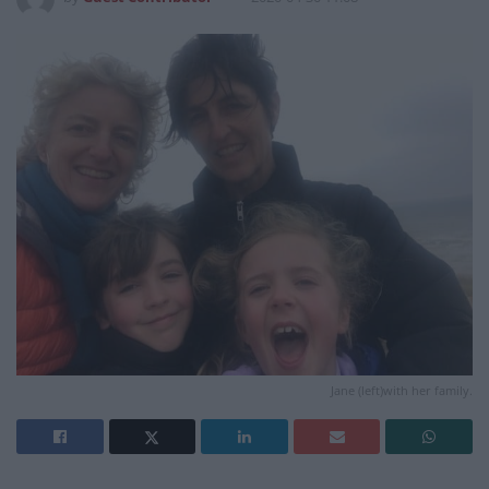
Jane (left)with her family.