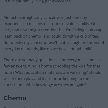
in nuclear family living par excellence.
Almost overnight, my cancer was just one tiny
experience in millions of stories of vulnerability. On a
very bad day I might mention that I’m feeling a bit crap
(I am back on chemo) and could do with a cup of tea.
But mostly my cancer doesn’t feature high on the list of
everyday demands, like do we have enough milk?
There are so many questions – for everyone – and so
few answers. Who is home schooling the kids for that
hour? What education materials are we using? Should
we let them play and learn or be keeping to the
curriculum. What key stage are they at again?
Chemo