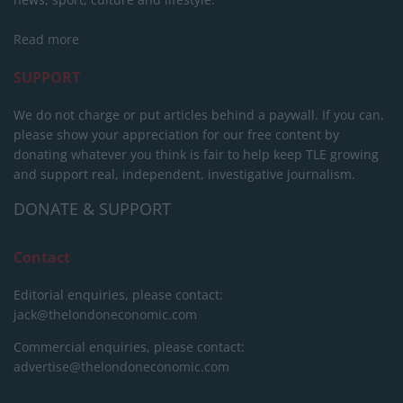
Read more
SUPPORT
We do not charge or put articles behind a paywall. If you can,
please show your appreciation for our free content by
donating whatever you think is fair to help keep TLE growing
and support real, independent, investigative journalism.
DONATE & SUPPORT
Contact
Editorial enquiries, please contact:
jack@thelondoneconomic.com
Commercial enquiries, please contact:
advertise@thelondoneconomic.com