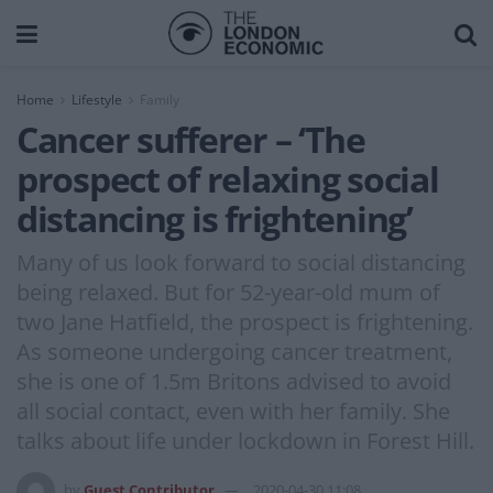
Home
Lifestyle
Family
Cancer sufferer – ‘The
prospect of relaxing social
distancing is frightening’
Many of us look forward to social distancing
being relaxed. But for 52-year-old mum of
two Jane Hatfield, the prospect is frightening.
As someone undergoing cancer treatment,
she is one of 1.5m Britons advised to avoid
all social contact, even with her family. She
talks about life under lockdown in Forest Hill.
by
Guest Contributor
2020-04-30 11:08