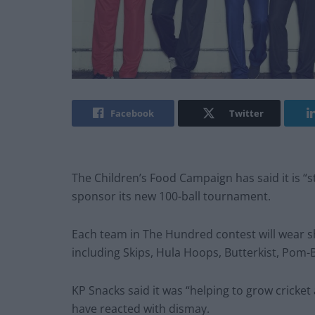
Facebook
Twitter
The Children’s Food Campaign has said it is “
sponsor its new 100-ball tournament.
Each team in The Hundred contest will wear sh
including Skips, Hula Hoops, Butterkist, Pom-
KP Snacks said it was “helping to grow cricket 
have reacted with dismay.