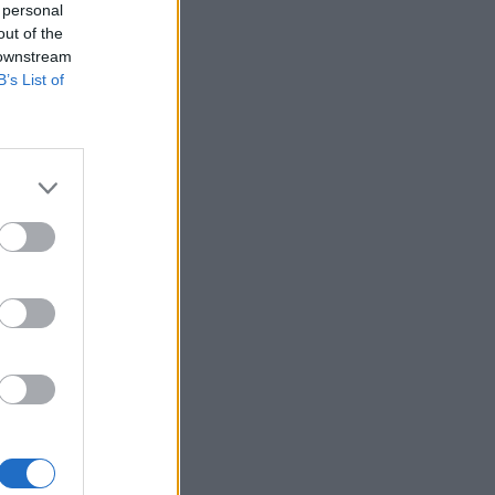
 personal
out of the
 downstream
B’s List of