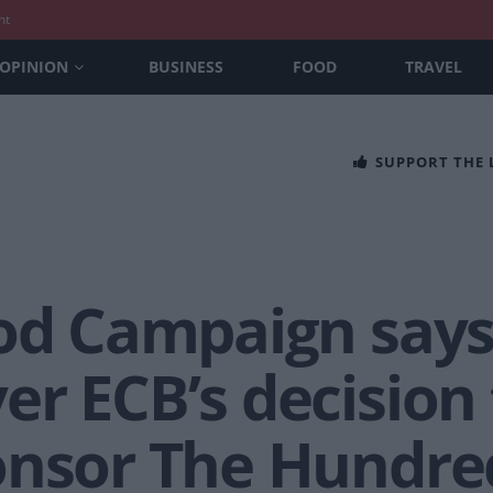
nt
OPINION
BUSINESS
FOOD
TRAVEL
SUPPORT THE
od Campaign says 
r ECB’s decision 
onsor The Hundre