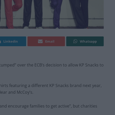
Linkedin
Email
Whatsapp
stumped” over the ECB’s decision to allow KP Snacks to
irts featuring a different KP Snacks brand next year,
Bear and McCoy’s.
and encourage families to get active”, but charities