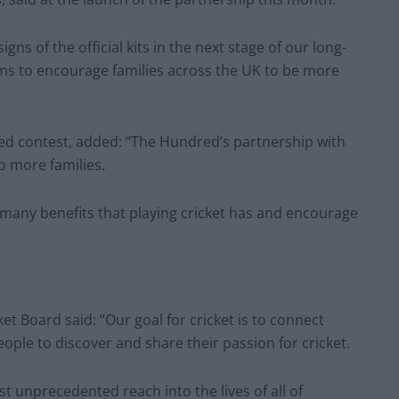
igns of the official kits in the next stage of our long-
ms to encourage families across the UK to be more
ed contest, added: “The Hundred’s partnership with
to more families.
 many benefits that playing cricket has and encourage
t Board said: “Our goal for cricket is to connect
ople to discover and share their passion for cricket.
st unprecedented reach into the lives of all of