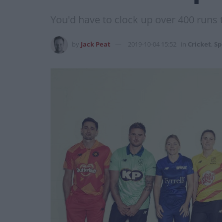
You'd have to clock up over 400 runs t
by
Jack Peat
2019-10-04 15:52
in
Cricket
,
Sp