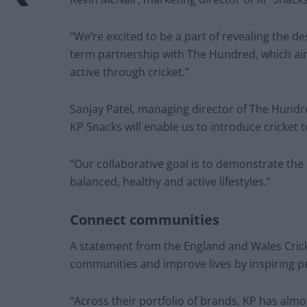
“We’re excited to be a part of revealing the des
term partnership with The Hundred, which ai
active through cricket.”
Sanjay Patel, managing director of The Hundr
KP Snacks will enable us to introduce cricket 
“Our collaborative goal is to demonstrate the
balanced, healthy and active lifestyles.”
Connect communities
A statement from the England and Wales Cricke
communities and improve lives by inspiring pe
“Across their portfolio of brands, KP has almo