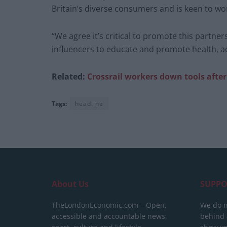
Britain’s diverse consumers and is keen to wor
“We agree it’s critical to promote this partne
influencers to educate and promote health, ac
Related:
Crossrail workers down tools after 
Tags:
headline
About Us
SUPPO
TheLondonEconomic.com – Open,
We do n
accessible and accountable news,
behind a