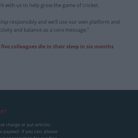
k with us to help grow the game of cricket.
rship responsibly and we’ll use our own platform and
tivity and balance as a core message.”
five colleagues die in their sleep in six months
RT
ot charge or put articles
 paywall. If you can, please