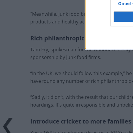
Opted 
“Meanwhile, junk food brands benefit from the
products and healthy activity, but ultimately it’
Rich philanthropic organisations to
Tam Fry, spokesman for the National Obesit
sponsorship by junk food firms.
“In the UK, we should follow this example,” h
have found any number of rich philanthropic o
“Sadly, it didn’t, with the result that our chil
hoardings. It’s quite irresponsible and unbelie
Introduce cricket to more families
Kevin McNair, marketing director of KP Snacks