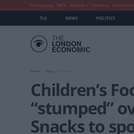
Privacy policy
T&C’s
About Us
Contact us
Guest Conte
TLE
NEWS
POLITICS
Home
Sport
Cricket
Children’s Fo
“stumped” ove
Snacks to sp