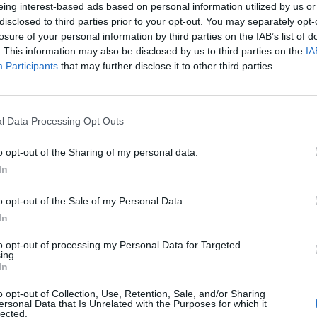
eing interest-based ads based on personal information utilized by us or
y Health Alliance, also reacted strongly, saying:
disclosed to third parties prior to your opt-out. You may separately opt-
losure of your personal information by third parties on the IAB’s list of
. This information may also be disclosed by us to third parties on the
IA
rting events is just another way they make sure their
Participants
that may further disclose it to other third parties.
ren’s minds.
l Data Processing Opt Outs
Ed Davey tells FA, UEFA to leave FIFA – saying
o opt-out of the Sharing of my personal data.
Infantino has ‘destroyed football’s integrity’
In
‘Maybe Harry Kane calls Trump!’ – Thomas
Tuchel reacts to FIFA’s red card ban U-turn
o opt-out of the Sale of my Personal Data.
In
to opt-out of processing my Personal Data for Targeted
ing.
In
k food marketing that children today are exposed to
o opt-out of Collection, Use, Retention, Sale, and/or Sharing
ersonal Data that Is Unrelated with the Purposes for which it
hey eat.
lected.