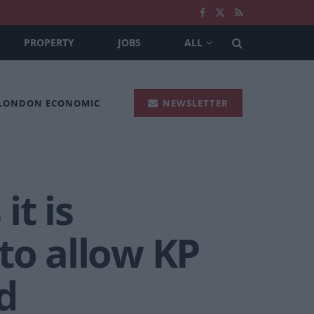
PROPERTY
JOBS
ALL
 LONDON ECONOMIC
NEWSLETTER
it is
to allow KP
d