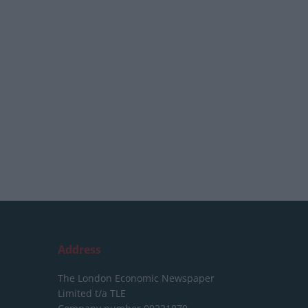
Address
The London Economic Newspaper
Limited
t/a TLE