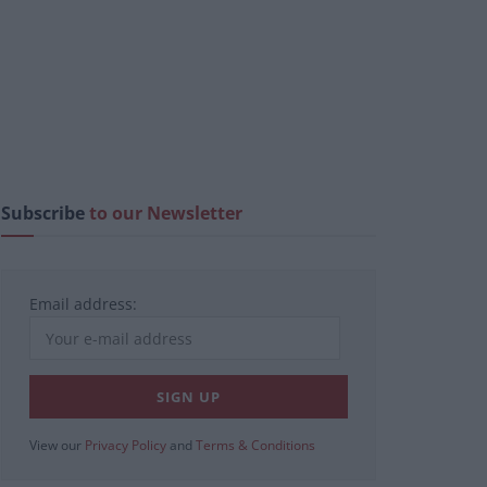
Subscribe
to our Newsletter
Email address:
View our
Privacy Policy
and
Terms & Conditions