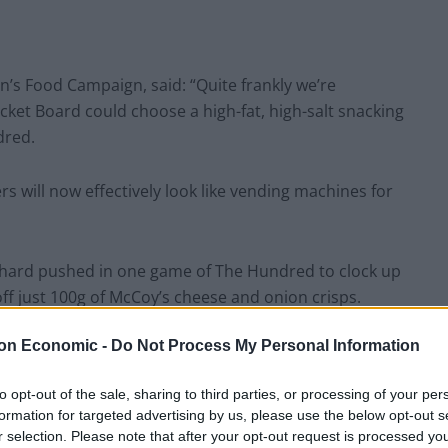
n’s Food Campaign, said: “Quite frankly we’re
ket Board could choose a high-fat, high-salt snacking
dred.
ers will now effectively look like vending machines for
e hard pushed in one game of The Hundred to clock up
 off just 100g of McCoy’s cheese and onion crisps.
on Economic -
Do Not Process My Personal Information
upport of efforts to halve child obesity by 2030, not
 the junk food industry.”
to opt-out of the sale, sharing to third parties, or processing of your per
formation for targeted advertising by us, please use the below opt-out s
r selection. Please note that after your opt-out request is processed y