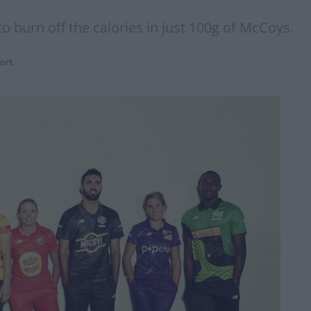
o burn off the calories in just 100g of McCoys.
ort