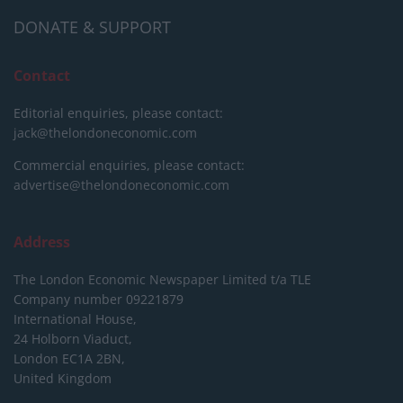
DONATE & SUPPORT
Contact
Editorial enquiries, please contact:
jack@thelondoneconomic.com
Commercial enquiries, please contact:
advertise@thelondoneconomic.com
Address
The London Economic Newspaper Limited
t/a TLE
Company number 09221879
International House,
24 Holborn Viaduct,
London EC1A 2BN,
United Kingdom