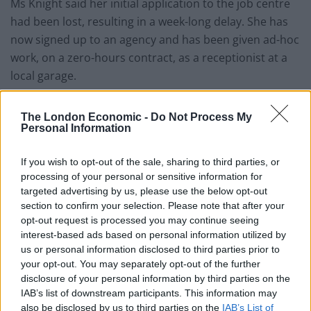
Ms Knight said her initial application to the job centre
had been lost, resulting in a week-long delay. She has
now signed up to an agency and has been given ad-hoc
work, on a zero-hours contract, as a receptionist at a
local garage.
Related
Posts
The London Economic -
Do Not Process My
Personal Information
Brits face worse queues at EU airports as September
rule change looms
If you wish to opt-out of the sale, sharing to third parties, or
processing of your personal or sensitive information for
England footballer Ivan Toney charged with assault at
targeted advertising by us, please use the below opt-out
London nightclub
section to confirm your selection. Please note that after your
Council looks to ban standing at pubs in Soho and
opt-out request is processed you may continue seeing
West End
interest-based ads based on personal information utilized by
us or personal information disclosed to third parties prior to
Patients refusing to be treated by non-white NHS staff
your opt-out. You may separately opt-out of the further
amid ‘noticeable’ rise in racism
disclosure of your personal information by third parties on the
IAB’s list of downstream participants. This information may
also be disclosed by us to third parties on the
IAB’s List of