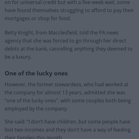
on for universal credit but with a five-week wait, some
have found themselves struggling to afford to pay their
mortgages or shop for food.
Betty Knight, from Macclesfield, told the PA news
agency that she was forced to go through her direct
debits at the bank, cancelling anything they deemed to
be a luxury.
One of the lucky ones
However, the former stewardess, who had worked at
the company for almost 13 years, admitted she was
“one of the lucky ones”, with some couples both being
employed by the company.
She said: “I don’t have children, but some people have
lost two incomes and they don’t have a way of feeding
their families this month.