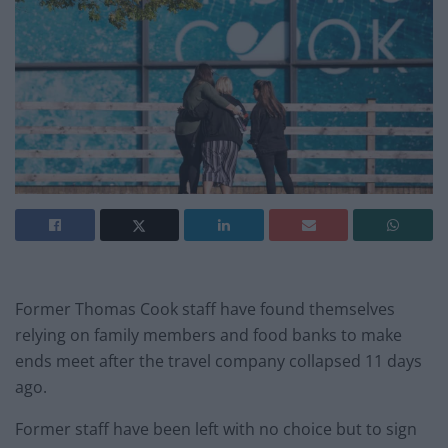
Former Thomas Cook staff have found themselves
relying on family members and food banks to make
ends meet after the travel company collapsed 11 days
ago.
Former staff have been left with no choice but to sign