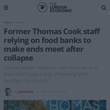
Home
News
Former Thomas Cook staff
relying on food banks to
make ends meet after
collapse
"Some people have lost two incomes and
they don’t have a way of feeding their
families this month."
by
Jack Peat
2019-10-04 16:18