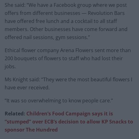
She said: “We have a Facebook group where we post
offers from different businesses — Revolution Bars
have offered free lunch and a cocktail to all staff
members. Other businesses have come forward and
offered nail sessions, gym sessions.”
Ethical flower company Arena Flowers sent more than
200 bouquets of flowers to staff who had lost their
jobs.
Ms Knight said: “They were the most beautiful flowers I
have ever received.
“It was so overwhelming to know people care.”
Related:
Children’s Food Campaign says it is
“stumped” over ECB’s decision to allow KP Snacks to
sponsor The Hundred