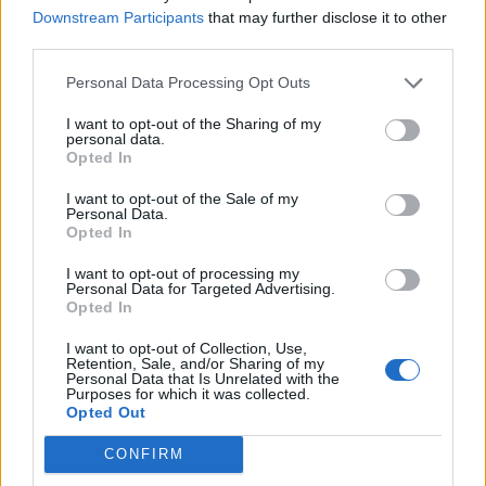
Downstream Participants
that may further disclose it to other
third parties.
She said: “This is what it is now. No job security, zero-
Personal Data Processing Opt Outs
hours contract, no pension, no sick pay, no holiday
I want to opt-out of the Sharing of my
contributions.
personal data.
Opted In
“We went to a union meeting and everyone was upset
I want to opt-out of the Sale of my
because we are now navigating a world we knew
Personal Data.
nothing about.
Opted In
“We thought Thomas Cook was a job for life, we were a
I want to opt-out of processing my
Personal Data for Targeted Advertising.
family.”
Opted In
I want to opt-out of Collection, Use,
“I haven’t been paid”
Retention, Sale, and/or Sharing of my
Personal Data that Is Unrelated with the
Purposes for which it was collected.
Another staff member told PA: “I haven’t been paid. It’s
Opted Out
been really stressful as we were advised by our union
to sign on to Jobseeker’s Allowance straight away.
CONFIRM