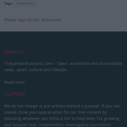
Tags:
headline
Please
login
to join discussion
About Us
TheLondonEconomic.com – Open, accessible and accountable
news, sport, culture and lifestyle.
Read more
SUPPORT
We do not charge or put articles behind a paywall. If you can,
please show your appreciation for our free content by
donating whatever you think is fair to help keep TLE growing
and support real, independent, investigative journalism.