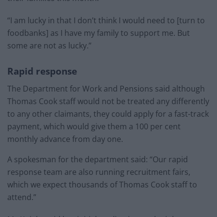
“I am lucky in that I don’t think I would need to [turn to
foodbanks] as I have my family to support me. But
some are not as lucky.”
Rapid response
The Department for Work and Pensions said although
Thomas Cook staff would not be treated any differently
to any other claimants, they could apply for a fast-track
payment, which would give them a 100 per cent
monthly advance from day one.
A spokesman for the department said: “Our rapid
response team are also running recruitment fairs,
which we expect thousands of Thomas Cook staff to
attend.”