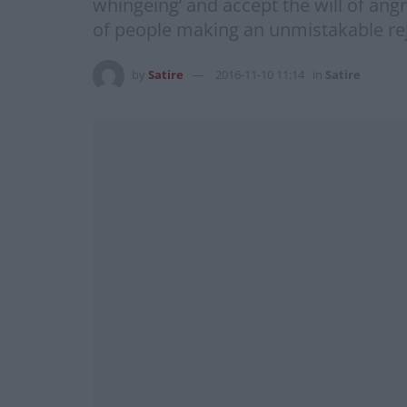
whingeing’ and accept the will of ang
of people making an unmistakable reje
by
Satire
2016-11-10 11:14
in
Satire