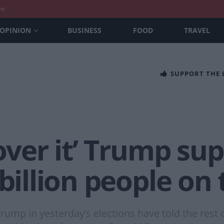
nt
OPINION
BUSINESS
FOOD
TRAVEL
SUPPORT THE
over it’ Trump sup
 billion people on
ump in yesterday’s elections have told the rest o