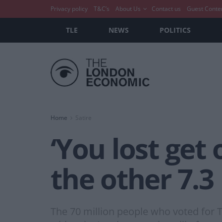
Privacy policy
T&C’s
About Us
Contact us
Guest Conte
TLE
NEWS
POLITICS
Home
Satire
‘You lost get 
the other 7.3
The 70 million people who voted for Tr