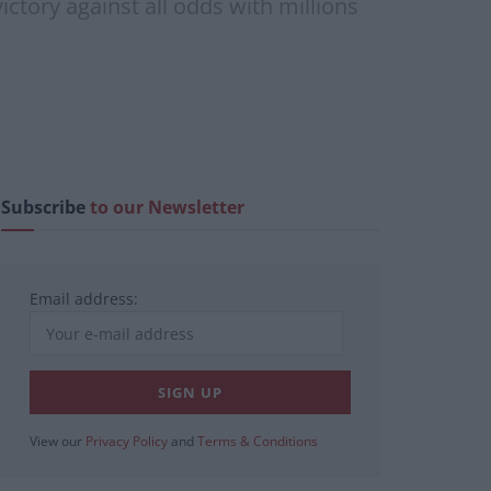
ctory against all odds with millions
Subscribe
to our Newsletter
Email address:
View our
Privacy Policy
and
Terms & Conditions