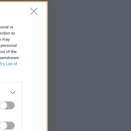
sonal or
ection to
ou may
 personal
out of the
 downstream
B’s List of