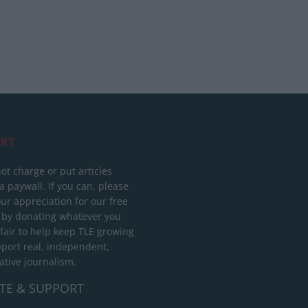
RT
ot charge or put articles
 paywall. If you can, please
ur appreciation for our free
 by donating whatever you
 fair to help keep TLE growing
port real, independent,
ative journalism.
TE & SUPPORT