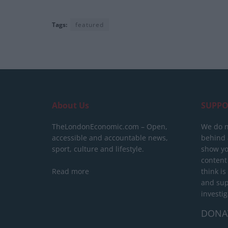
Tags:
featured
About Us
SUPPO
TheLondonEconomic.com – Open,
We do n
accessible and accountable news,
behind a
sport, culture and lifestyle.
show yo
content
Read more
think is
and sup
investig
DONA