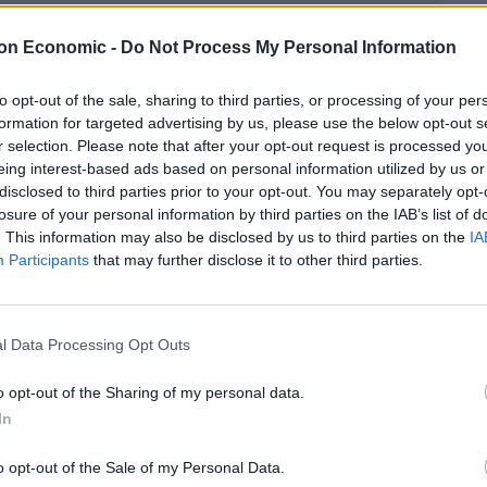
on Economic -
Do Not Process My Personal Information
to opt-out of the sale, sharing to third parties, or processing of your per
formation for targeted advertising by us, please use the below opt-out s
r selection. Please note that after your opt-out request is processed y
eing interest-based ads based on personal information utilized by us or
disclosed to third parties prior to your opt-out. You may separately opt-
losure of your personal information by third parties on the IAB’s list of
. This information may also be disclosed by us to third parties on the
IA
Linkedin
Email
Whatsapp
Participants
that may further disclose it to other third parties.
l Data Processing Opt Outs
yesterday’s elections have told the rest of the people
the will of angry white American men.
o opt-out of the Sharing of my personal data.
In
ds with millions of people making an unmistakable
economic system that simply isn’t working for them.
o opt-out of the Sale of my Personal Data.