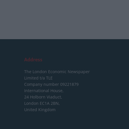
Address
The London Economic Newspaper
Limited
t/a TLE
Company number 09221879
International House,
24 Holborn Viaduct,
London EC1A 2BN,
United Kingdom