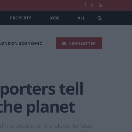
PROPERTY
JOBS
ALL
 LONDON ECONOMIC
NEWSLETTER
porters tell
 the planet
f the people on the planet to ‘stop