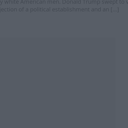
ry white American men. Donald Trump swept to vi
ction of a political establishment and an […]