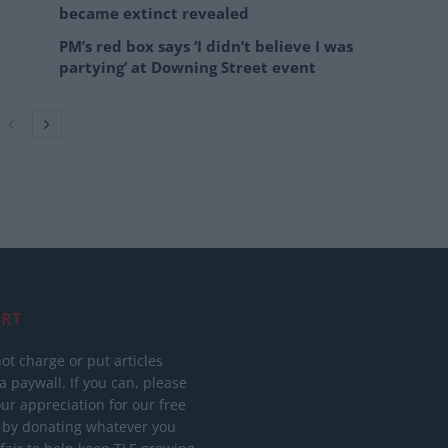
became extinct revealed
PM’s red box says ‘I didn’t believe I was
partying’ at Downing Street event
RT
ot charge or put articles
 paywall. If you can, please
ur appreciation for our free
 by donating whatever you