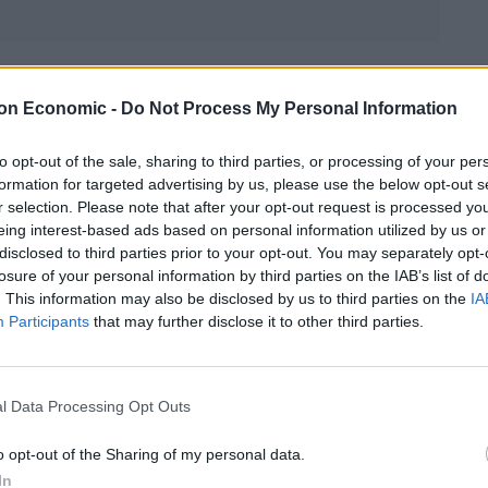
Linkedin
Email
Whatsapp
on Economic -
Do Not Process My Personal Information
to opt-out of the sale, sharing to third parties, or processing of your per
formation for targeted advertising by us, please use the below opt-out s
uxury food isle following sterling rising sharply
r selection. Please note that after your opt-out request is processed y
cle 50. Following the Brexit vote in June, the pound
eing interest-based ads based on personal information utilized by us or
 and shopping prices have risen, with price hikes
disclosed to third parties prior to your opt-out. You may separately opt-
losure of your personal information by third parties on the IAB’s list of
. This information may also be disclosed by us to third parties on the
IA
Participants
that may further disclose it to other third parties.
st make the final decision on Brexit has made
 sterling a massive boost. The pound was up 1% at
TSE 100 fell 0.45% to 6,814 points. The pound climbed
l Data Processing Opt Outs
o opt-out of the Sharing of my personal data.
In
 the least delay the process of leaving the EU or