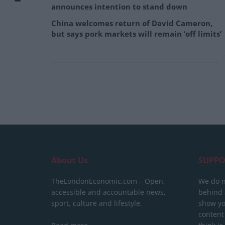
announces intention to stand down
China welcomes return of David Cameron,
but says pork markets will remain ‘off limits’
About Us
SUPPO
TheLondonEconomic.com – Open,
We do n
accessible and accountable news,
behind a
sport, culture and lifestyle.
show yo
content