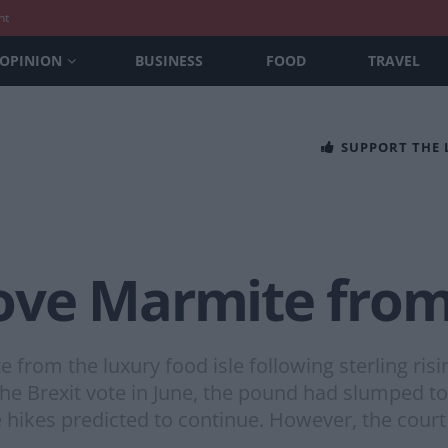
nt
OPINION
BUSINESS
FOOD
TRAVEL
SUPPORT THE
ve Marmite from 
rom the luxury food isle following sterling risi
 the Brexit vote in June, the pound had slumped t
 hikes predicted to continue. However, the court 