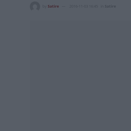
by
Satire
2016-11-03 16:45
in
Satire