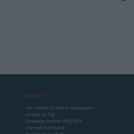
Address
The London Economic Newspaper
Limited
t/a TLE
Company number 09221879
International House,