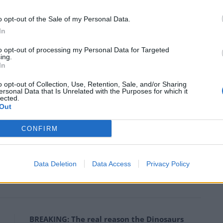
gh a “hard Brexit” that would mean leaving the single
o opt-out of the Sale of my Personal Data.
who love Marmite and wanted to remain part of the
In
to opt-out of processing my Personal Data for Targeted
ing.
pensive I’ve been buying Caviar to spread on my
In
moved it out of the luxury food isle following the
o opt-out of Collection, Use, Retention, Sale, and/or Sharing
 with fish eggs. My shopping basked is going to be so
ersonal Data that Is Unrelated with the Purposes for which it
lected.
ries like… caviar.’
Out
e decision and would appeal, with the case expected
CONFIRM
nd of the year. Theresa May said ‘I fucking hate
t and I will do everything I can to ruin the economy so
Data Deletion
Data Access
Privacy Policy
hit-tar ever again’.
BREAKING: The real reason the Dinosaurs