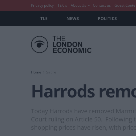
Privacy policy
T&C’s
About Us
Contact us
Guest Conte
TLE
NEWS
POLITICS
Home
Satire
Harrods remo
Today Harrods have removed Marmite f
Court ruling on Article 50. Following
shopping prices have risen, with price