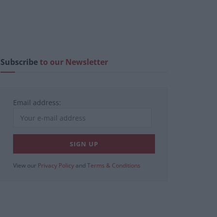
Subscribe
to our Newsletter
Email address:
View our
Privacy Policy
and
Terms & Conditions