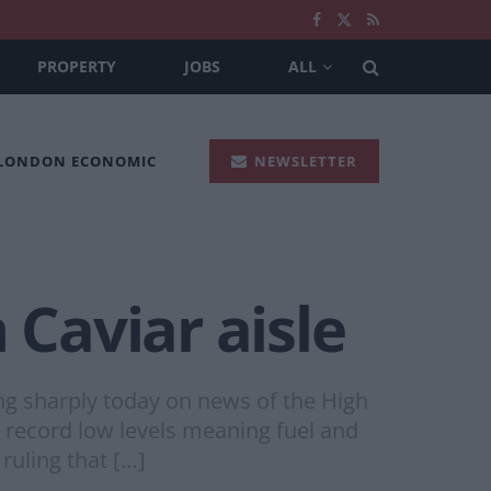
PROPERTY
JOBS
ALL
 LONDON ECONOMIC
NEWSLETTER
Caviar aisle
ng sharply today on news of the High
o record low levels meaning fuel and
ruling that […]