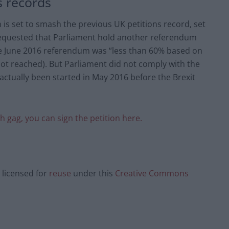
s records
n is set to smash the previous UK petitions record, set
 requested that Parliament hold another referendum
he June 2016 referendum was “less than 60% based on
not reached). But Parliament did not comply with the
actually been started in May 2016 before the Brexit
sh gag, you can sign the petition here.
licensed for
reuse
under this
Creative Commons