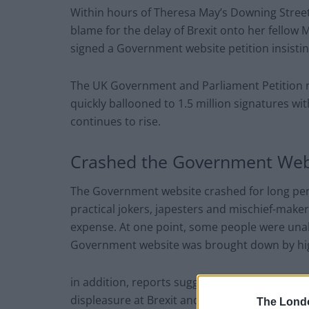
Within hours of Theresa May’s Downing Street
blame for the delay of Brexit onto her fellow 
signed a Government website petition insisting
The UK Government and Parliament Petition n
quickly ballooned to 1.5 million signatures wi
continues to rise.
Crashed the Government Web
The Government website crashed for long per
practical jokers, japesters and mischief-maker
expense. At one point, some people were unab
Government website was brought down by high
in addition, reports suggested that great num
displeasure at Brexit and the PM’s deal to wi
The Lond