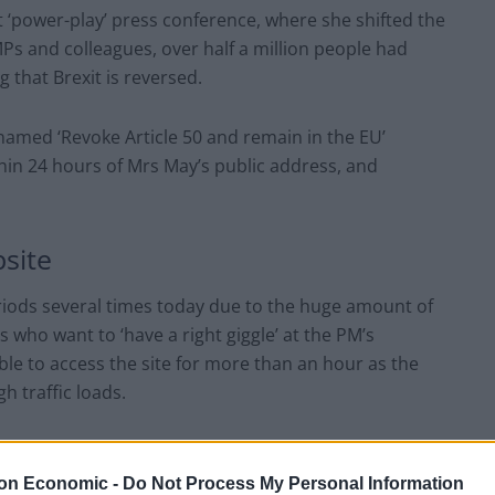
 ‘power-play’ press conference, where she shifted the
MPs and colleagues, over half a million people had
 that Brexit is reversed.
amed ‘Revoke Article 50 and remain in the EU’
thin 24 hours of Mrs May’s public address, and
site
iods several times today due to the huge amount of
s who want to ‘have a right giggle’ at the PM’s
le to access the site for more than an hour as the
 traffic loads.
bers of people were also genuinely registering their
thdraw from the EU.
on Economic -
Do Not Process My Personal Information