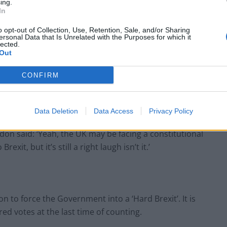
ing.
In
o opt-out of Collection, Use, Retention, Sale, and/or Sharing
BREAKING: The real reason the Dinosaurs
ersonal Data that Is Unrelated with the Purposes for which it
became extinct revealed
lected.
Out
PM’s red box says ‘I didn’t believe I was
partying’ at Downing Street event
CONFIRM
Data Deletion
Data Access
Privacy Policy
don said: ‘Yeah, the UK may be facing a constitutional
rexit, but it’s still a right laugh isn’t it.’
n to force the Government into a ‘Hard Brexit’. It is
ed votes at the last time of counting.