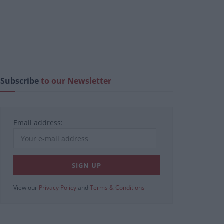
Subscribe
to our Newsletter
Email address:
View our
Privacy Policy
and
Terms & Conditions