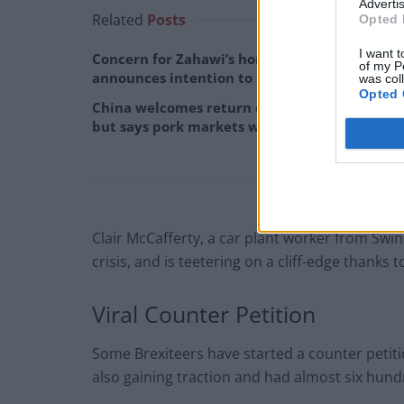
Advertis
Related
Posts
Opted 
I want t
Concern for Zahawi’s horses as MP
of my P
announces intention to stand down
was col
Opted 
China welcomes return of David Cameron,
but says pork markets will remain ‘off limits’
Clair McCafferty, a car plant worker from Swin
crisis, and is teetering on a cliff-edge thanks to B
Viral Counter Petition
Some Brexiteers have started a counter petitio
also gaining traction and had almost six hundr