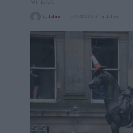
Minister.
by
Satire
2019-03-21 22:34
in
Satire