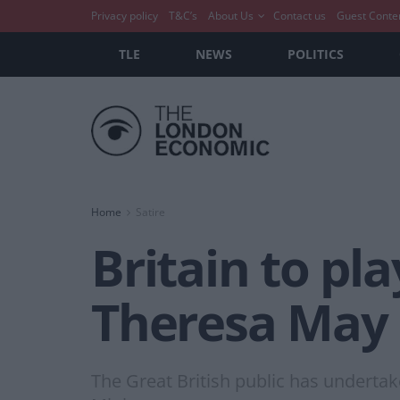
Privacy policy
T&C’s
About Us
Contact us
Guest Conte
TLE
NEWS
POLITICS
Home
Satire
Britain to pla
Theresa May
The Great British public has undertake