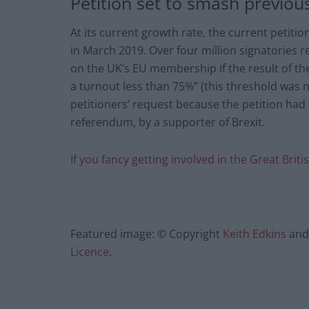
Petition set to smash previou
At its current growth rate, the current petitio
in March 2019. Over four million signatories
on the UK’s EU membership if the result of t
a turnout less than 75%” (this threshold was 
petitioners’ request because the petition had 
referendum, by a supporter of Brexit.
If you fancy getting involved in the Great Briti
Featured image: © Copyright
Keith Edkins
and 
Licence
.