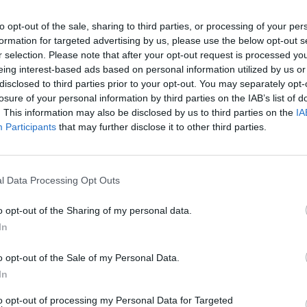
to opt-out of the sale, sharing to third parties, or processing of your per
 wrote: “The government repeatedly claims exiting
formation for targeted advertising by us, please use the below opt-out s
r selection. Please note that after your opt-out request is processed y
eing interest-based ads based on personal information utilized by us or
ng the strength of public support now for remaining in
disclosed to third parties prior to your opt-out. You may separately opt-
losure of your personal information by third parties on the IAB’s list of
vote now.”
. This information may also be disclosed by us to third parties on the
IA
Participants
that may further disclose it to other third parties.
Sunderland had a slightly stronger view:
y arse off if it got to 17.2m, and then Theresa May
graceful, corrupt, Frankenstein of democracy [the EU
l Data Processing Opt Outs
arty in-fighting and Daily Mail simpletons, is ‘the
o opt-out of the Sharing of my personal data.
In
rexit, but it would be the best practical joke ever if
o opt-out of the Sale of my Personal Data.
agine how much egg Rees-Mogg would have to wipe of
In
sh sense of humour is still alive.’
to opt-out of processing my Personal Data for Targeted