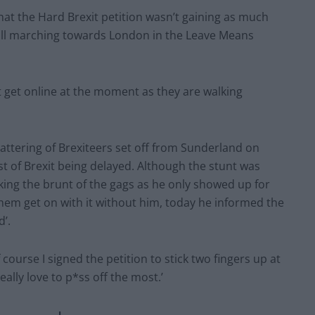
t the Hard Brexit petition wasn’t gaining as much
till marching towards London in the Leave Means
t get online at the moment as they are walking
attering of Brexiteers set off from Sunderland on
st of Brexit being delayed. Although the stunt was
ing the brunt of the gags as he only showed up for
them get on with it without him, today he informed the
d’.
course I signed the petition to stick two fingers up at
eally love to p*ss off the most.’