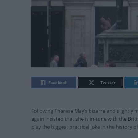
Facebook
Twitter
Following Theresa May’s bizarre and slightly 
again insisted that she is in-tune with the Bri
play the biggest practical joke in the history 