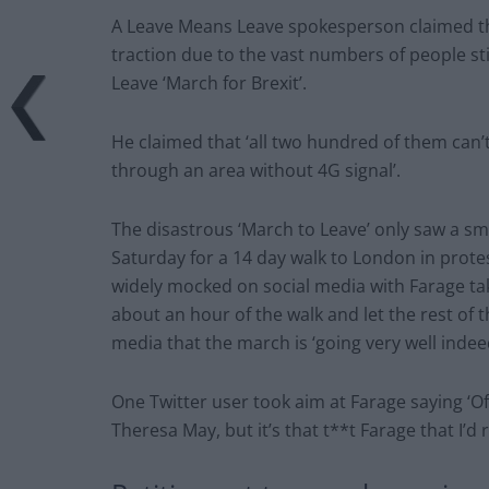
A Leave Means Leave spokesperson claimed tha
traction due to the vast numbers of people s
Leave ‘March for Brexit’.
He claimed that ‘all two hundred of them can’
through an area without 4G signal’.
The disastrous ‘March to Leave’ only saw a sm
Saturday for a 14 day walk to London in prote
widely mocked on social media with Farage tak
about an hour of the walk and let the rest of 
media that the march is ‘going very well indee
One Twitter user took aim at Farage saying ‘Of 
Theresa May, but it’s that t**t Farage that I’d r