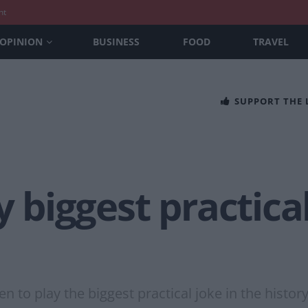
nt
OPINION
BUSINESS
FOOD
TRAVEL
SUPPORT THE
y biggest practica
n to play the biggest practical joke in the histo