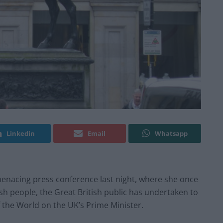
Linkedin
Email
Whatsapp
menacing press conference last night, where she once
tish people, the Great British public has undertaken to
of the World on the UK’s Prime Minister.