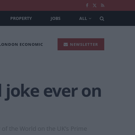
PROPERTY
JOBS
ALL
 LONDON ECONOMIC
NEWSLETTER
l joke ever on
ry of the World on the UK’s Prime