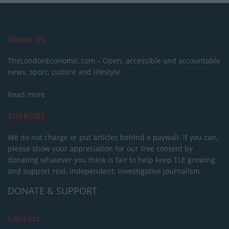
About Us
TheLondonEconomic.com – Open, accessible and accountable
news, sport, culture and lifestyle.
Read more
SUPPORT
We do not charge or put articles behind a paywall. If you can,
please show your appreciation for our free content by
donating whatever you think is fair to help keep TLE growing
and support real, independent, investigative journalism.
DONATE & SUPPORT
Contact