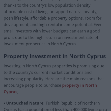
thanks to the country’s low population density,
affordable cost of living, untapped natural beauty,
posh lifestyle, affordable property options, room for
development, and high rental income potential. Even
small investors with lower budgets can earn a good
profit due to the high return on investment rate of
investment properties in North Cyprus.
Property Investment in North Cyprus
Investing in North Cyprus properties is promising due
to the country’s current market conditions and
increasing popularity. Here are the main reasons that
encourage people to purchase
property in North
Cyprus
;
• Untouched Nature:
Turkish Republic of Northern
Cyprus has a population of less than 400.000 living on a