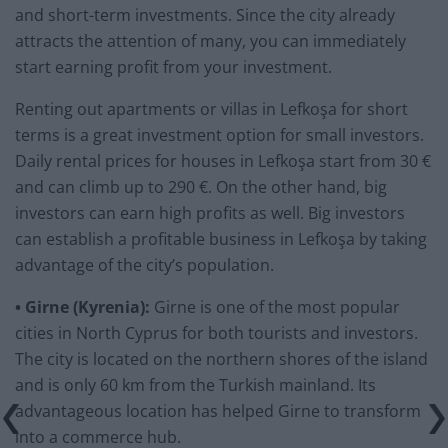
and short-term investments. Since the city already
attracts the attention of many, you can immediately
start earning profit from your investment.
Renting out apartments or villas in Lefkoşa for short
terms is a great investment option for small investors.
Daily rental prices for houses in Lefkoşa start from 30 €
and can climb up to 290 €. On the other hand, big
investors can earn high profits as well. Big investors
can establish a profitable business in Lefkoşa by taking
advantage of the city’s population.
• Girne (Kyrenia):
Girne is one of the most popular
cities in North Cyprus for both tourists and investors.
The city is located on the northern shores of the island
and is only 60 km from the Turkish mainland. Its
advantageous location has helped Girne to transform
into a commerce hub.