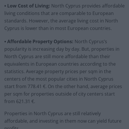
• Low Cost of Living:
North Cyprus provides affordable
living conditions that are comparable to European
standards. However, the average living cost in North
Cyprus is lower than in most European countries.
• Affordable Property Options:
North Cyprus’s
popularity is increasing day by day. But, properties in
North Cyprus are still more affordable than their
equivalents in European countries according to the
statistics. Average property prices per sqm in the
centers of the most popular cities in North Cyprus
start from 778.41 €. On the other hand, average prices
per sqm for properties outside of city centers start
from 621.31 €.
Properties in North Cyprus are still relatively
affordable, and investing in them now can yield future
profits.