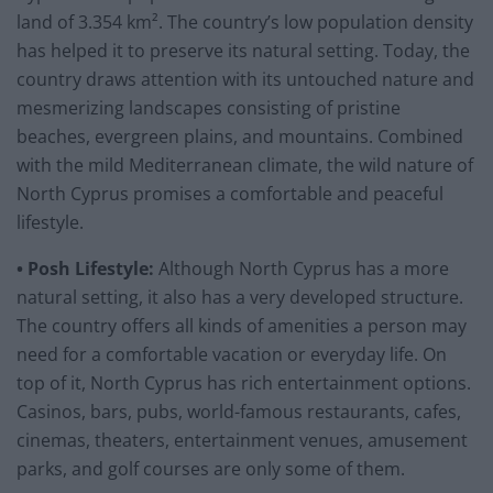
land of 3.354 km². The country’s low population density
has helped it to preserve its natural setting. Today, the
country draws attention with its untouched nature and
mesmerizing landscapes consisting of pristine
beaches, evergreen plains, and mountains. Combined
with the mild Mediterranean climate, the wild nature of
North Cyprus promises a comfortable and peaceful
lifestyle.
• Posh Lifestyle:
Although North Cyprus has a more
natural setting, it also has a very developed structure.
The country offers all kinds of amenities a person may
need for a comfortable vacation or everyday life. On
top of it, North Cyprus has rich entertainment options.
Casinos, bars, pubs, world-famous restaurants, cafes,
cinemas, theaters, entertainment venues, amusement
parks, and golf courses are only some of them.