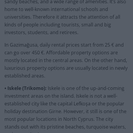
sandy beaches, and a wide range of amenities. It’s also
home to well-known international schools and
universities. Therefore it attracts the attention of all
kinds of people including tourists, small and big
investors, students, and retirees.
In Gazimağusa, daily rental prices start from 25 € and
can go over 450 €. Affordable property options are
mostly located in the central areas. On the other hand,
luxurious property options are usually located in newly
established areas.
• Iskele (Trikomo):
Iskele is one of the up-and-coming
investment areas on the island. Iskele is not a well-
established city like the capital Lefkoşa or the popular
holiday destination Girne. However, it still is one of the
most popular locations in North Cyprus. The city
stands out with its pristine beaches, turquoise waters,