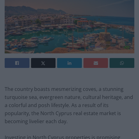
The country boasts mesmerizing coves, a stunning
turquoise sea, evergreen nature, cultural heritage, and
a colorful and posh lifestyle. As a result of its
popularity, the North Cyprus real estate market is
becoming livelier each day.
Investing in North Cyprus properties is promising