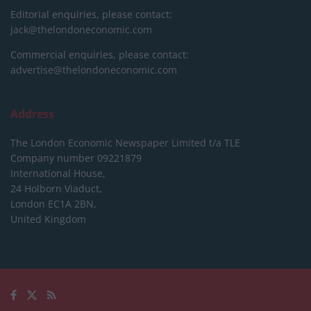
Editorial enquiries, please contact:
jack@thelondoneconomic.com
Commercial enquiries, please contact:
advertise@thelondoneconomic.com
Address
The London Economic Newspaper Limited
t/a TLE
Company number 09221879
International House,
24 Holborn Viaduct,
London EC1A 2BN,
United Kingdom