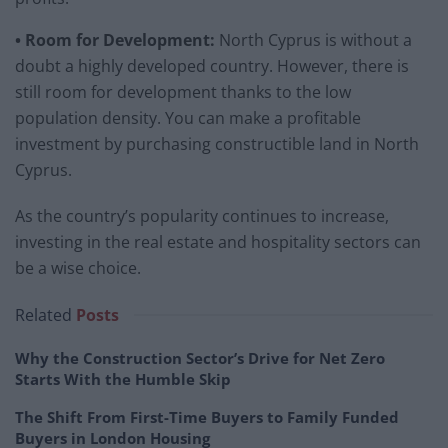
• Room for Development:
North Cyprus is without a
doubt a highly developed country. However, there is
still room for development thanks to the low
population density. You can make a profitable
investment by purchasing constructible land in North
Cyprus.
As the country’s popularity continues to increase,
investing in the real estate and hospitality sectors can
be a wise choice.
Related
Posts
Why the Construction Sector’s Drive for Net Zero
Starts With the Humble Skip
The Shift From First-Time Buyers to Family Funded
Buyers in London Housing