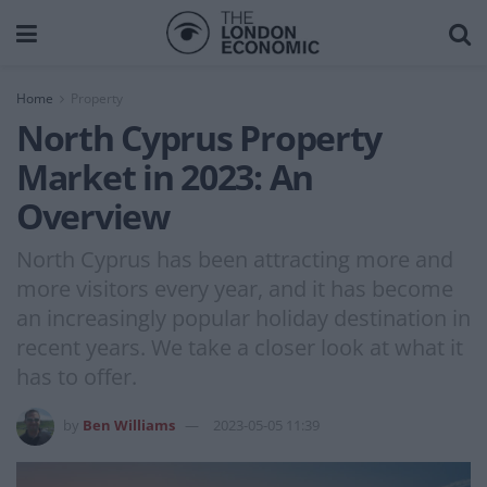
Home
Property
North Cyprus Property
Market in 2023: An
Overview
North Cyprus has been attracting more and
more visitors every year, and it has become
an increasingly popular holiday destination in
recent years. We take a closer look at what it
has to offer.
by
Ben Williams
2023-05-05 11:39