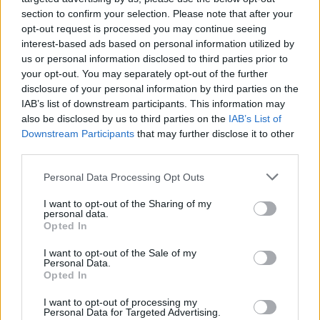
peaceful holiday prefer to stay in an apartment or villa
section to confirm your selection. Please note that after your
instead of a hotel. So, short-term rentals are a great
opt-out request is processed you may continue seeing
way to make a profit.
interest-based ads based on personal information utilized by
us or personal information disclosed to third parties prior to
As of April 2023, it’s possible to find a rental property
your opt-out. You may separately opt-out of the further
starting from 25€ daily. However, the prices of rental
disclosure of your personal information by third parties on the
properties climb up to 375 € daily depending on the
IAB’s list of downstream participants. This information may
also be disclosed by us to third parties on the
IAB’s List of
features of the property.
Downstream Participants
that may further disclose it to other
third parties.
The Best Places to Buy Property in
North Cyprus
Personal Data Processing Opt Outs
I want to opt-out of the Sharing of my
The best places to purchase a property in North
personal data.
Cyprus depend on the intended use. Central and more
Opted In
populated areas like Lefkoşa (Nicosia) and Girne
I want to opt-out of the Sale of my
(Kyrenia) are the best places for some. Especially for
Personal Data.
Opted In
people who want to live in a lively area or want to start
earning profit through investment right away.
I want to opt-out of processing my
Personal Data for Targeted Advertising.