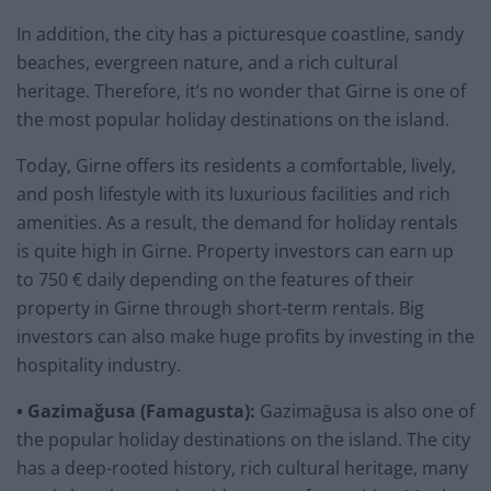
In addition, the city has a picturesque coastline, sandy
beaches, evergreen nature, and a rich cultural
heritage. Therefore, it’s no wonder that Girne is one of
the most popular holiday destinations on the island.
Today, Girne offers its residents a comfortable, lively,
and posh lifestyle with its luxurious facilities and rich
amenities. As a result, the demand for holiday rentals
is quite high in Girne. Property investors can earn up
to 750 € daily depending on the features of their
property in Girne through short-term rentals. Big
investors can also make huge profits by investing in the
hospitality industry.
• Gazimağusa (Famagusta):
Gazimağusa is also one of
the popular holiday destinations on the island. The city
has a deep-rooted history, rich cultural heritage, many