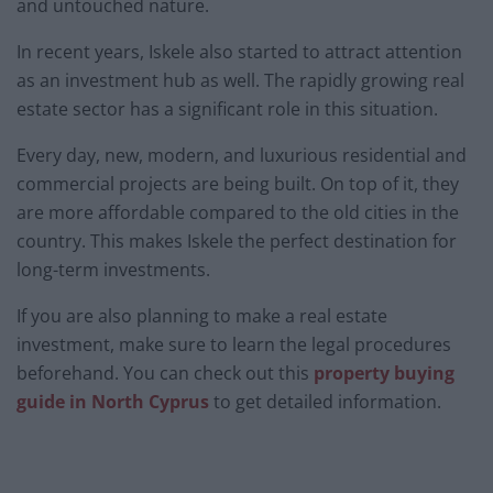
and untouched nature.
In recent years, Iskele also started to attract attention
as an investment hub as well. The rapidly growing real
estate sector has a significant role in this situation.
Every day, new, modern, and luxurious residential and
commercial projects are being built. On top of it, they
are more affordable compared to the old cities in the
country. This makes Iskele the perfect destination for
long-term investments.
If you are also planning to make a real estate
investment, make sure to learn the legal procedures
beforehand. You can check out this
property buying
guide in North Cyprus
to get detailed information.