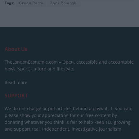
Tags:
Green Party
Zack Polanski
About Us
TheLondonEconomic.com – Open, accessible and accountable
news, sport, culture and lifestyle.
Read more
SUPPORT
We do not charge or put articles behind a paywall. If you can,
please show your appreciation for our free content by
donating whatever you think is fair to help keep TLE growing
and support real, independent, investigative journalism.