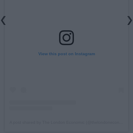
View this post on Instagram
A post shared by The London Economic (@thelondoneconomic)