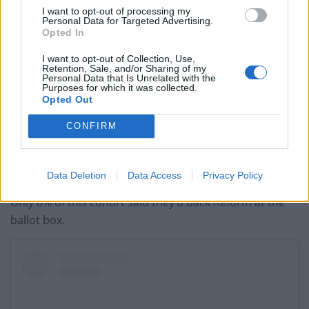
previous comments calling Trump ‘racist’
I want to opt-out of processing my
Personal Data for Targeted Advertising.
Opted In
I want to opt-out of Collection, Use,
Retention, Sale, and/or Sharing of my
Personal Data that Is Unrelated with the
Figures shared by YouGov this month show that 30% of
Purposes for which it was collected.
Opted Out
voters aged between 18-24 would support the Green
Party at the next General Election, surging up 12 points
CONFIRM
from last year. In contrast, Labour have lost their grip,
falling 18 points to 23%. And you know, maybe the kids
are alright…
Data Deletion
Data Access
Privacy Policy
Only 8% of this cohort said they’d back Reform at the
ballot box.