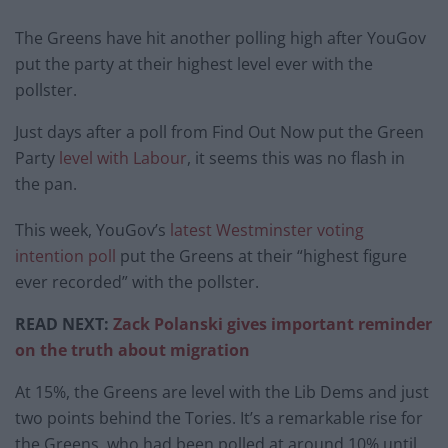
The Greens have hit another polling high after YouGov
put the party at their highest level ever with the
pollster.
Just days after a poll from Find Out Now put the Green
Party
level with Labour
, it seems this was no flash in
the pan.
This week, YouGov’s
latest Westminster voting
intention poll
put the Greens at their “highest figure
ever recorded” with the pollster.
READ NEXT:
Zack Polanski gives important reminder
on the truth about migration
At 15%, the Greens are level with the Lib Dems and just
two points behind the Tories. It’s a remarkable rise for
the Greens, who had been polled at around 10% until