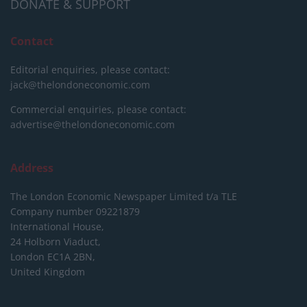
DONATE & SUPPORT
Contact
Editorial enquiries, please contact:
jack@thelondoneconomic.com
Commercial enquiries, please contact:
advertise@thelondoneconomic.com
Address
The London Economic Newspaper Limited
t/a TLE
Company number 09221879
International House,
24 Holborn Viaduct,
London EC1A 2BN,
United Kingdom