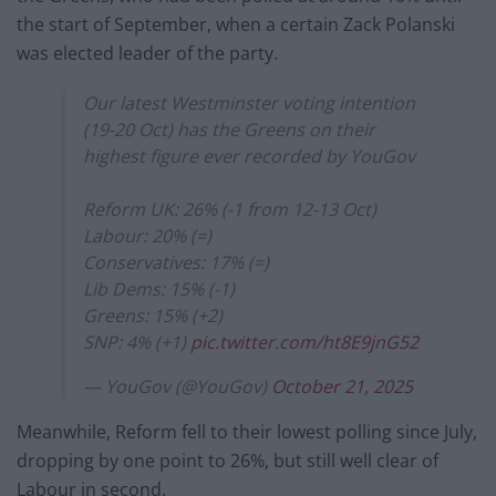
the start of September, when a certain Zack Polanski
was elected leader of the party.
Our latest Westminster voting intention
(19-20 Oct) has the Greens on their
highest figure ever recorded by YouGov
Reform UK: 26% (-1 from 12-13 Oct)
Labour: 20% (=)
Conservatives: 17% (=)
Lib Dems: 15% (-1)
Greens: 15% (+2)
SNP: 4% (+1)
pic.twitter.com/ht8E9jnG52
— YouGov (@YouGov)
October 21, 2025
Meanwhile, Reform fell to their lowest polling since July,
dropping by one point to 26%, but still well clear of
Labour in second.