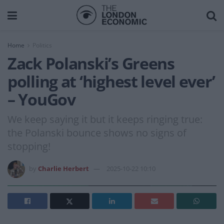
Home
Politics
Zack Polanski’s Greens
polling at ‘highest level ever’
– YouGov
We keep saying it but it keeps ringing true:
the Polanski bounce shows no signs of
stopping!
by
Charlie Herbert
2025-10-22 10:10