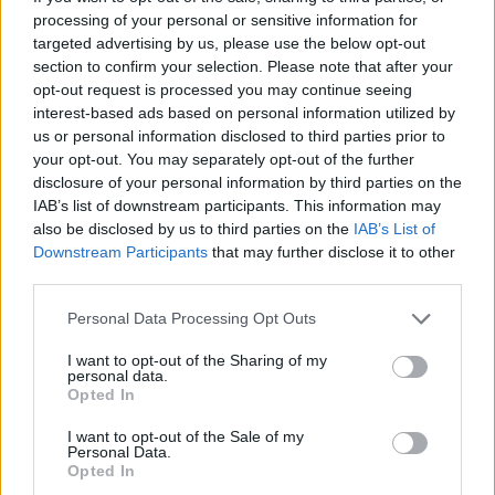
processing of your personal or sensitive information for
Labour’s perceived shift towards the right on
targeted advertising by us, please use the below opt-out
immigration, alongside a few other underwhelming
section to confirm your selection. Please note that after your
opt-out request is processed you may continue seeing
attempts to bring the promised ‘change’ to the UK, has
interest-based ads based on personal information utilized by
put them in a vulnerable position. And, what’s more,
us or personal information disclosed to third parties prior to
the Green Party appear to have pulled ahead with the
your opt-out. You may separately opt-out of the further
youth vote.
disclosure of your personal information by third parties on the
IAB’s list of downstream participants. This information may
also be disclosed by us to third parties on the
IAB’s List of
Related
Posts
Downstream Participants
that may further disclose it to other
third parties.
Reform councillors embarrassed by Greens over
national anthem orders
Personal Data Processing Opt Outs
‘Total drivel’ – Andrew Neil hits out at Zia Yusuf over
I want to opt-out of the Sharing of my
Reform’s small boat plans
personal data.
Opted In
Count Binface roasts Farage with musical party
election broadcast
I want to opt-out of the Sale of my
Personal Data.
Opted In
Ed Miliband blanks reporter asking him about