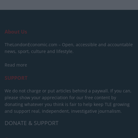
About Us
TheLondonEconomic.com – Open, accessible and accountable
news, sport, culture and lifestyle.
Read more
SUPPORT
We do not charge or put articles behind a paywall. If you can,
please show your appreciation for our free content by
donating whatever you think is fair to help keep TLE growing
and support real, independent, investigative journalism.
DONATE & SUPPORT