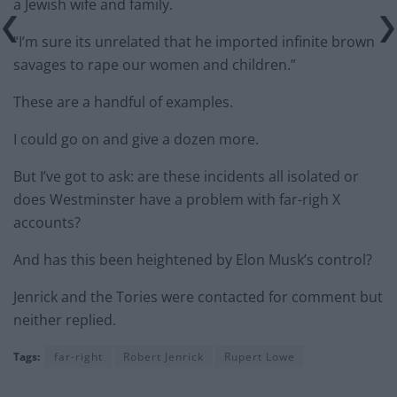
a Jewish wife and family.
“I’m sure its unrelated that he imported infinite brown
savages to rape our women and children.”
These are a handful of examples.
I could go on and give a dozen more.
But I’ve got to ask: are these incidents all isolated or
does Westminster have a problem with far-righ X
accounts?
And has this been heightened by Elon Musk’s control?
Jenrick and the Tories were contacted for comment but
neither replied.
Tags:
far-right
Robert Jenrick
Rupert Lowe