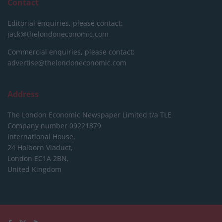
Contact
Editorial enquiries, please contact:
jack@thelondoneconomic.com
Commercial enquiries, please contact:
advertise@thelondoneconomic.com
Address
The London Economic Newspaper Limited
t/a TLE
Company number 09221879
International House,
24 Holborn Viaduct,
London EC1A 2BN,
United Kingdom