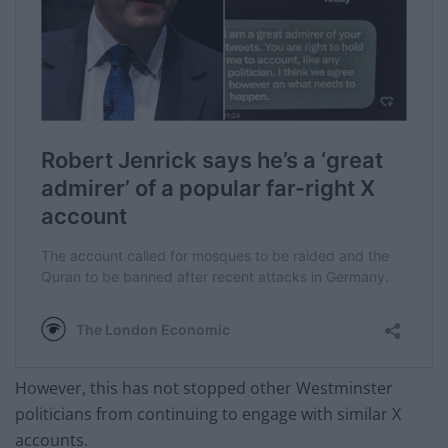
However, this has not stopped other Westminster
politicians from continuing to engage with similar X
accounts.