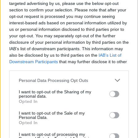
pro-Palestine protest outside a Sainsbury’s
targeted advertising by us, please use the below opt-out
supermarket in 2014.
section to confirm your selection. Please note that after your
opt-out request is processed you may continue seeing
The tweet, posted by @Suffragent_, wrote of
interest-based ads based on personal information utilized by
us or personal information disclosed to third parties prior to
Mahmood: “She now pretends to support Jews after
your opt-out. You may separately opt-out of the further
the Bondi Beach attack, but we all know the truth. Her
disclosure of your personal information by third parties on the
loyalty is to Islam.”
IAB’s list of downstream participants. This information may
also be disclosed by us to third parties on the
IAB’s List of
Related
Posts
Downstream Participants
that may further disclose it to other
third parties.
Clacton residents shout ‘Binface’ at Farage as he
Personal Data Processing Opt Outs
campaigns
I want to opt-out of the Sharing of my
Labour win council by-election called after Reform
personal data.
paperwork blunder
Opted In
So-called ‘anti-establishment party of the people’
I want to opt-out of the Sale of my
received £22.8m in donations last year
Personal Data.
Opted In
Zia Yusuf roasted over Reform plans to introduce new
I want to opt-out of processing my
law – because it already exists