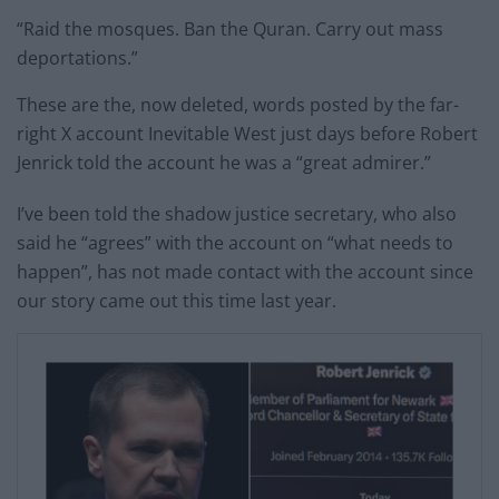
“Raid the mosques. Ban the Quran. Carry out mass
deportations.”
These are the, now deleted, words posted by the far-
right X account Inevitable West just days before Robert
Jenrick told the account he was a “great admirer.”
I’ve been told the shadow justice secretary, who also
said he “agrees” with the account on “what needs to
happen”, has not made contact with the account since
our story came out this time last year.