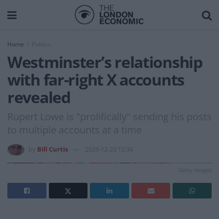
Home
Politics
Westminster’s relationship
with far-right X accounts
revealed
Rupert Lowe is "prolifically" sending his posts
to multiple accounts at a time
by
Bill Curtis
2025-12-23 12:34
Getty Images