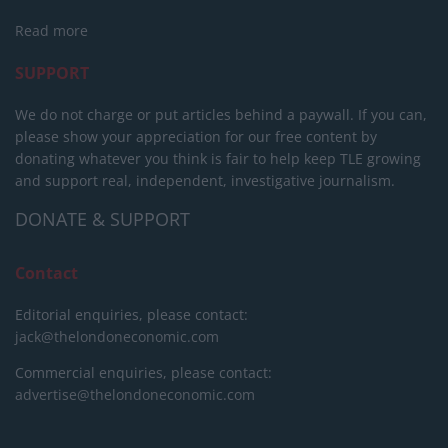
Read more
SUPPORT
We do not charge or put articles behind a paywall. If you can,
please show your appreciation for our free content by
donating whatever you think is fair to help keep TLE growing
and support real, independent, investigative journalism.
DONATE & SUPPORT
Contact
Editorial enquiries, please contact:
jack@thelondoneconomic.com
Commercial enquiries, please contact:
advertise@thelondoneconomic.com