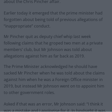
about the Chris Pincher affair.
Earlier today it emerged that the prime minister had
forgotten about being told of previous allegations of
“inappropriate” conduct.
Mr Pincher quit as deputy chief whip last week
following claims that he groped two men at a private
members’ club, but Mr Johnson was told about
allegations against him as far back as 2019.
The Prime Minister acknowledged he should have
sacked Mr Pincher when he was told about the claims
against him when he was a Foreign Office minister in
2019, but instead Mr Johnson went on to appoint him
to other government roles.
Asked if that was an error, Mr Johnson said: “I think it
was a mistake and I apologise for it. In hindsight it was