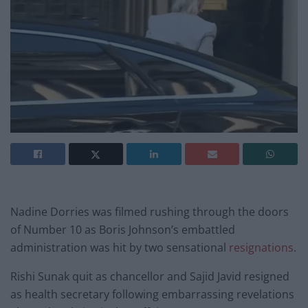
Nadine Dorries was filmed rushing through the doors
of Number 10 as Boris Johnson’s embattled
administration was hit by two sensational
resignations
.
Rishi Sunak quit as chancellor and Sajid Javid resigned
as health secretary following embarrassing revelations