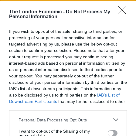
the wrong thing to do.
The London Economic -
Do Not Process My
Personal Information
“I apologise to everybody who has been badly affected
by it. I want to make absolutely clear that there’s no
If you wish to opt-out of the sale, sharing to third parties, or
place in this Government for anybody who is predatory
processing of your personal or sensitive information for
or who abuses their position of power.”
targeted advertising by us, please use the below opt-out
section to confirm your selection. Please note that after your
The Prime Minister’s authority had already been
opt-out request is processed you may continue seeing
damaged by a confidence vote which saw 41% of his
interest-based ads based on personal information utilized by
us or personal information disclosed to third parties prior to
MPs vote against him.
your opt-out. You may separately opt-out of the further
disclosure of your personal information by third parties on the
The loss of crunch by-elections in Tiverton and Honiton
IAB’s list of downstream participants. This information may
and Wakefield in June triggered the resignation of party
also be disclosed by us to third parties on the
IAB’s List of
chairman Oliver Dowden.
Downstream Participants
that may further disclose it to other
third parties.
Related
Posts
Personal Data Processing Opt Outs
Reform councillors embarrassed by Greens over
I want to opt-out of the Sharing of my
national anthem orders
personal data.