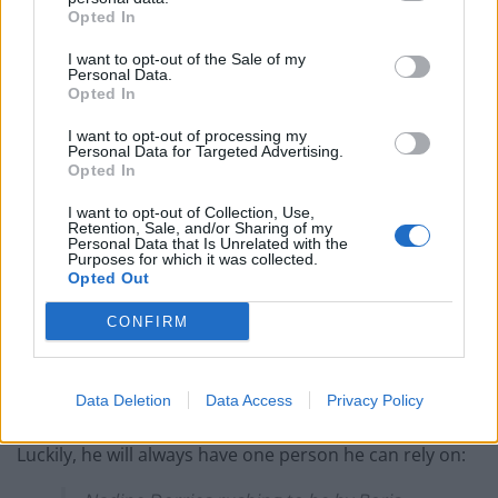
Opted In
‘Total drivel’ – Andrew Neil hits out at Zia Yusuf over
Reform’s small boat plans
I want to opt-out of the Sale of my
Personal Data.
Opted In
Count Binface roasts Farage with musical party
election broadcast
I want to opt-out of processing my
Personal Data for Targeted Advertising.
Ed Miliband blanks reporter asking him about
Opted In
previous comments calling Trump ‘racist’
I want to opt-out of Collection, Use,
Retention, Sale, and/or Sharing of my
Personal Data that Is Unrelated with the
Purposes for which it was collected.
Opted Out
But the resignations of Mr Javid – a former leadership
CONFIRM
contender – and Mr Sunak, viewed as a potential
successor to the Prime Minister, mean Mr Johnson’s
Data Deletion
Data Access
Privacy Policy
position is now perilous.
Luckily, he will always have one person he can rely on: