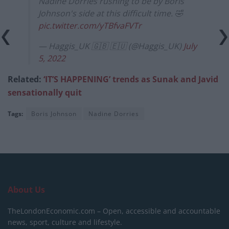
Nadine Dorries rushing to be by Boris
Johnson's side at this difficult time. 🤣
pic.twitter.com/yTBfvaFVTr
— Haggis_UK 🇬🇧 🇪🇺 (@Haggis_UK)
July
5, 2022
Related:
‘IT’S HAPPENING’ trends as Sunak and Javid
sensationally quit
Tags:
Boris Johnson
Nadine Dorries
About Us
TheLondonEconomic.com – Open, accessible and accountable
news, sport, culture and lifestyle.