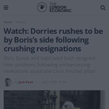
Home
Politics
Watch: Dorries rushes to be
by Boris’s side following
crushing resignations
Rishi Sunak and Sajid Javid both resigned
their positions following embarrassing
revelations about the Chris Pincher affair.
by
Jack Peat
2022-07-05 19:34