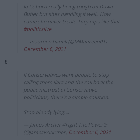
Jo Coburn really being tough on Dawn
Butler but shes handling it well.. How
come she never treats Tory mps like that
#politicslive
— maureen hamill (@MMaureen01)
December 6, 2021
8.
If Conservatives want people to stop
calling them liars and the roll back the
public mistrust of Conservative
politicians, there's a simple solution.
Stop bloody lying….
— James Archer #Fight The Power®
(@JamesKAArcher)
December 6, 2021