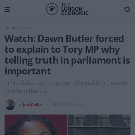
Home
Politics
Watch: Dawn Butler forced
to explain to Tory MP why
telling truth in parliament is
important
"This video sums up our dire politics", wrote
Siobhan Benita.
by
Joe Mellor
2021-12-07 15:20