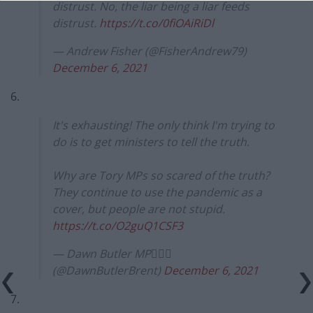
distrust. No, the liar being a liar feeds
distrust.
https://t.co/0fiOAiRiDl
— Andrew Fisher (@FisherAndrew79)
December 6, 2021
6.
It's exhausting! The only think I'm trying to
do is to get ministers to tell the truth.
Why are Tory MPs so scared of the truth?
They continue to use the pandemic as a
cover, but people are not stupid.
https://t.co/O2guQ1CSF3
— Dawn Butler MP✊🏾💙
(@DawnButlerBrent)
December 6, 2021
7.