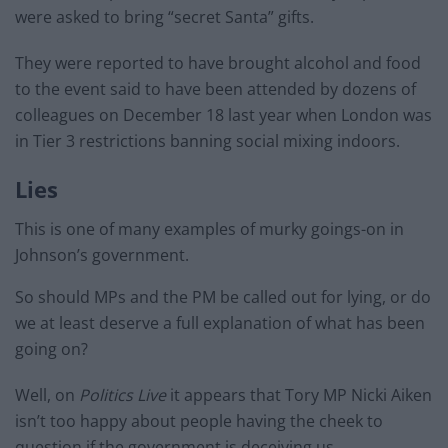
were asked to bring “secret Santa” gifts.
They were reported to have brought alcohol and food
to the event said to have been attended by dozens of
colleagues on December 18 last year when London was
in Tier 3 restrictions banning social mixing indoors.
Lies
This is one of many examples of murky goings-on in
Johnson’s government.
So should MPs and the PM be called out for lying, or do
we at least deserve a full explanation of what has been
going on?
Well, on
Politics Live
it appears that Tory MP Nicki Aiken
isn’t too happy about people having the cheek to
question if the government is deceiving us.