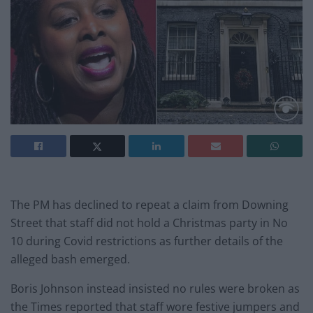
The PM has declined to repeat a claim from Downing
Street that staff did not hold a Christmas party in No
10 during Covid restrictions as further details of the
alleged bash emerged.
Boris Johnson instead insisted no rules were broken as
the Times reported that staff wore festive jumpers and