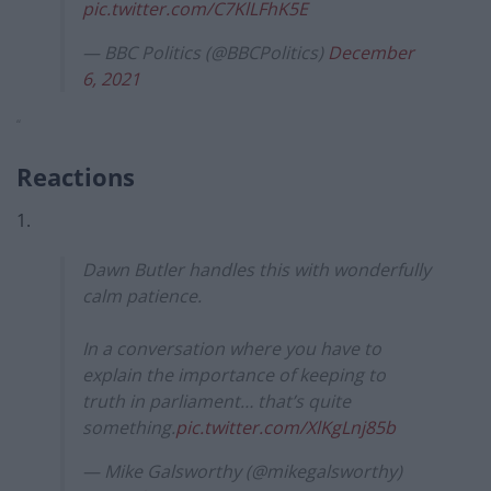
pic.twitter.com/C7KlLFhK5E
— BBC Politics (@BBCPolitics)
December
6, 2021
“
Reactions
1.
Dawn Butler handles this with wonderfully
calm patience.
In a conversation where you have to
explain the importance of keeping to
truth in parliament… that’s quite
something.
pic.twitter.com/XlKgLnj85b
— Mike Galsworthy (@mikegalsworthy)