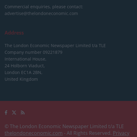
Commercial enquiries, please contact:
advertise@thelondoneconomic.com
Address
The London Economic Newspaper Limited
t/a TLE
Company number 09221879
International House,
24 Holborn Viaduct,
London EC1A 2BN,
United Kingdom
© The London Economic Newspaper Limited t/a TLE
thelondoneconomic.com
- All Rights Reserved.
Privacy