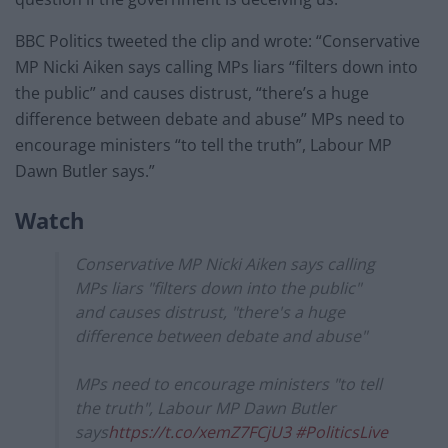
BBC Politics tweeted the clip and wrote: “Conservative
MP Nicki Aiken says calling MPs liars “filters down into
the public” and causes distrust, “there’s a huge
difference between debate and abuse” MPs need to
encourage ministers “to tell the truth”, Labour MP
Dawn Butler says.”
Watch
Conservative MP Nicki Aiken says calling
MPs liars "filters down into the public"
and causes distrust, "there's a huge
difference between debate and abuse"
MPs need to encourage ministers "to tell
the truth", Labour MP Dawn Butler
says
https://t.co/xemZ7FCjU3
#PoliticsLive