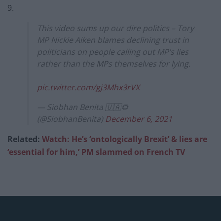
9.
This video sums up our dire politics – Tory
MP Nickie Aiken blames declining trust in
politicians on people calling out MP’s lies
rather than the MPs themselves for lying.
pic.twitter.com/gj3Mhx3rVX
— Siobhan Benita 🇺🇦🌻
(@SiobhanBenita)
December 6, 2021
Related:
Watch: He’s ‘ontologically Brexit’ & lies are
‘essential for him,’ PM slam
med on French TV