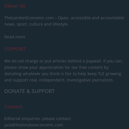
About Us
TheLondonEconomic.com – Open, accessible and accountable
news, sport, culture and lifestyle.
Read more
SUPPORT
We do not charge or put articles behind a paywall. If you can,
please show your appreciation for our free content by
donating whatever you think is fair to help keep TLE growing
and support real, independent, investigative journalism.
DONATE & SUPPORT
Contact
Editorial enquiries, please contact:
jack@thelondoneconomic.com