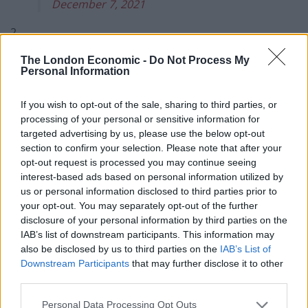
December 7, 2021
2.
The London Economic -
Do Not Process My
Related
Posts
Personal Information
Illegal working arrests more than double under
If you wish to opt-out of the sale, sharing to third parties, or
Labour
processing of your personal or sensitive information for
targeted advertising by us, please use the below opt-out
Clacton residents shout ‘Binface’ at Farage as he
section to confirm your selection. Please note that after your
campaigns
opt-out request is processed you may continue seeing
Labour win council by-election called after Reform
interest-based ads based on personal information utilized by
paperwork blunder
us or personal information disclosed to third parties prior to
your opt-out. You may separately opt-out of the further
So-called ‘anti-establishment party of the people’
disclosure of your personal information by third parties on the
received £22.8m in donations last year
IAB’s list of downstream participants. This information may
also be disclosed by us to third parties on the
IAB’s List of
Downstream Participants
that may further disclose it to other
third parties.
Personal Data Processing Opt Outs