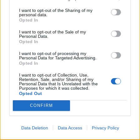
@twocitiesnickie
should read the news.
https://t.co/kebgxqunVN
I want to opt-out of the Sharing of my
personal data.
Opted In
— Matt (@Phat_one)
December 7, 2021
I want to opt-out of the Sale of my
3.
Personal Data.
Opted In
https://twitter.com/DrTimData/status/14681949988144
I want to opt-out of processing my
94723
Personal Data for Targeted Advertising.
4.
Opted In
I want to opt-out of Collection, Use,
https://twitter.com/JillGore8/status/1467850812034531
Retention, Sale, and/or Sharing of my
333
Personal Data that Is Unrelated with the
Purposes for which it was collected.
5.
Opted Out
Dawn Butler's calmness, dignity and
CONFIRM
composure here is magnificent⭐️
Absolute gaslighting for a Tory MP to
Data Deletion
Data Access
Privacy Policy
claim that calling the liar "a liar" feeds