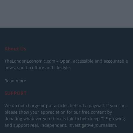
About Us
TheLondonEconomic.com – Open, accessible and accountable
news, sport, culture and lifestyle.
Read more
SUPPORT
We do not charge or put articles behind a paywall. If you can,
please show your appreciation for our free content by
donating whatever you think is fair to help keep TLE growing
and support real, independent, investigative journalism.