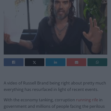
A video of Russell Brand being right about pretty much
everything has resurfaced in light of recent events.
With the economy tanking, corruption
running rife
in
government and millions of people facing the perilous