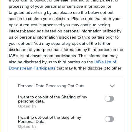
processing of your personal or sensitive information for
“The mainstream media is not your friend. The culture
targeted advertising by us, please use the below opt-out
is not your friend. The government is not your friend.
section to confirm your selection. Please note that after your
opt-out request is processed you may continue seeing
Big business is not your friend. They are operating
interest-based ads based on personal information utilized by
collegiately, in unison, to create a set of systems that
us or personal information disclosed to third parties prior to
are beneficial to them, and disadvantage you.”
your opt-out. You may separately opt-out of the further
disclosure of your personal information by third parties on the
“The biggest threat to their power comes from
IAB’s list of downstream participants. This information may
unionisation and mobilisation of large groups of
also be disclosed by us to third parties on the
IAB’s List of
Downstream Participants
that may further disclose it to other
people,” he explained, adding that mainstream
third parties.
corporations “are so nervous about it. They’re so
aggressive about it, they’re so protective about it, it
Personal Data Processing Opt Outs
makes me think that they’ve got an agenda.”
I want to opt-out of the Sharing of my
personal data.
No wonder they hate him.
Opted In
I want to opt-out of the Sale of my
pic.twitter.com/cGeFtWEz8F
Personal Data.
Opted In
— Gina Bontempo (@FlorioGina)
March