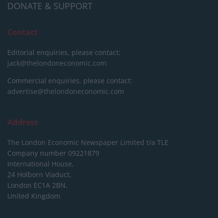
DONATE & SUPPORT
Contact
Editorial enquiries, please contact:
jack@thelondoneconomic.com
Commercial enquiries, please contact:
advertise@thelondoneconomic.com
Address
The London Economic Newspaper Limited
t/a TLE
Company number 09221879
International House,
24 Holborn Viaduct,
London EC1A 2BN,
United Kingdom