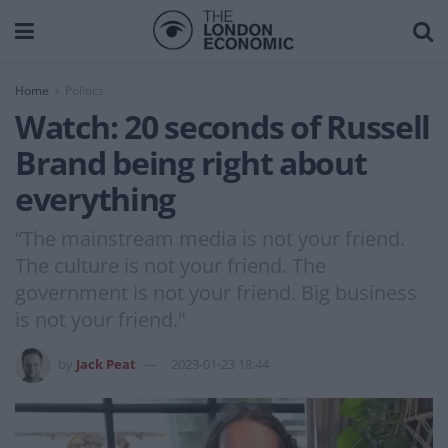
Home
Politics
Watch: 20 seconds of Russell
Brand being right about
everything
“The mainstream media is not your friend.
The culture is not your friend. The
government is not your friend. Big business
is not your friend."
by
Jack Peat
2023-01-23 18:44