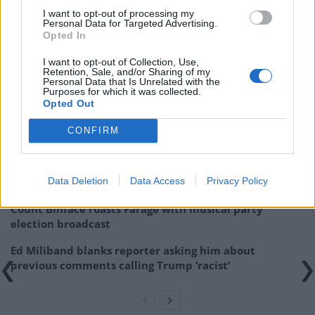
I want to opt-out of processing my
20, 2022
Personal Data for Targeted Advertising.
Opted In
Related:
Gordon Brown: ‘This will be end of the NHS
if the Tories have their way’
I want to opt-out of Collection, Use,
Retention, Sale, and/or Sharing of my
Personal Data that Is Unrelated with the
Purposes for which it was collected.
Related
Posts
Opted Out
Reform councillors embarrassed by Greens over
CONFIRM
national anthem orders
‘Total drivel’ – Andrew Neil hits out at Zia Yusuf over
Data Deletion
Data Access
Privacy Policy
Reform’s small boat plans
Count Binface roasts Farage with musical party
election broadcast
Ed Miliband blanks reporter asking him about
previous comments calling Trump ‘racist’